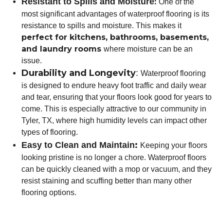
Resistant to Spills and Moisture
:
One of the
most significant advantages of waterproof flooring is its
resistance to spills and moisture. This makes it
perfect for kitchens, bathrooms, basements,
and laundry rooms
where moisture can be an
issue.
Durability and Longevity
:
Waterproof flooring
is designed to endure heavy foot traffic and daily wear
and tear, ensuring that your floors look good for years to
come. This is especially attractive to our community in
Tyler, TX, where high humidity levels can impact other
types of flooring.
:
Easy to Clean and Maintain
Keeping your floors
looking pristine is no longer a chore. Waterproof floors
can be quickly cleaned with a mop or vacuum, and they
resist staining and scuffing better than many other
flooring options.