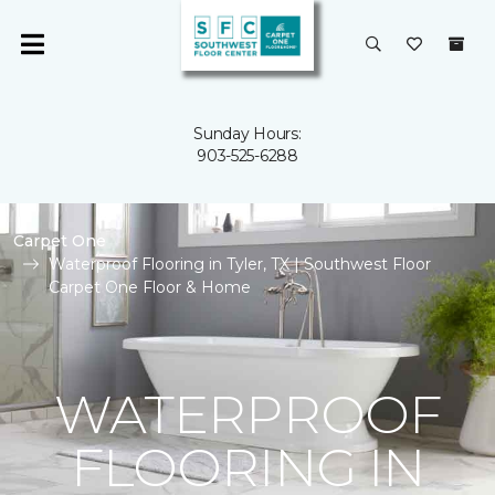
Sunday Hours:
903-525-6288
Carpet One
Waterproof Flooring in Tyler, TX | Southwest Floor
Carpet One Floor & Home
WATERPROOF
FLOORING IN