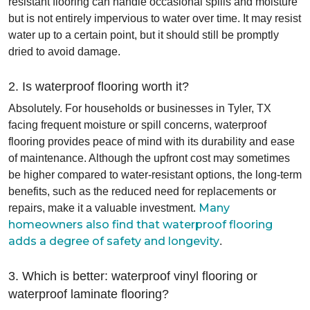
resistant flooring can handle occasional spills and moisture
but is not entirely impervious to water over time. It may resist
water up to a certain point, but it should still be promptly
dried to avoid damage.
2. Is waterproof flooring worth it?
Absolutely. For households or businesses in Tyler, TX
facing frequent moisture or spill concerns, waterproof
flooring provides peace of mind with its durability and ease
of maintenance. Although the upfront cost may sometimes
be higher compared to water-resistant options, the long-term
benefits, such as the reduced need for replacements or
Many
repairs, make it a valuable investment.
homeowners also find that waterproof flooring
adds a degree of safety and longevity
.
3. Which is better: waterproof vinyl flooring or
waterproof laminate flooring?