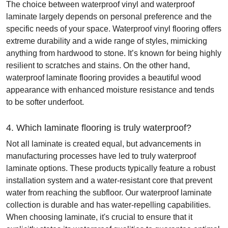
The choice between waterproof vinyl and waterproof
laminate largely depends on personal preference and the
specific needs of your space. Waterproof vinyl flooring offers
extreme durability and a wide range of styles, mimicking
anything from hardwood to stone. It’s known for being highly
resilient to scratches and stains. On the other hand,
waterproof laminate flooring provides a beautiful wood
appearance with enhanced moisture resistance and tends
to be softer underfoot.
4. Which laminate flooring is truly waterproof?
Not all laminate is created equal, but advancements in
manufacturing processes have led to truly waterproof
laminate options. These products typically feature a robust
installation system and a water-resistant core that prevent
water from reaching the subfloor. Our waterproof laminate
collection is durable and has water-repelling capabilities.
When choosing laminate, it's crucial to ensure that it