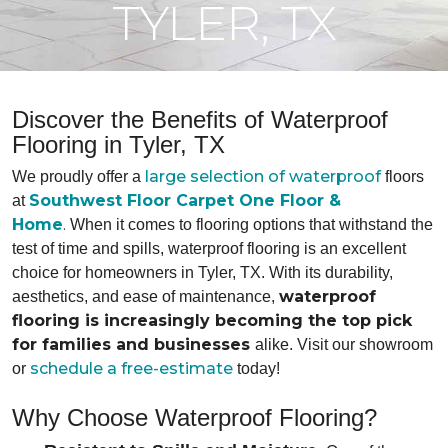
TYLER, TX
Discover the Benefits of Waterproof
Flooring in Tyler, TX
large selection of waterproof
We proudly offer a
floors
Southwest Floor Carpet One Floor &
at
Home
.
When it comes to flooring options that withstand the
test of time and spills, waterproof flooring is an excellent
choice for homeowners in Tyler, TX. With its durability,
waterproof
aesthetics, and ease of maintenance,
flooring is increasingly becoming the top pick
for families and businesses
alike. Visit our showroom
schedule a free-estimate
or
today!
Why Choose Waterproof Flooring?