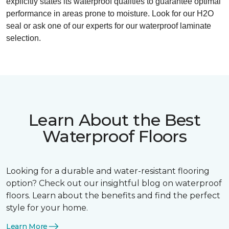
explicitly states its waterproof qualities to guarantee optimal
performance in areas prone to moisture. Look for our H2O
seal or ask one of our experts for our waterproof laminate
selection.
Learn About the Best
Waterproof Floors
Looking for a durable and water-resistant flooring
option? Check out our insightful blog on waterproof
floors. Learn about the benefits and find the perfect
style for your home.
Learn More