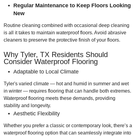
Regular Maintenance to Keep Floors Looking
New
Routine cleaning combined with occasional deep cleaning
is all it takes to maintain waterproof floors. Avoid abrasive
cleaners to preserve the protective finish of your floors.
Why Tyler, TX Residents Should
Consider Waterproof Flooring
Adaptable to Local Climate
Tyler's varied climate — hot and humid in summer and wet
in winter — requires flooring that can handle both extremes.
Waterproof flooring meets these demands, providing
stability and longevity.
Aesthetic Flexibility
Whether you prefer a classic or contemporary look, there’s a
waterproof flooring option that can seamlessly integrate into