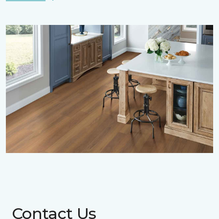
Contact Us