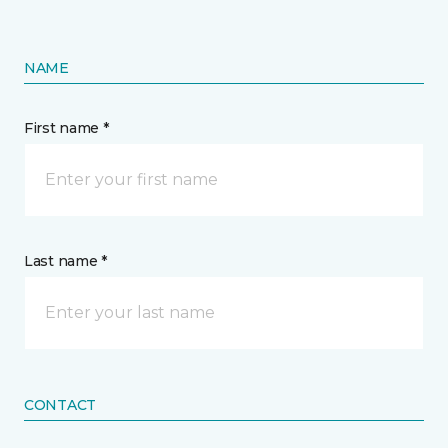
NAME
First name *
Last name *
CONTACT