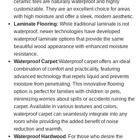
ceramic tiles are naturally waterproof and highly
customizable. They are an excellent choice for areas
with high moisture and offer a sleek, modern aesthetic.
Laminate Flooring:
While traditional laminate is not
waterproof, newer technologies have developed
waterproof laminate options that provide the same
beautiful wood appearance with enhanced moisture
resistance.
Waterproof Carpet:
Waterproof carpet offers an ideal
combination of comfort and practicality, featuring
advanced technology that repels liquid and prevents
moisture from penetrating. This innovative flooring
option is perfect for families with children or pets,
minimizing worries about spills or accidents ruining the
carpet. Available in various textures and colors,
waterproof carpet can seamlessly integrate into any
room while providing the added benefit of noise
reduction and warmth.
:
Waterproof Hardwood
For those who desire the