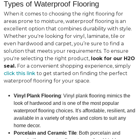
Types of Waterproof Flooring
When it comes to choosing the right flooring for
areas prone to moisture, waterproof flooring is an
excellent option that combines durability with style.
Whether you're looking for vinyl, laminate, tile or
even hardwood and carpet, you’re sure to find a
solution that meets your requirements. To ensure
you're selecting the right product,
look for our H2O
seal.
For a convenient shopping experience, simply
click this link
to get started on finding the perfect
waterproof flooring for your space.
:
Vinyl Plank Flooring
Vinyl plank flooring mimics the
look of hardwood and is one of the most popular
waterproof flooring choices. It's affordable, resilient, and
available in a variety of styles and colors to suit any
home decor.
:
Porcelain and Ceramic Tile
Both porcelain and