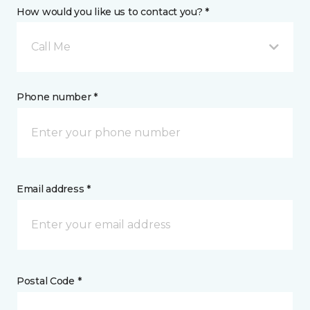
How would you like us to contact you? *
Call Me
Phone number *
Email address *
Postal Code *