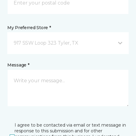
My Preferred Store *
917 SSW Loop 323 Tyler, TX
Message *
I agree to be contacted via email or text message in
response to this submission and for other