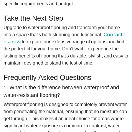
specific requirements and budget.
Take the Next Step
Upgrade to waterproof flooring and transform your home
Contact
into a space that's both stunning and functional.
us now
to explore our extensive range of options and find
the perfect fit for your home. Don’t wait—experience the
lasting benefits of flooring that's durable, stylish, and easy to
maintain, designed to stand the test of time.
Frequently Asked Questions
1. What is the difference between waterproof and
water-resistant flooring?
Waterproof flooring is designed to completely prevent water
from penetrating the material, ensuring that no moisture can
get through. This makes it an ideal choice for areas where
significant water exposure is common. In contrast, water-