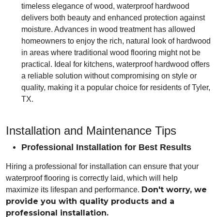
timeless elegance of wood, waterproof hardwood
delivers both beauty and enhanced protection against
moisture. Advances in wood treatment has allowed
homeowners to enjoy the rich, natural look of hardwood
in areas where traditional wood flooring might not be
practical. Ideal for kitchens, waterproof hardwood offers
a reliable solution without compromising on style or
quality, making it a popular choice for residents of Tyler,
TX.
Installation and Maintenance Tips
Professional Installation for Best Results
Hiring a professional for installation can ensure that your
waterproof flooring is correctly laid, which will help
Don't worry, we
maximize its lifespan and performance.
provide you with quality products and a
professional installation.