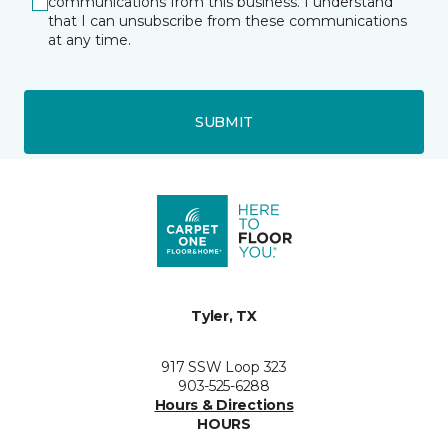
communications from this business. I understand
that I can unsubscribe from these communications
at any time.
SUBMIT
Tyler, TX
917 SSW Loop 323
903-525-6288
Hours & Directions
HOURS