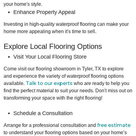
your home's style.
Enhance Property Appeal
Investing in high-quality waterproof flooring can make your
home more appealing when it's time to sell.
Explore Local Flooring Options
Visit Your Local Flooring Store
Come visit our flooring showroom in Tyler, TX to explore
and experience the variety of waterproof flooring options
Talk to our experts
available.
who are ready to help you
find the perfect material to suit your needs. Don't miss out on
transforming your space with the right flooring!
Schedule a Consultation
free estimate
Arrange for a professional consultation and
to understand your flooring options based on your home’s