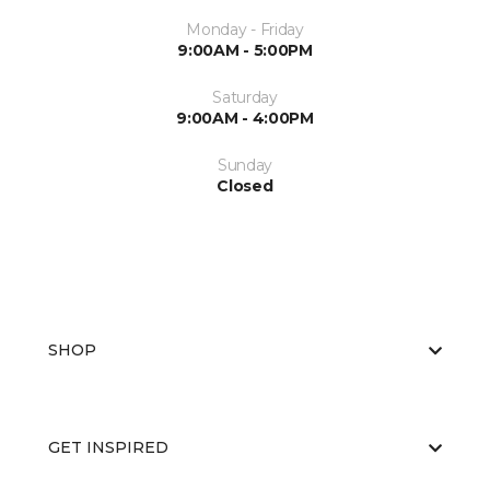
Monday - Friday
9:00AM - 5:00PM
Saturday
9:00AM - 4:00PM
Sunday
Closed
SHOP
GET INSPIRED