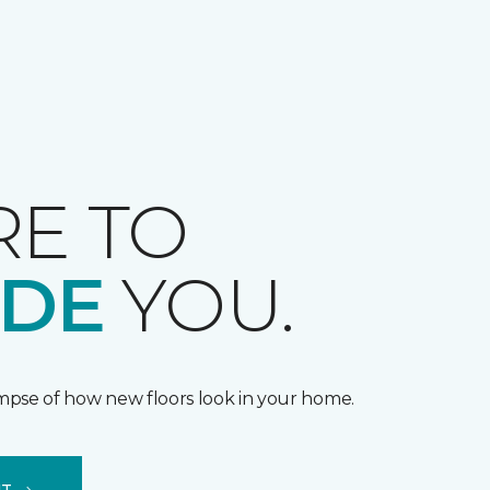
RE TO
IDE
YOU.
impse of how new floors look in your home.