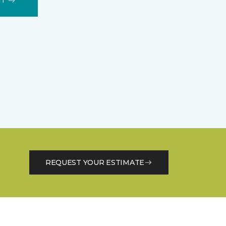
IT
REQUEST YOUR ESTIMATE