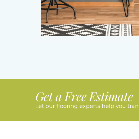
Get a Free Estimate
Let our flooring experts help you tra