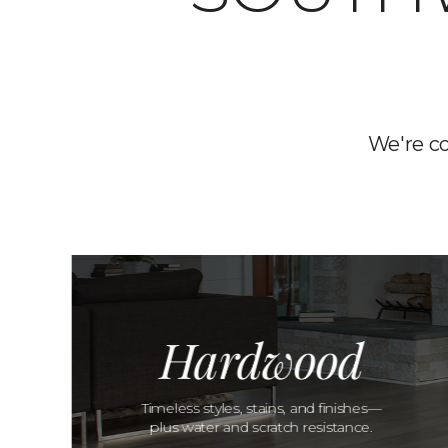
We're c
Hardwood
Timeless styles, stains, and finishes—
plus water and scratch resistance.