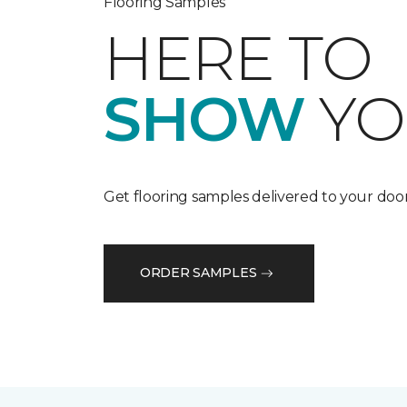
Flooring Samples
HERE TO
SHOW
YO
Get flooring samples delivered to your door
ORDER SAMPLES