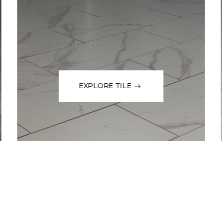
EXPLORE TILE