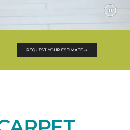
REQUEST YOUR ESTIMATE
CARPET