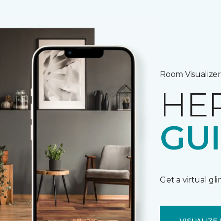
Room Visualizer
HE
GU
Get a virtual gl