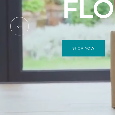
FL
SHOP NOW