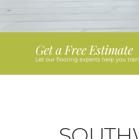
Get a Free Estimate
Let our flooring experts help you tra
SOUTH