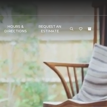
HOURS &
REQUEST AN
DIRECTIONS
ESTIMATE