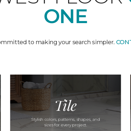
ONE
ommitted to making your search simpler.
CON
Tile
Stylish colors, patterns, shapes, and
sizes for every project.