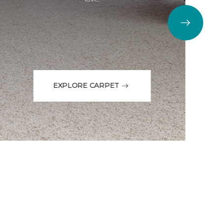
EXPLORE CARPET