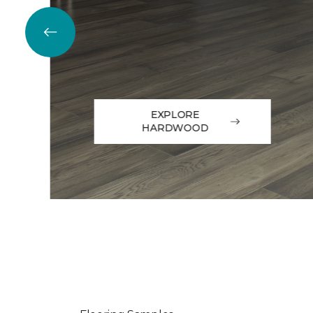
EXPLORE
HARDWOOD