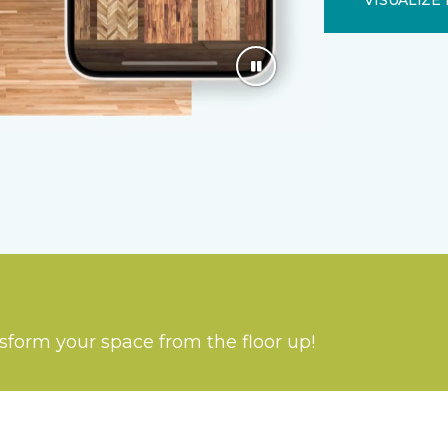
VISUALIZE 
nsform your space from the floor up!