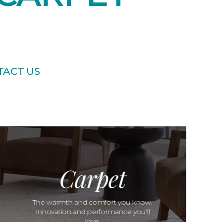
TACT US
Carpet
The warmth and comfort you know.
Innovation and performance you'll
love.