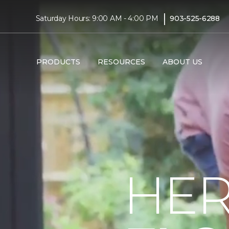
|
Saturday Hours: 9:00 AM - 4:00 PM
903-525-6288
PRODUCTS
RESOURCES
ABOUT US
HER