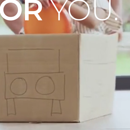
OOR
YOU.