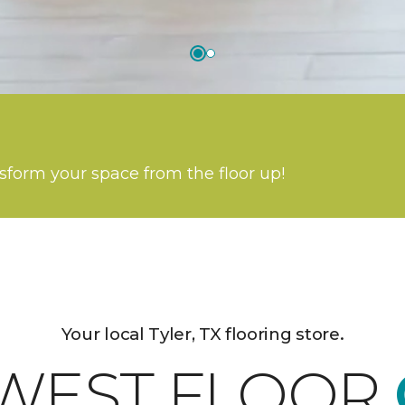
nsform your space from the floor up!
Your local Tyler, TX flooring store.
WEST FLOOR