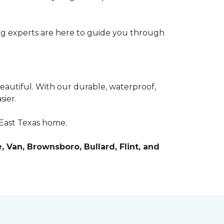
ring experts are here to guide you through
beautiful. With our durable, waterproof,
sier.
r East Texas home.
, Van, Brownsboro, Bullard, Flint, and