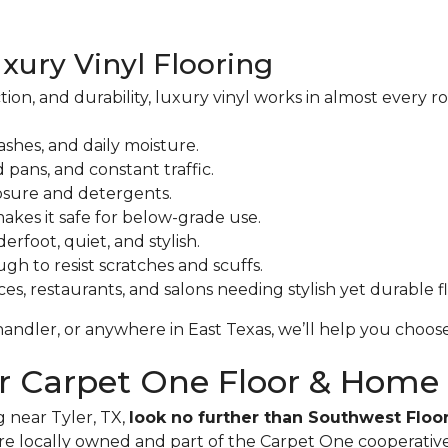
uxury Vinyl Flooring
ction, and durability, luxury vinyl works in almost every
ashes, and daily moisture.
 pans, and constant traffic.
sure and detergents.
akes it safe for below-grade use.
erfoot, quiet, and stylish.
h to resist scratches and scuffs.
ices, restaurants, and salons needing stylish yet durable f
andler, or anywhere in East Texas, we’ll help you choose 
or Carpet One Floor & Home
g near Tyler, TX,
look no further than Southwest Flo
re locally owned and part of the Carpet One cooperative