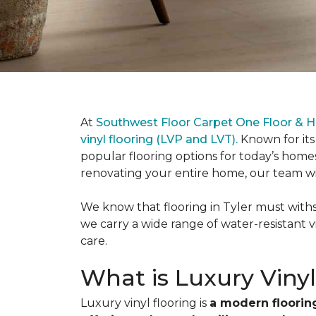
At
Southwest Floor Carpet One Floor & H
vinyl flooring (LVP and LVT).
Known for its
popular flooring options for today’s hom
renovating your entire home, our team will 
We know that flooring in Tyler must withst
we carry a wide range of water-resistant v
care.
What is Luxury Vinyl
Luxury vinyl flooring is
a modern flooring