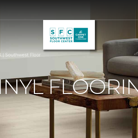
TX | Southwest Floor
INYL FLOORIN