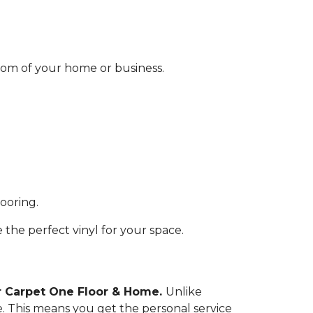
 room of your home or business.
looring.
the perfect vinyl for your space.
or Carpet One Floor & Home.
Unlike
. This means you get the personal service