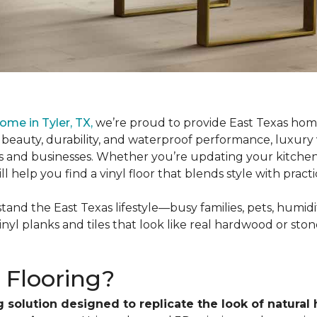
ome in Tyler, TX,
we’re proud to provide East Texas hom
 beauty, durability, and waterproof performance, luxury
es and businesses. Whether you’re updating your kitche
help you find a vinyl floor that blends style with practic
and the East Texas lifestyle—busy families, pets, humidity
inyl planks and tiles that look like real hardwood or ston
 Flooring?
 solution designed to replicate the look of natural 