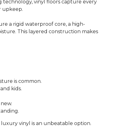
technology, vinyl floors capture every
or upkeep.
re a rigid waterproof core, a high-
moisture. This layered construction makes
sture is common.
 and kids.
 new.
tanding.
 luxury vinyl is an unbeatable option.