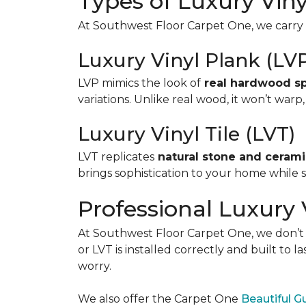
Types of Luxury Viny
At Southwest Floor Carpet One, we carry b
Luxury Vinyl Plank (LV
LVP mimics the look of
real hardwood spe
variations. Unlike real wood, it won’t warp
Luxury Vinyl Tile (LVT)
LVT replicates
natural stone and cerami
brings sophistication to your home while st
Professional Luxury V
At Southwest Floor Carpet One, we don’t ju
or LVT is installed correctly and built to 
worry.
We also offer the Carpet One
Beautiful 