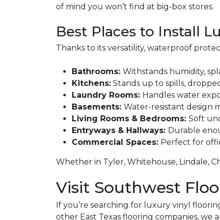
of mind you won’t find at big-box stores.
Best Places to Install L
Thanks to its versatility, waterproof prote
Bathrooms:
Withstands humidity, spl
Kitchens:
Stands up to spills, dropped
Laundry Rooms:
Handles water expo
Basements:
Water-resistant design m
Living Rooms & Bedrooms:
Soft und
Entryways & Hallways:
Durable enoug
Commercial Spaces:
Perfect for off
Whether in Tyler, Whitehouse, Lindale, Ch
Visit Southwest Flo
If you’re searching for luxury vinyl floorin
other East Texas flooring companies, we a