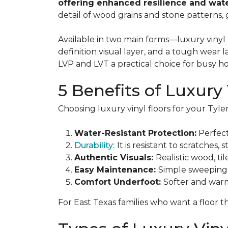
offering enhanced resilience and wate
detail of wood grains and stone patterns,
Available in two main forms—luxury vinyl p
definition visual layer, and a tough wear 
LVP and LVT a practical choice for busy 
5 Benefits of Luxury 
Choosing luxury vinyl floors for your Ty
Water-Resistant Protection:
Perfect
Durability:
It is resistant to scratches,
Authentic Visuals:
Realistic wood, ti
Easy Maintenance:
Simple sweeping 
Comfort Underfoot:
Softer and warm
For East Texas families who want a floor t