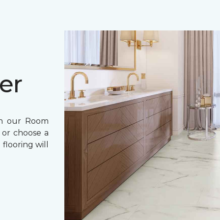
er
th our Room
 or choose a
flooring will