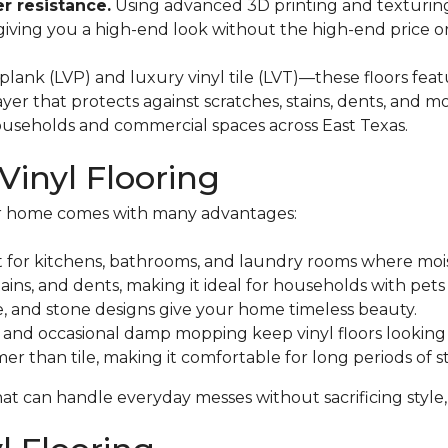
r resistance.
Using advanced 3D printing and texturing 
 giving you a high-end look without the high-end price 
lank (LVP) and luxury vinyl tile (LVT)—these floors featu
layer that protects against scratches, stains, dents, and 
households and commercial spaces across East Texas.
Vinyl Flooring
ler home comes with many advantages:
 for kitchens, bathrooms, and laundry rooms where moi
 stains, and dents, making it ideal for households with pets
le, and stone designs give your home timeless beauty.
and occasional damp mopping keep vinyl floors looking
er than tile, making it comfortable for long periods of s
hat can handle everyday messes without sacrificing style,