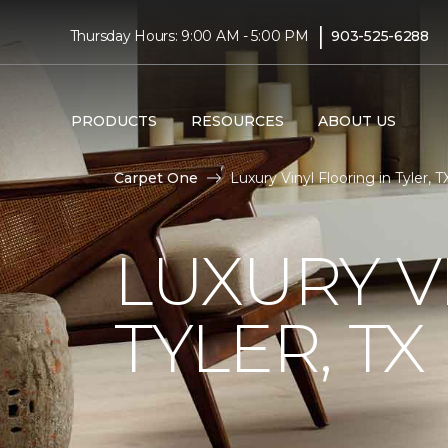
|
Thursday Hours: 9:00 AM - 5:00 PM
903-525-6288
PRODUCTS
RESOURCES
ABOUT US
Carpet One
Luxury Vinyl Flooring in Tyler, 
LUXURY V
TYLER, TX