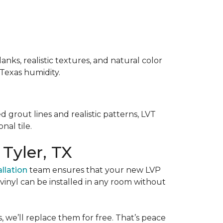
anks, realistic textures, and natural color
 Texas humidity.
d grout lines and realistic patterns, LVT
nal tile.
 Tyler, TX
allation
team ensures that your new LVP
y vinyl can be installed in any room without
, we’ll replace them for free. That’s peace