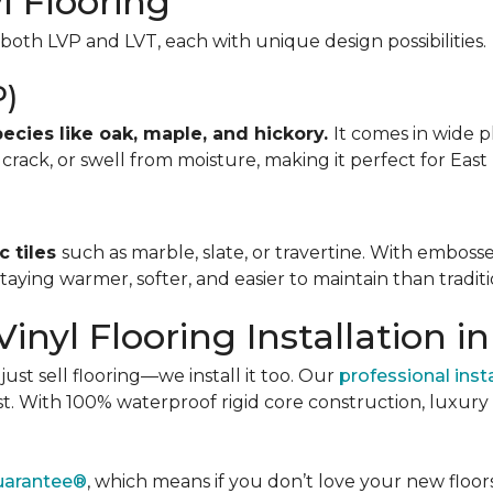
l Flooring
oth LVP and LVT, each with unique design possibilities.
P)
cies like oak, maple, and hickory.
It comes in wide pl
, crack, or swell from moisture, making it perfect for East
c tiles
such as marble, slate, or travertine. With embosse
aying warmer, softer, and easier to maintain than traditio
inyl Flooring Installation in
st sell flooring—we install it too. Our
professional inst
last. With 100% waterproof rigid core construction, luxur
Guarantee®
, which means if you don’t love your new floors