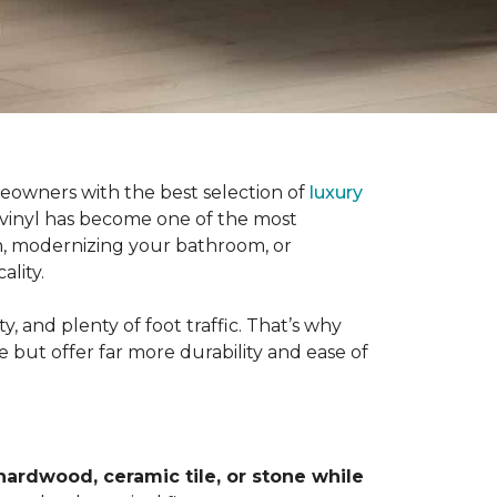
eowners with the best selection of
luxury
 vinyl has become one of the most
n, modernizing your bathroom, or
ality.
, and plenty of foot traffic. That’s why
e but offer far more durability and ease of
hardwood, ceramic tile, or stone while