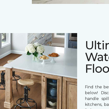
Ulti
Wat
Floo
Find the bes
below! Disc
handle spil
kitchens, b