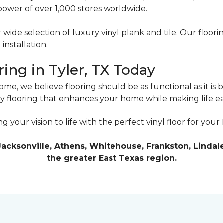
power of over 1,000 stores worldwide.
 wide selection of luxury vinyl plank and tile. Our floo
installation.
ing in Tyler, TX Today
e, we believe flooring should be as functional as it is 
joy flooring that enhances your home while making life ea
ng your vision to life with the perfect vinyl floor for you
Jacksonville, Athens, Whitehouse, Frankston, Lindale
the greater East Texas region.