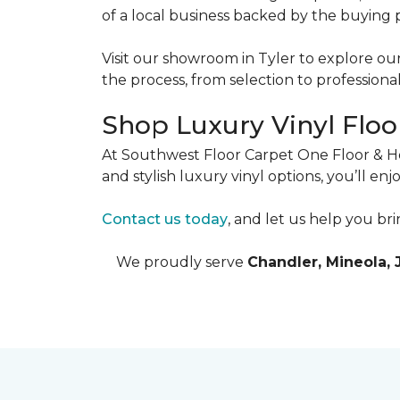
of a local business backed by the buying 
Visit our showroom in Tyler to explore our
the process, from selection to professional 
Shop Luxury Vinyl Floor
At Southwest Floor Carpet One Floor & Hom
and stylish luxury vinyl options, you’ll en
Contact us today
, and let us help you bri
We proudly serve
Chandler, Mineola, 