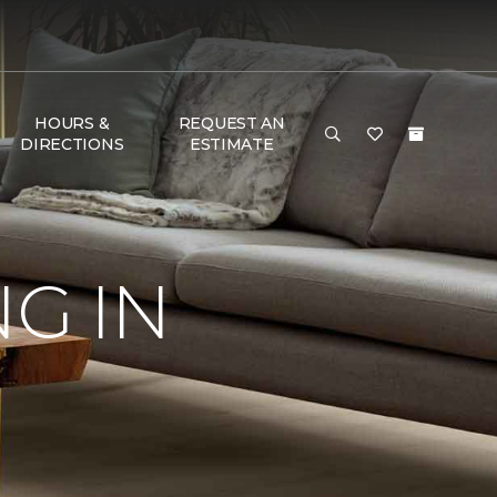
HOURS &
REQUEST AN
DIRECTIONS
ESTIMATE
G IN