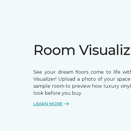
Room Visualiz
See your dream floors come to life wi
Visualizer! Upload a photo of your space
sample room to preview how luxury vinyl 
look before you buy.
LEARN MORE