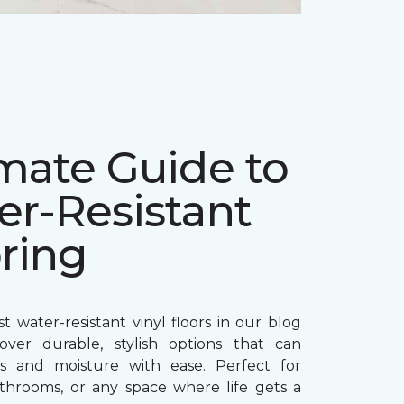
mate Guide to
er-Resistant
ring
t water-resistant vinyl floors in our blog
over durable, stylish options that can
ls and moisture with ease. Perfect for
athrooms, or any space where life gets a