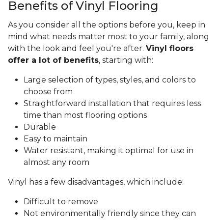
Benefits of Vinyl Flooring
As you consider all the options before you, keep in
mind what needs matter most to your family, along
with the look and feel you're after.
Vinyl floors
offer a lot of benefits
, starting with:
Large selection of types, styles, and colors to
choose from
Straightforward installation that requires less
time than most flooring options
Durable
Easy to maintain
Water resistant, making it optimal for use in
almost any room
Vinyl has a few disadvantages, which include:
Difficult to remove
Not environmentally friendly since they can