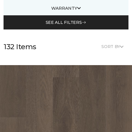
WARRANTY
SEE ALL FILTERS
132 Items
SORT BY