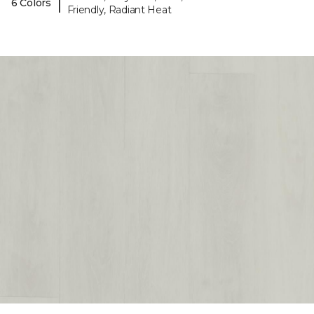
|
6 Colors
Friendly, Radiant Heat