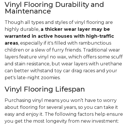
Vinyl Flooring Durability and
Maintenance
Though all types and styles of vinyl flooring are
highly durable,
a thicker wear layer may be
warranted in active houses with high-traffic
areas
, especially if it's filled with rambunctious
children or a slew of furry friends. Traditional wear
layers feature vinyl no wax, which offers some scuff
and stain resistance, but wear layers with urethane
can better withstand toy car drag races and your
pet's late-night zoomies.
Vinyl Flooring Lifespan
Purchasing vinyl means you won’t have to worry
about flooring for several years, so you can take it
easy and enjoy it. The following factors help ensure
you get the most longevity from new investment: