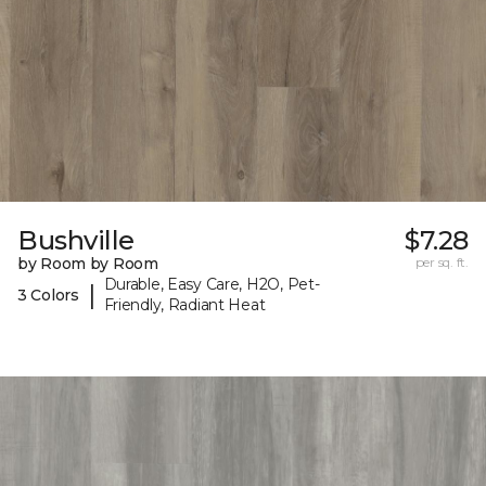
Bushville
$7.28
by Room by Room
per sq. ft.
Durable, Easy Care, H2O, Pet-
|
3 Colors
Friendly, Radiant Heat