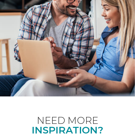
NEED MORE
INSPIRATION?