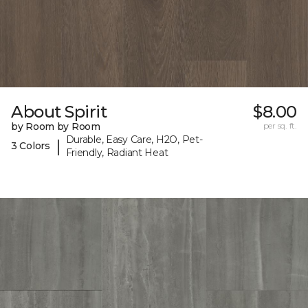
About Spirit
$8.00
by Room by Room
per sq. ft.
Durable, Easy Care, H2O, Pet-
|
3 Colors
Friendly, Radiant Heat