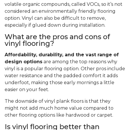
volatile organic compounds, called VOCs, so it’s not
considered an environmentally friendly flooring
option. Vinyl can also be difficult to remove,
especially if glued down during installation.
What are the pros and cons of
vinyl flooring?
Affordability, durability, and the vast range of
design options
are among the top reasons why
vinyl is a popular flooring option. Other pros include
water resistance and the padded comfort it adds
underfoot, making those early mornings a little
easier on your feet.
The downside of vinyl plank floors is that they
might not add much home value compared to
other flooring options like hardwood or carpet.
Is vinyl flooring better than