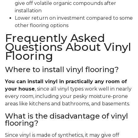
give off volatile organic compounds after
installation
Lower return on investment compared to some
other flooring options
Frequently Asked
Questions About Vinyl
Flooring
Where to install vinyl flooring?
You can install vinyl in practically any room of
your house
, since all vinyl types work well in nearly
every room, including your pesky moisture-prone
areas like kitchens and bathrooms, and basements.
What is the disadvantage of vinyl
flooring?
Since vinyl is made of synthetics, it may give off