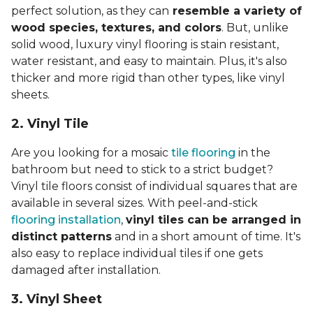
perfect solution, as they can
resemble a variety of
wood species, textures, and colors
. But, unlike
solid wood, luxury vinyl flooring is stain resistant,
water resistant, and easy to maintain. Plus, it's also
thicker and more rigid than other types, like vinyl
sheets.
2. Vinyl Til
e
Are you looking for a mosaic
tile flooring
in the
bathroom but need to stick to a strict budget?
Vinyl tile floors consist of individual squares that are
available in several sizes. With peel-and-stick
flooring installation
,
vinyl tiles can be arranged in
distinct patterns
and in a short amount of time. It's
also easy to replace individual tiles if one gets
damaged after installation.
3. Vinyl Sheet