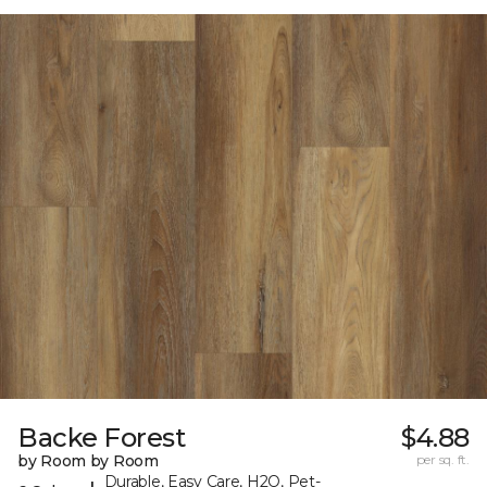
Backe Forest
$4.88
by Room by Room
per sq. ft.
Durable, Easy Care, H2O, Pet-