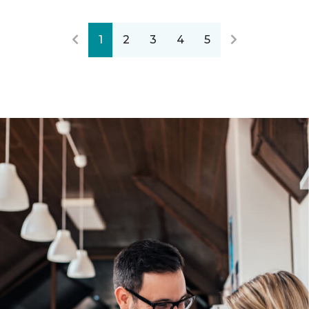
1
2
3
4
5