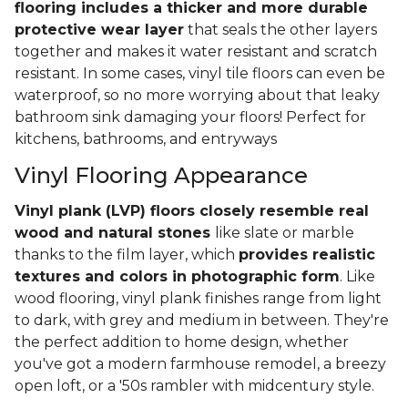
flooring includes a thicker and more durable
protective wear layer
that seals the other layers
together and makes it water resistant and scratch
resistant. In some cases, vinyl tile floors can even be
waterproof, so no more worrying about that leaky
bathroom sink damaging your floors! Perfect for
kitchens, bathrooms, and entryways
Vinyl Flooring Appearance
Vinyl plank (LVP) floors closely resemble real
wood and natural stones
like slate or marble
thanks to the film layer, which
provides realistic
textures and colors in photographic form
. Like
wood flooring, vinyl plank finishes range from light
to dark, with grey and medium in between. They're
the perfect addition to home design, whether
you've got a modern farmhouse remodel, a breezy
open loft, or a '50s rambler with midcentury style.