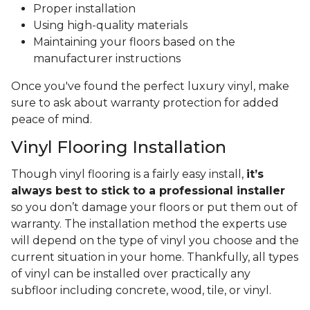
Proper installation
Using high-quality materials
Maintaining your floors based on the
manufacturer instructions
Once you've found the perfect luxury vinyl, make
sure to ask about warranty protection for added
peace of mind.
Vinyl Flooring Installation
Though vinyl flooring is a fairly easy install,
it’s
always best to stick to a professional installer
so you don’t damage your floors or put them out of
warranty. The installation method the experts use
will depend on the type of vinyl you choose and the
current situation in your home. Thankfully, all types
of vinyl can be installed over practically any
subfloor including concrete, wood, tile, or vinyl.