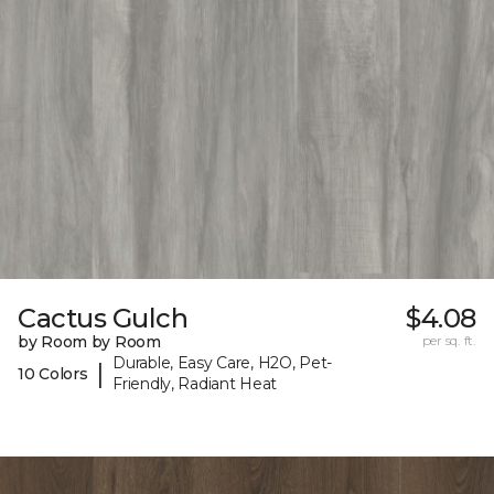
Cactus Gulch
$4.08
by Room by Room
per sq. ft.
Durable, Easy Care, H2O, Pet-
|
10 Colors
Friendly, Radiant Heat