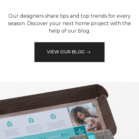
Our designers share tips and top trends for every
season. Discover your next home project with the
help of our blog.
VIEW OUR BLOG