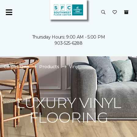
Thursday Hours: 9:00 AM - 5:00 PM
903-525-6288
Carpet One
Products
Vinyl
LUXURY VINYL
FLOORING