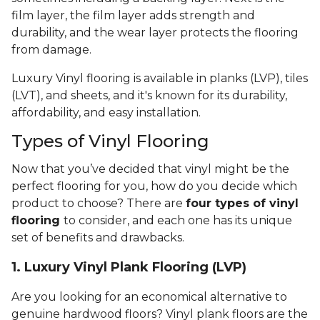
film layer, the film layer adds strength and
durability, and the wear layer protects the flooring
from damage.
Luxury Vinyl flooring is available in planks (LVP), tiles
(LVT), and sheets, and it's known for its durability,
affordability, and easy installation.
Types of Vinyl Flooring
Now that you’ve decided that vinyl might be the
perfect flooring for you, how do you decide which
product to choose? There are
four types of vinyl
flooring
to consider, and each one has its unique
set of benefits and drawbacks.
1. Luxury Vinyl Plank Flooring (LVP)
Are you looking for an economical alternative to
genuine hardwood floors? Vinyl plank floors are the