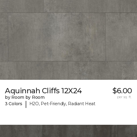
Aquinnah Cliffs 12X24
$6.00
by Room by Room
per sq. ft.
|
3 Colors
H2O, Pet-Friendly, Radiant Heat