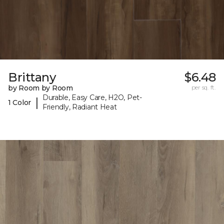
Brittany
$6.48
by Room by Room
per sq. ft.
Durable, Easy Care, H2O, Pet-
|
1 Color
Friendly, Radiant Heat