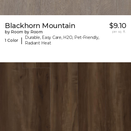
Blackhorn Mountain
$9.10
by Room by Room
per sq. ft.
Durable, Easy Care, H2O, Pet-Friendly,
|
1 Color
Radiant Heat