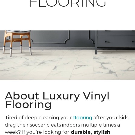
FLOORING
About Luxury Vinyl
Flooring
Tired of deep cleaning your
flooring
after your kids
drag their soccer cleats indoors multiple times a
week? If you're looking for
durable, stylish