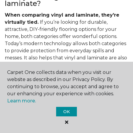
laminate?
When comparing vinyl and laminate, they're
virtually tied.
If you’re looking for durable,
attractive, DIY-friendly flooring options for your
home, both categories offer wonderful options.
Today’s modern technology allows both categories
to provide protection from everyday spills and
messes. It also helps that vinyl and laminate are also
easy to clean and care for in the home.
Carpet One collects data when you visit our
If you’re asking if vinyl is better than laminate, the
website as described in our Privacy Policy. By
answer is no. Feel free to pick your category by
continuing to browse, you accept and agree to
design, style, and application needed for your
our enhancing your experience with cookies.
project.
Learn more.
What do you put under vinyl
OK
flooring?
What you put under your vinyl flooring depends