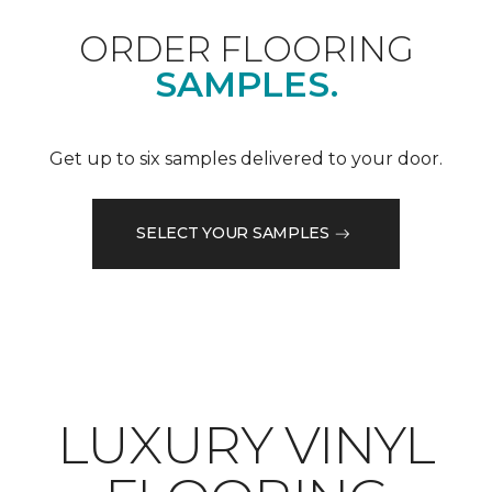
ORDER FLOORING
SAMPLES.
Get up to six samples delivered to your door.
SELECT YOUR SAMPLES
LUXURY VINYL