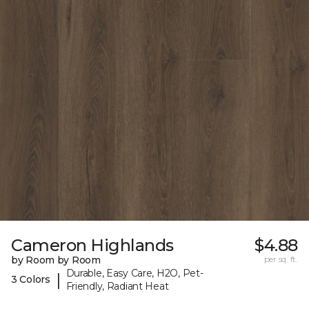
Cameron Highlands
$4.88
by Room by Room
per sq. ft.
Durable, Easy Care, H2O, Pet-
|
3 Colors
Friendly, Radiant Heat