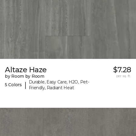
Altaze Haze
$7.28
by Room by Room
per sq. ft.
Durable, Easy Care, H2O, Pet-
|
5 Colors
Friendly, Radiant Heat