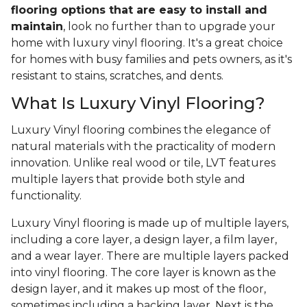
flooring options that are easy to install and
maintain
, look no further than to upgrade your
home with luxury vinyl flooring. It's a great choice
for homes with busy families and pets owners, as it's
resistant to stains, scratches, and dents.
What Is Luxury Vinyl Flooring?
Luxury Vinyl flooring combines the elegance of
natural materials with the practicality of modern
innovation. Unlike real wood or tile, LVT features
multiple layers that provide both style and
functionality.
Luxury Vinyl flooring is made up of multiple layers,
including a core layer, a design layer, a film layer,
and a wear layer. There are multiple layers packed
into vinyl flooring. The core layer is known as the
design layer, and it makes up most of the floor,
sometimes including a backing layer. Next is the