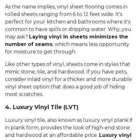
As the name implies, vinyl sheet flooring comes in
rolled sheets ranging from 6 to 12 feet wide. It's
perfect for your kitchen and bathrooms where it's
common to have spills or dripping water. Why, you
may ask?
Laying vinyl in sheets minimizes the
number of seams
, which means less opportunity
for moisture to get through.
Like other types of vinyl, sheets come in styles that
mimic stone, tile, and hardwood. If you have pets,
consider inlaid vinyl for a thicker and more durable
vinyl sheet option that does a good job of hiding
most scratches.
4. Luxury Vinyl Tile (LVT)
Luxury vinyl tile, also known as luxury vinyl plank if
in plank form, provides the look of high-end stone
and hardwood at an affordable price.
Luxury vinyl