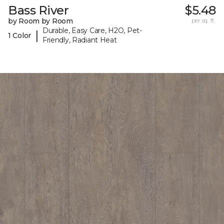
Bass River
$5.48
by Room by Room
per sq. ft.
Durable, Easy Care, H2O, Pet-
|
1 Color
Friendly, Radiant Heat