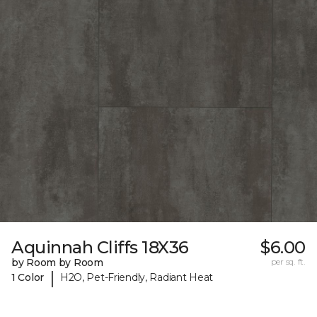
Aquinnah Cliffs 18X36
$6.00
by Room by Room
per sq. ft.
|
1 Color
H2O, Pet-Friendly, Radiant Heat