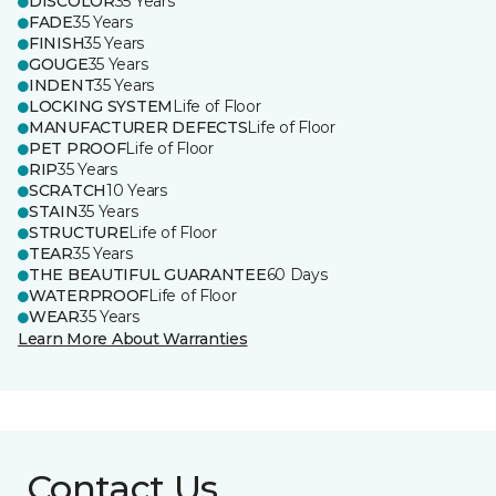
DISCOLOR
35 Years
FADE
35 Years
FINISH
35 Years
GOUGE
35 Years
INDENT
35 Years
LOCKING SYSTEM
Life of Floor
MANUFACTURER DEFECTS
Life of Floor
PET PROOF
Life of Floor
RIP
35 Years
SCRATCH
10 Years
STAIN
35 Years
STRUCTURE
Life of Floor
TEAR
35 Years
THE BEAUTIFUL GUARANTEE
60 Days
WATERPROOF
Life of Floor
WEAR
35 Years
Learn More About Warranties
Contact Us