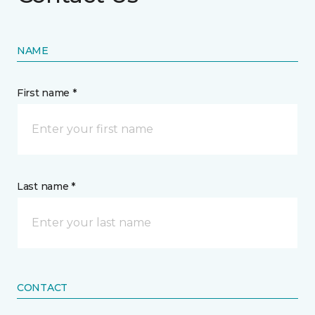
NAME
First name *
Last name *
CONTACT