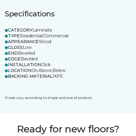
Specifications
CATEGORY
Laminate
TYPE
Residential/Commercial
APPEARANCE
Wood
GLOSS
Low
END
Beveled
EDGE
Beveled
INSTALLATION
Click
LOCATION
On;Above;Below
BACKING MATERIAL
IXPE
Prices vary according to shape and size of product.
Ready for new floors?