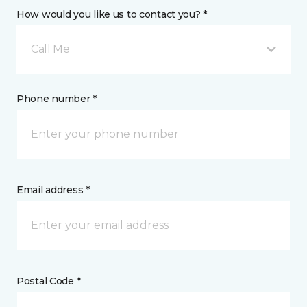
How would you like us to contact you? *
Call Me
Phone number *
Email address *
Postal Code *