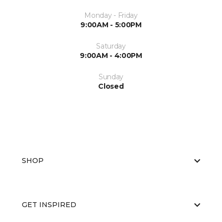
Monday - Friday
9:00AM - 5:00PM
Saturday
9:00AM - 4:00PM
Sunday
Closed
SHOP
GET INSPIRED