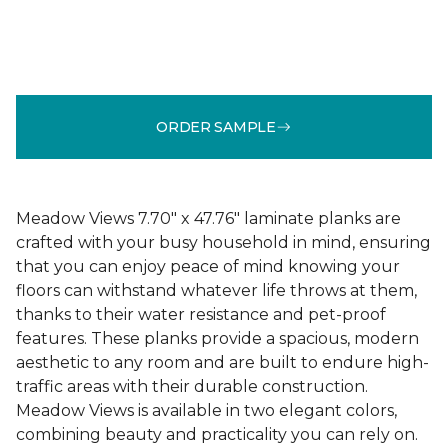
ORDER SAMPLE
Meadow Views 7.70" x 47.76" laminate planks are
crafted with your busy household in mind, ensuring
that you can enjoy peace of mind knowing your
floors can withstand whatever life throws at them,
thanks to their water resistance and pet-proof
features. These planks provide a spacious, modern
aesthetic to any room and are built to endure high-
traffic areas with their durable construction.
Meadow Views is available in two elegant colors,
combining beauty and practicality you can rely on.