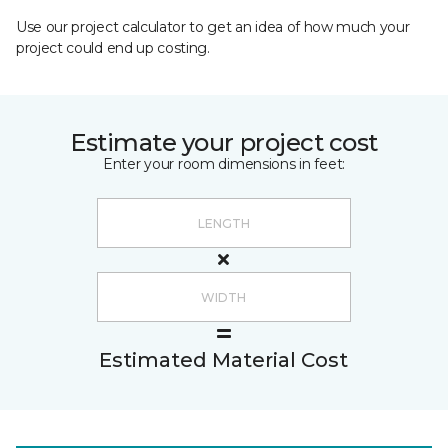
Use our project calculator to get an idea of how much your
project could end up costing.
Estimate your project cost
Enter your room dimensions in feet:
Estimated Material Cost