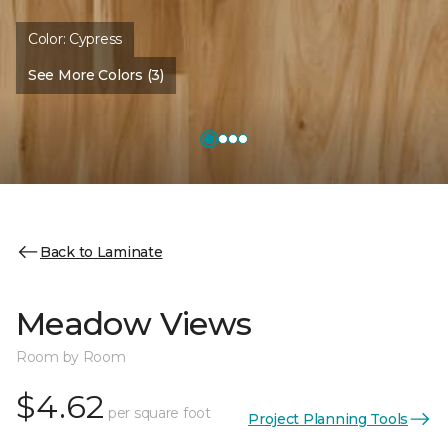
Color:
Cypress
See More Colors (3)
Back to Laminate
Meadow Views
Room by Room
$4.62
per square foot
Project Planning Tools