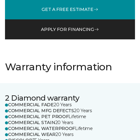
GET A FREE ESTIMATE
APPLY FOR FINANCING
Warranty information
2 Diamond warranty
COMMERCIAL FADE
20 Years
COMMERCIAL MFG DEFECTS
20 Years
COMMERCIAL PET PROOF
Lifetime
COMMERCIAL STAIN
20 Years
COMMERCIAL WATERPROOF
Lifetime
COMMERCIAL WEAR
20 Years