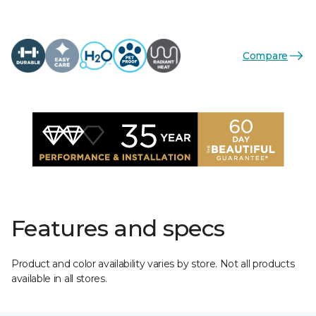
Compare
Features and specs
Product and color availability varies by store. Not all products
available in all stores.