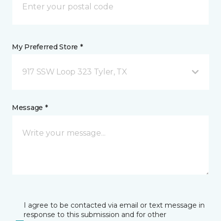
My Preferred Store *
917 SSW Loop 323 Tyler, TX
Message *
I agree to be contacted via email or text message in
response to this submission and for other