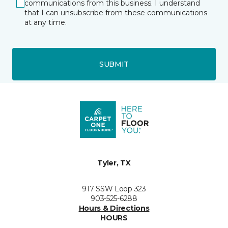
communications from this business. I understand
that I can unsubscribe from these communications
at any time.
SUBMIT
Tyler, TX
917 SSW Loop 323
903-525-6288
Hours & Directions
HOURS