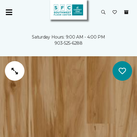
Saturday Hours: 9:00 AM - 4:00 PM
903-525-6288