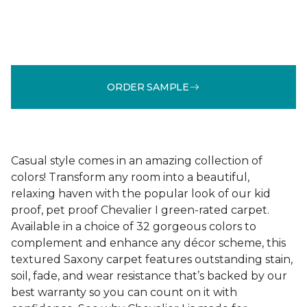
ORDER SAMPLE
Casual style comes in an amazing collection of
colors! Transform any room into a beautiful,
relaxing haven with the popular look of our kid
proof, pet proof Chevalier I green-rated carpet.
Available in a choice of 32 gorgeous colors to
complement and enhance any décor scheme, this
textured Saxony carpet features outstanding stain,
soil, fade, and wear resistance that’s backed by our
best warranty so you can count on it with