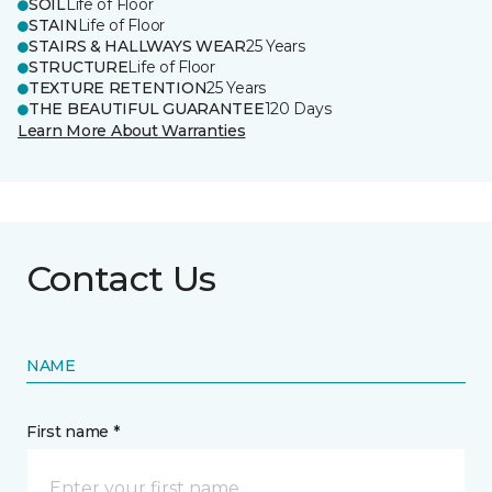
SOIL
Life of Floor
STAIN
Life of Floor
STAIRS & HALLWAYS WEAR
25 Years
STRUCTURE
Life of Floor
TEXTURE RETENTION
25 Years
THE BEAUTIFUL GUARANTEE
120 Days
Learn More About Warranties
Contact Us
NAME
First name *