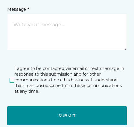
Message *
I agree to be contacted via email or text message in
response to this submission and for other
communications from this business. I understand
that I can unsubscribe from these communications
at any time.
SUBMIT