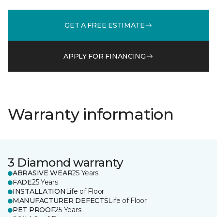
GET A FREE ESTIMATE
APPLY FOR FINANCING
Warranty information
3 Diamond warranty
ABRASIVE WEAR
25 Years
FADE
25 Years
INSTALLATION
Life of Floor
MANUFACTURER DEFECTS
Life of Floor
PET PROOF
25 Years