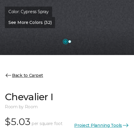
Color:
Cypress Spray
See More Colors (32)
Back to Carpet
Chevalier I
Room by Room
$5.03
per square foot
Project Planning Tools