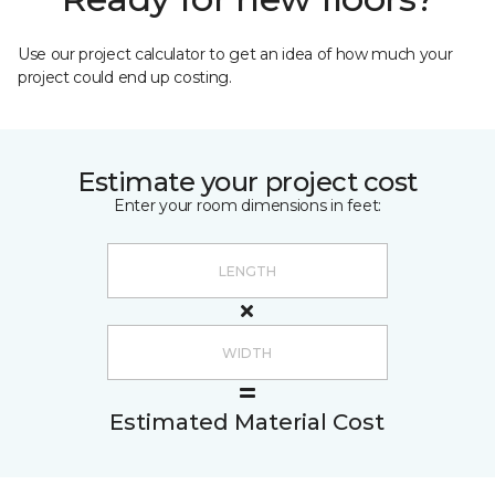
Use our project calculator to get an idea of how much your
project could end up costing.
Estimate your project cost
Enter your room dimensions in feet:
Estimated Material Cost