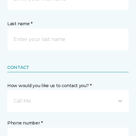
Last name *
CONTACT
How would you like us to contact you? *
Call Me
Phone number *