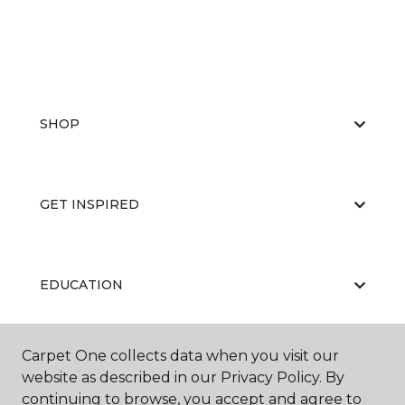
SHOP
GET INSPIRED
EDUCATION
Carpet One collects data when you visit our
ABOUT US
website as described in our Privacy Policy. By
continuing to browse, you accept and agree to