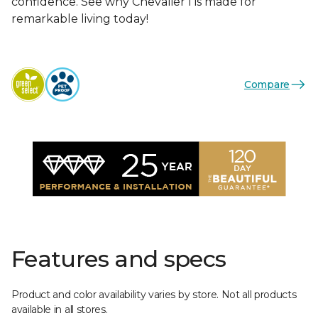
confidence. See why Chevalier I is made for
remarkable living today!
Compare
Features and specs
Product and color availability varies by store. Not all products
available in all stores.