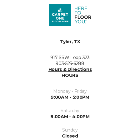
Tyler, TX
917 SSW Loop 323
903-525-6288
Hours & Directions
HOURS
Monday - Friday
9:00AM - 5:00PM
Saturday
9:00AM - 4:00PM
Sunday
Closed