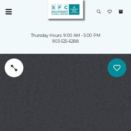
Thursday Hours: 9:00 AM - 5:00 PM
903-525-6288