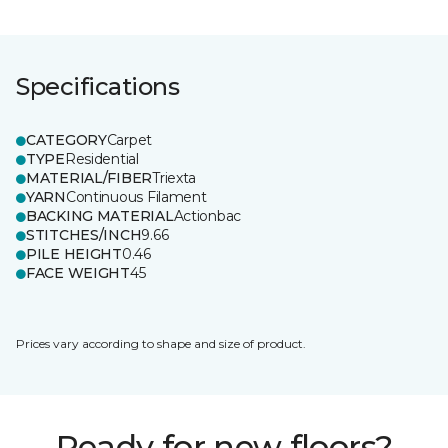
Specifications
CATEGORY
Carpet
TYPE
Residential
MATERIAL/FIBER
Triexta
YARN
Continuous Filament
BACKING MATERIAL
Actionbac
STITCHES/INCH
9.66
PILE HEIGHT
0.46
FACE WEIGHT
45
Prices vary according to shape and size of product.
Ready for new floors?