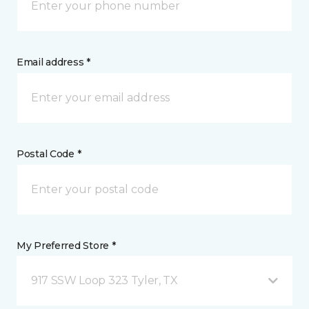
Email address *
Postal Code *
My Preferred Store *
917 SSW Loop 323 Tyler, TX