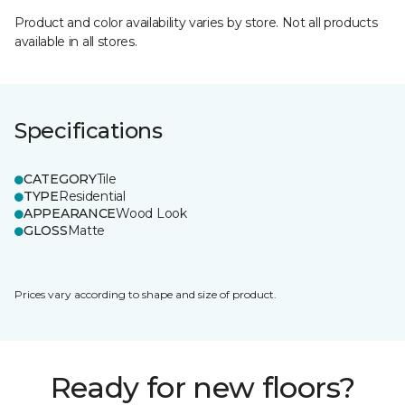
Product and color availability varies by store. Not all products
available in all stores.
Specifications
CATEGORY
Tile
TYPE
Residential
APPEARANCE
Wood Look
GLOSS
Matte
Prices vary according to shape and size of product.
Ready for new floors?