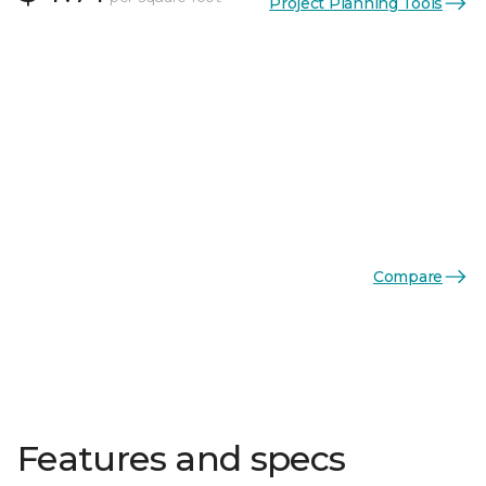
Project Planning Tools
Compare
Features and specs