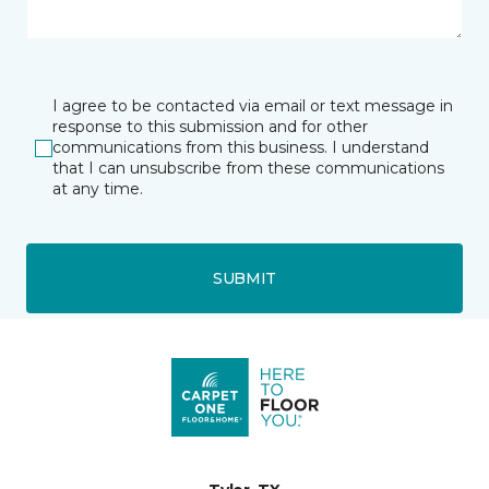
I agree to be contacted via email or text message in
response to this submission and for other
communications from this business. I understand
that I can unsubscribe from these communications
at any time.
SUBMIT