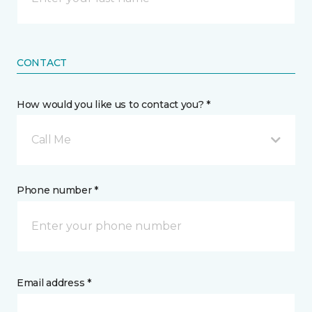
CONTACT
How would you like us to contact you? *
Call Me
Phone number *
Email address *