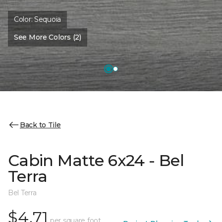
Color:
Sequoia
See More Colors (2)
Back to Tile
Cabin Matte 6x24 - Bel
Terra
Bel Terra
$4.71
per square foot