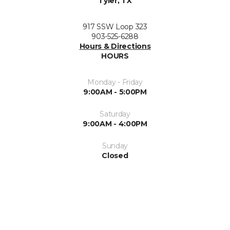
Tyler, TX
917 SSW Loop 323
903-525-6288
Hours & Directions
HOURS
Monday - Friday
9:00AM - 5:00PM
Saturday
9:00AM - 4:00PM
Sunday
Closed