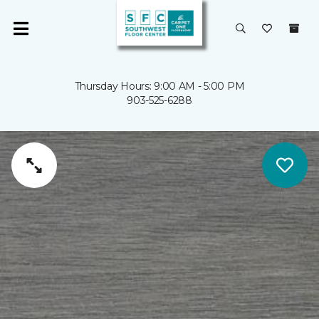
Thursday Hours: 9:00 AM - 5:00 PM
903-525-6288