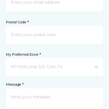
Postal Code *
My Preferred Store *
917 SSW Loop 323 Tyler, TX
Message *