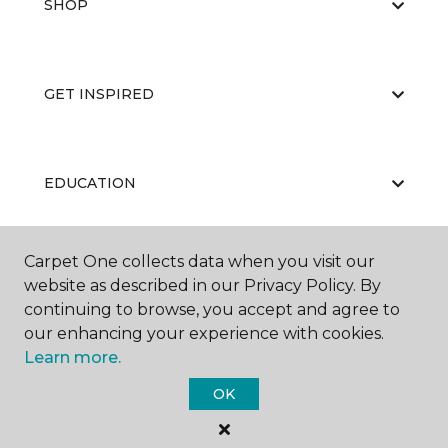
SHOP
GET INSPIRED
EDUCATION
Carpet One collects data when you visit our
ABOUT US
website as described in our Privacy Policy. By
continuing to browse, you accept and agree to
our enhancing your experience with cookies.
Learn more.
OK
©
2026
Carpet One Floor & Home.