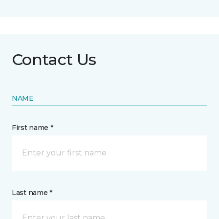
Contact Us
NAME
First name *
Last name *