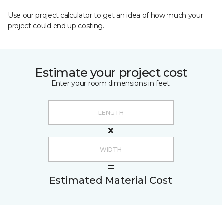
Use our project calculator to get an idea of how much your
project could end up costing.
Estimate your project cost
Enter your room dimensions in feet:
Estimated Material Cost