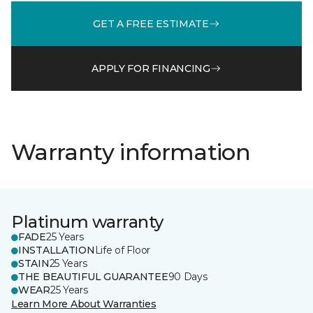
GET A FREE ESTIMATE
APPLY FOR FINANCING
Warranty information
Platinum warranty
FADE
25 Years
INSTALLATION
Life of Floor
STAIN
25 Years
THE BEAUTIFUL GUARANTEE
90 Days
WEAR
25 Years
Learn More About Warranties