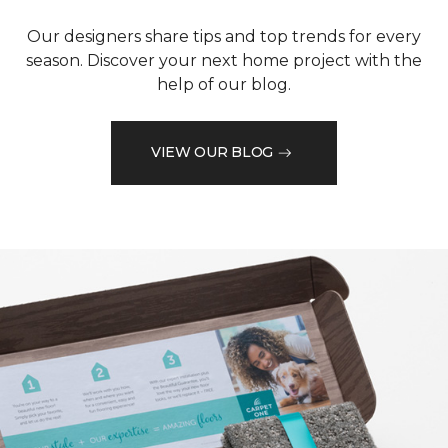
Our designers share tips and top trends for every
season. Discover your next home project with the
help of our blog.
VIEW OUR BLOG