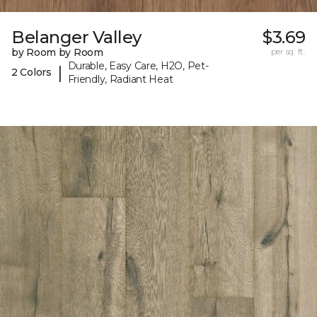
Belanger Valley
$3.69
by Room by Room
per sq. ft.
Durable, Easy Care, H2O, Pet-
|
2 Colors
Friendly, Radiant Heat