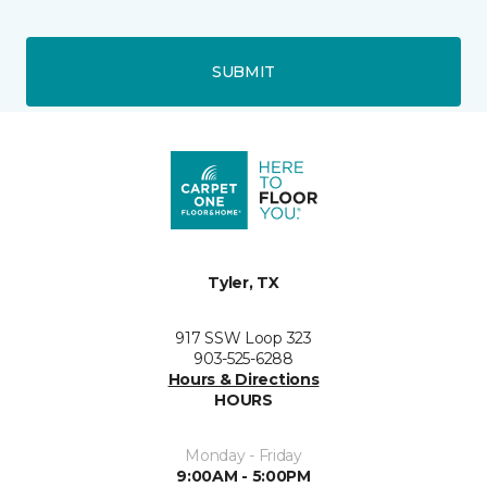
SUBMIT
Tyler, TX
917 SSW Loop 323
903-525-6288
Hours & Directions
HOURS
Monday - Friday
9:00AM - 5:00PM