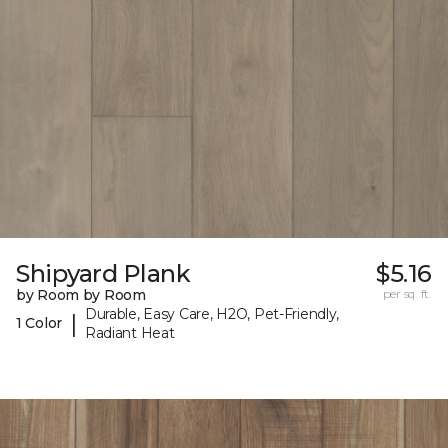
Shipyard Plank
$5.16
by Room by Room
per sq. ft.
Durable, Easy Care, H2O, Pet-Friendly,
|
1 Color
Radiant Heat