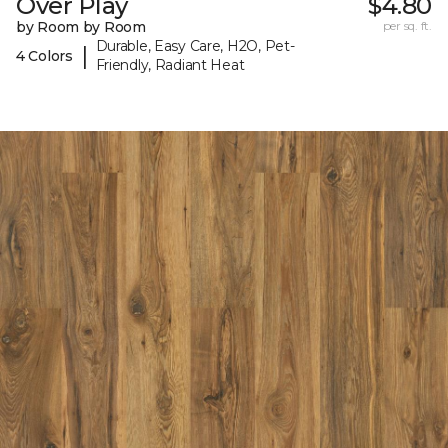
Over Play
$4.80
by Room by Room
per sq. ft.
Durable, Easy Care, H2O, Pet-
|
4 Colors
Friendly, Radiant Heat