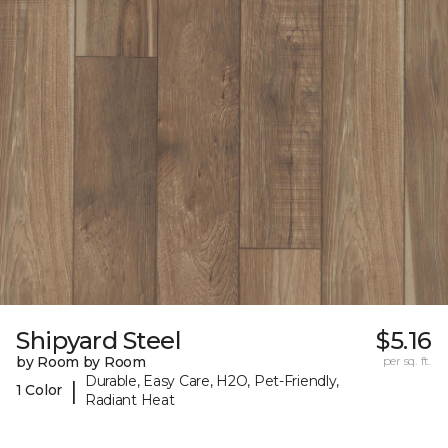
Shipyard Steel
$5.16
by Room by Room
per sq. ft.
Durable, Easy Care, H2O, Pet-Friendly,
|
1 Color
Radiant Heat