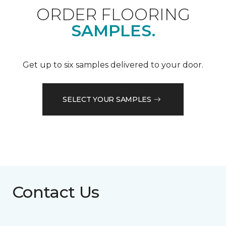
ORDER FLOORING
SAMPLES.
Get up to six samples delivered to your door.
SELECT YOUR SAMPLES
Contact Us