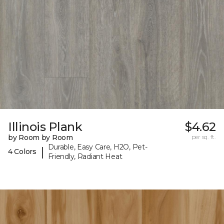
Illinois Plank
$4.62
by Room by Room
per sq. ft.
Durable, Easy Care, H2O, Pet-
|
4 Colors
Friendly, Radiant Heat