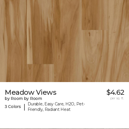
Meadow Views
$4.62
by Room by Room
per sq. ft.
Durable, Easy Care, H2O, Pet-
|
3 Colors
Friendly, Radiant Heat