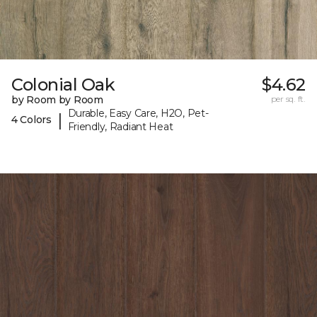
Colonial Oak
$4.62
by Room by Room
per sq. ft.
Durable, Easy Care, H2O, Pet-
|
4 Colors
Friendly, Radiant Heat