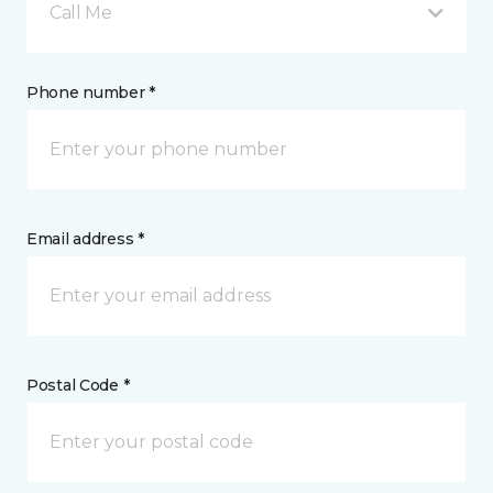
Call Me
Phone number *
Email address *
Postal Code *