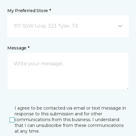
My Preferred Store *
917 SSW Loop 323 Tyler, TX
Message *
I agree to be contacted via email or text message in
response to this submission and for other
communications from this business. I understand
that I can unsubscribe from these communications
at any time.