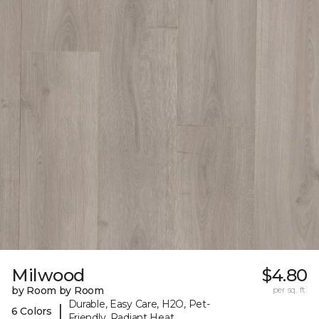
Milwood
$4.80
by Room by Room
per sq. ft.
Durable, Easy Care, H2O, Pet-
|
6 Colors
Friendly, Radiant Heat