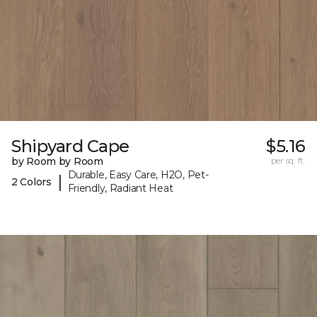
Shipyard Cape
$5.16
by Room by Room
per sq. ft.
Durable, Easy Care, H2O, Pet-
|
2 Colors
Friendly, Radiant Heat