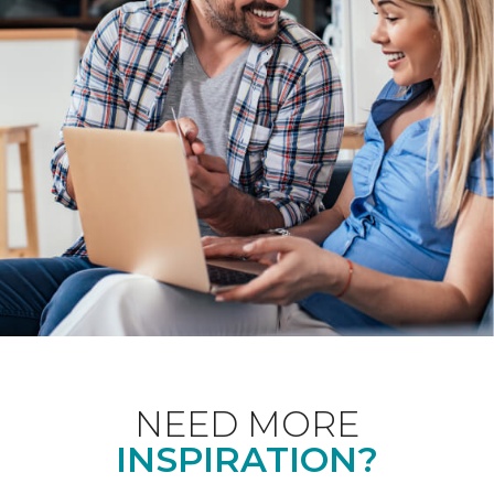
NEED MORE
INSPIRATION?