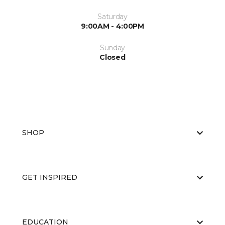
Saturday
9:00AM - 4:00PM
Sunday
Closed
SHOP
GET INSPIRED
EDUCATION