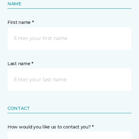
NAME
First name *
Last name *
CONTACT
How would you like us to contact you? *