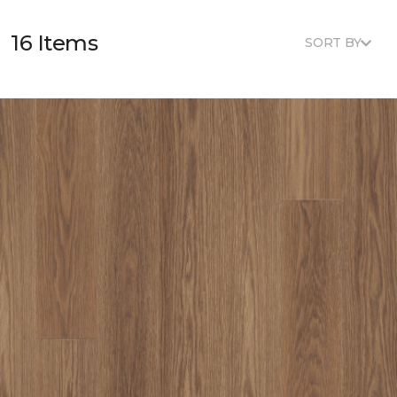
16 Items
SORT BY