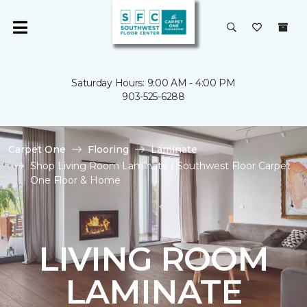
Saturday Hours: 9:00 AM - 4:00 PM
903-525-6288
Carpet One
Flooring
Laminate
Shop Living Room Laminate | Southwest Floor Carpet
One Floor & Home
LIVING ROOM
LAMINATE