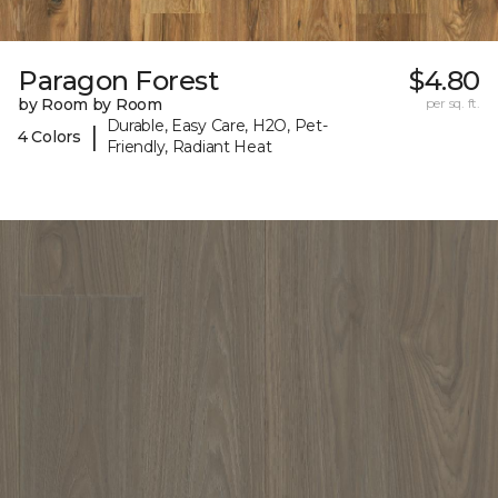
Paragon Forest
$4.80
by Room by Room
per sq. ft.
Durable, Easy Care, H2O, Pet-
|
4 Colors
Friendly, Radiant Heat