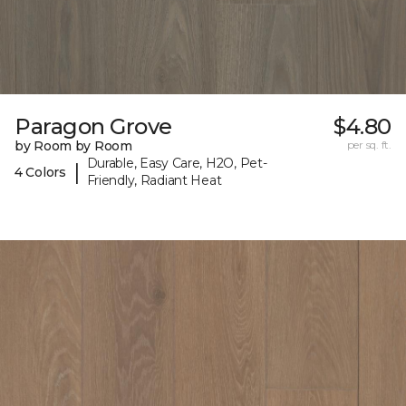
Paragon Grove
$4.80
by Room by Room
per sq. ft.
Durable, Easy Care, H2O, Pet-
|
4 Colors
Friendly, Radiant Heat