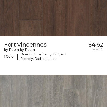
Fort Vincennes
$4.62
by Room by Room
per sq. ft.
Durable, Easy Care, H2O, Pet-
|
1 Color
Friendly, Radiant Heat