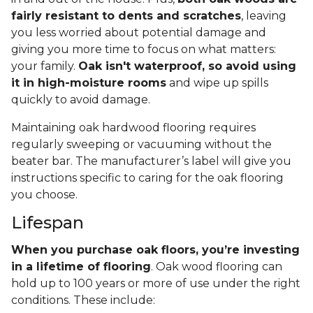
fairly resistant to dents and scratches
, leaving
you less worried about potential damage and
giving you more time to focus on what matters:
your family.
Oak isn't waterproof, so avoid using
it in high-moisture rooms
and wipe up spills
quickly to avoid damage.
Maintaining oak hardwood flooring requires
regularly sweeping or vacuuming without the
beater bar. The manufacturer’s label will give you
instructions specific to caring for the oak flooring
you choose.
Lifespan
When you purchase oak floors, you’re investing
in a lifetime of flooring
. Oak wood flooring can
hold up to 100 years or more of use under the right
conditions. These include: