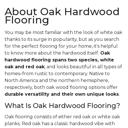
About Oak Hardwood
Flooring
You may be most familiar with the look of white oak
thanks to its surge in popularity, but as you search
for the perfect flooring for your home, it's helpful
to know more about the hardwood itself.
Oak
hardwood flooring spans
two species, white
oak and red oak
, and looks beautiful in all types of
homes–from rustic to contemporary. Native to
North America and the northern hemisphere,
respectively, both oak wood flooring options offer
durable versatility and their own unique looks
.
What Is Oak Hardwood Flooring?
Oak flooring consists of either red oak or white oak
planks. Red oak has a classic hardwood vibe with