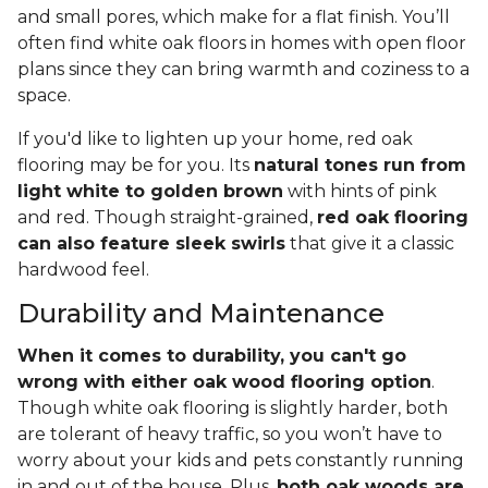
and small pores, which make for a flat finish. You’ll
often find white oak floors in homes with open floor
plans since they can bring warmth and coziness to a
space.
If you'd like to lighten up your home, red oak
flooring may be for you. Its
natural tones run from
light white to golden brown
with hints of pink
and red. Though straight-grained,
red oak flooring
can also feature sleek swirls
that give it a classic
hardwood feel.
Durability and Maintenance
When it comes to durability, you can't go
wrong with either oak wood flooring option
.
Though white oak flooring is slightly harder, both
are tolerant of heavy traffic, so you won’t have to
worry about your kids and pets constantly running
in and out of the house. Plus,
both oak woods are