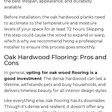
the best lifespan, appearance, and durability
available.
Before installation, the oak hardwood planks need
to acclimate to the temperature and moisture
levels of your space for at least 72 hours. Skipping
this step could cause the wood to expand or warp,
which is why we recommend hiring a professional
installer to ensure this process goes smoothly.
Oak Hardwood Flooring: Pros and
Cons
In general,
opting for oak wood flooring is a
good investment
. The dense hardwood can last a
lifetime, withstands pets and busy households, and
delivers timeless beauty for all interior design styles.
Like everything else, oak flooring has its downsides.
Though it's dense and resilient, it doesn't offer any