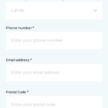
Call Me
Phone number *
Email address *
Postal Code *