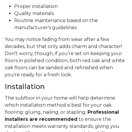
Proper installation
Quality materials
Routine maintenance based on the
manufacturer's guidelines
You may notice fading from wear after a few
decades, but that only adds charm and character!
Don’t worry, though, if you’re set on keeping your
floors in polished condition, both red oak and white
oak floors can be sanded and refinished when
you're ready for a fresh look.
Installation
The subfloor in your home will help determine
which installation method is best for your oak
flooring: gluing, nailing, or stapling.
Professional
installers are recommended
to ensure the
installation meets warranty standards, giving you