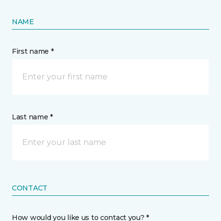
NAME
First name *
Last name *
CONTACT
How would you like us to contact you? *