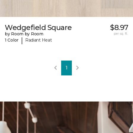
Wedgefield Square
$8.97
by Room by Room
per sq. ft.
|
1 Color
Radiant Heat
1