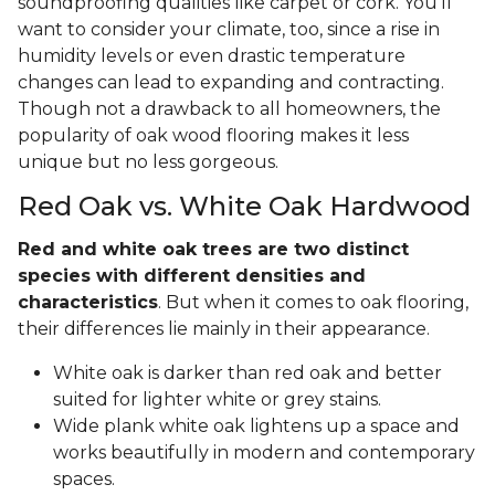
soundproofing qualities like carpet or cork. You'll
want to consider your climate, too, since a rise in
humidity levels or even drastic temperature
changes can lead to expanding and contracting.
Though not a drawback to all homeowners, the
popularity of oak wood flooring makes it less
unique but no less gorgeous.
Red Oak vs. White Oak Hardwood
Red and white oak trees are two distinct
species with different densities and
characteristics
. But when it comes to oak flooring,
their differences lie mainly in their appearance.
White oak is darker than red oak and better
suited for lighter white or grey stains.
Wide plank white oak lightens up a space and
works beautifully in modern and contemporary
spaces.