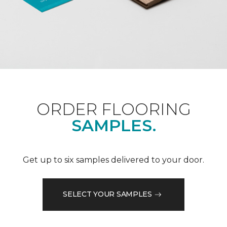
ORDER FLOORING
SAMPLES.
Get up to six samples delivered to your door.
SELECT YOUR SAMPLES