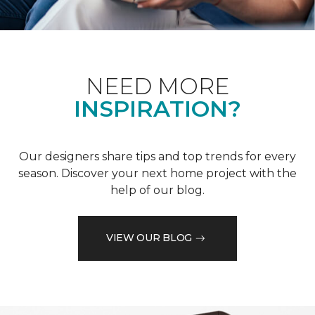
NEED MORE
INSPIRATION?
Our designers share tips and top trends for every
season. Discover your next home project with the
help of our blog.
VIEW OUR BLOG