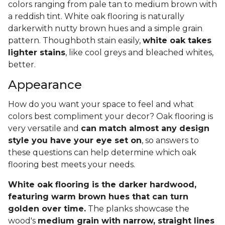
colors ranging from pale tan to medium brown with
a reddish tint. White oak flooring is naturally
darkerwith nutty brown hues and a simple grain
pattern. Thoughboth stain easily,
white oak takes
lighter stains
, like cool greys and bleached whites,
better.
Appearance
How do you want your space to feel and what
colors best compliment your decor? Oak flooring is
very versatile and
can match almost any design
style you have your eye set on
, so answers to
these questions can help determine which oak
flooring best meets your needs.
White oak flooring is the darker hardwood,
featuring warm brown hues that can turn
golden over time.
The planks showcase the
wood's
medium grain with narrow, straight lines