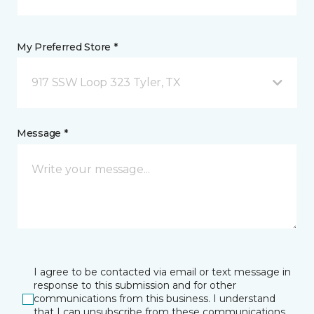
My Preferred Store *
917 SSW Loop 323 Tyler, TX
Message *
I agree to be contacted via email or text message in
response to this submission and for other
communications from this business. I understand
that I can unsubscribe from these communications