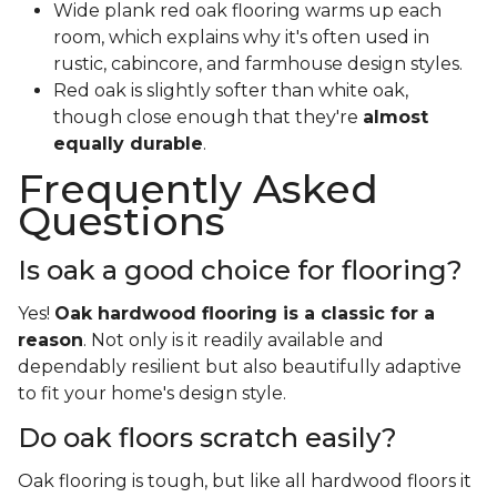
Wide plank red oak flooring warms up each
room, which explains why it's often used in
rustic, cabincore, and farmhouse design styles.
Red oak is slightly softer than white oak,
though close enough that they're
almost
equally durable
.
Frequently Asked
Questions
Is oak a good choice for flooring?
Yes!
Oak hardwood flooring is a classic for a
reason
. Not only is it readily available and
dependably resilient but also beautifully adaptive
to fit your home's design style.
Do oak floors scratch easily?
Oak flooring is tough, but like all hardwood floors it