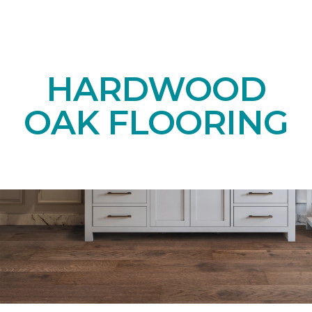
HARDWOOD
OAK FLOORING