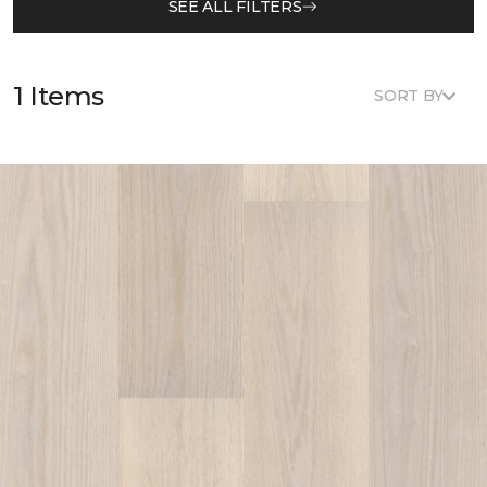
SEE ALL FILTERS
1 Items
SORT BY