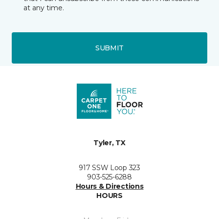
at any time.
SUBMIT
Tyler, TX
917 SSW Loop 323
903-525-6288
Hours & Directions
HOURS