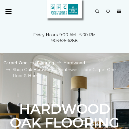
Friday Hours: 9:00 AM - 5:00 PM
903-525-6288
Carpet One
Flooring
Hardwood
Shop Oak Hardwood | Southwest Floor Carpet One
Floor & Home
HARDWOOD
OAK FLOORING