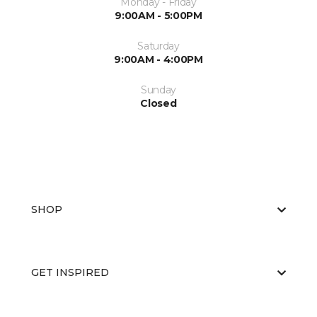
Monday - Friday
9:00AM - 5:00PM
Saturday
9:00AM - 4:00PM
Sunday
Closed
SHOP
GET INSPIRED