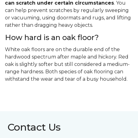
can scratch under certain circumstances
. You
can help prevent scratches by regularly sweeping
or vacuuming, using doormats and rugs, and lifting
rather than dragging heavy objects.
How hard is an oak floor?
White oak floors are on the durable end of the
hardwood spectrum after maple and hickory. Red
oak is slightly softer but still considered a medium-
range hardness. Both species of oak flooring can
withstand the wear and tear of a busy household.
Contact Us