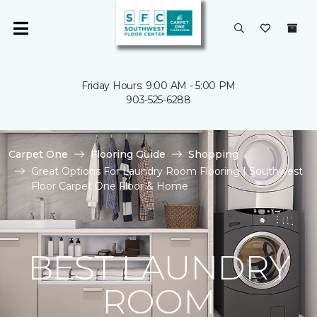
Friday Hours: 9:00 AM - 5:00 PM
903-525-6288
Carpet One
Flooring Guide
Shopping
Great Options For Laundry Room Flooring | Southwest
Floor Carpet One Floor & Home
BEST LAUNDRY
ROOM