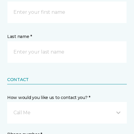
Last name *
CONTACT
How would you like us to contact you? *
Call Me