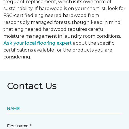
frequent replacement, which is its own form of
sustainability. If hardwood is on your shortlist, look for
FSC-certified engineered hardwood from
responsibly managed forests, though keep in mind
that engineered hardwood requires careful
moisture management in laundry room conditions.
Ask your local flooring expert
about the specific
certifications available for the products you are
considering.
Contact Us
NAME
First name *