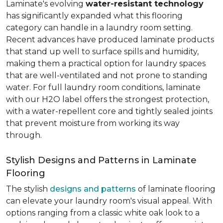
Laminate's evolving
water-resistant technology
has significantly expanded what this flooring
category can handle in a laundry room setting.
Recent advances have produced laminate products
that stand up well to surface spills and humidity,
making them a practical option for laundry spaces
that are well-ventilated and not prone to standing
water. For full laundry room conditions, laminate
with our H2O label offers the strongest protection,
with a water-repellent core and tightly sealed joints
that prevent moisture from working its way
through.
Stylish Designs and Patterns in Laminate
Flooring
The stylish
designs and patterns
of laminate flooring
can elevate your laundry room's visual appeal. With
options ranging from a classic white oak look to a