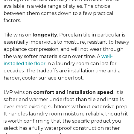
available in a wide range of styles. The choice
between them comes down to a few practical
factors.
Tile wins on
longevity
. Porcelain tile in particular is
essentially impervious to moisture, resistant to heavy
appliance compression, and will not wear through
the way softer materials can over time. A
well-
installed tile floor
in a laundry room can last for
decades. The tradeoffs are installation time and a
harder, cooler surface underfoot.
LVP wins on
comfort and installation speed
. It is
softer and warmer underfoot than tile and installs
over most existing subfloors without extensive prep.
It handles laundry room moisture reliably, though it
is worth confirming that the specific product you
select has a fully waterproof construction rather