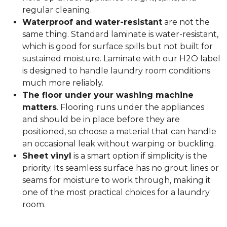
regular cleaning.
Waterproof and water-resistant
are not the
same thing. Standard laminate is water-resistant,
which is good for surface spills but not built for
sustained moisture. Laminate with our H2O label
is designed to handle laundry room conditions
much more reliably.
The floor under your washing machine
matters
. Flooring runs under the appliances
and should be in place before they are
positioned, so choose a material that can handle
an occasional leak without warping or buckling.
Sheet vinyl
is a smart option if simplicity is the
priority. Its seamless surface has no grout lines or
seams for moisture to work through, making it
one of the most practical choices for a laundry
room.