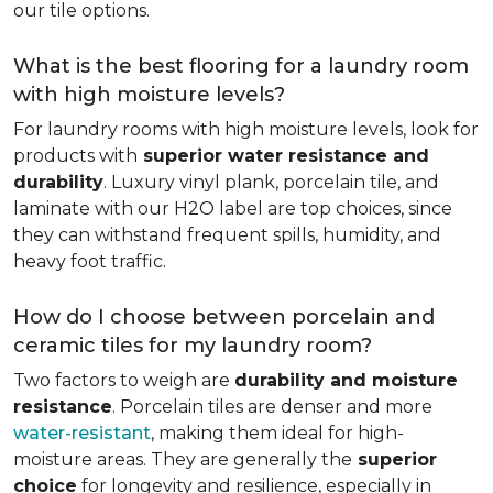
our tile options.
What is the best flooring for a laundry room
with high moisture levels?
For laundry rooms with high moisture levels, look for
products with
superior water resistance and
durability
. Luxury vinyl plank, porcelain tile, and
laminate with our H2O label are top choices, since
they can withstand frequent spills, humidity, and
heavy foot traffic.
How do I choose between porcelain and
ceramic tiles for my laundry room?
Two factors to weigh are
durability and moisture
resistance
. Porcelain tiles are denser and more
water-resistant
, making them ideal for high-
moisture areas. They are generally the
superior
choice
for longevity and resilience, especially in