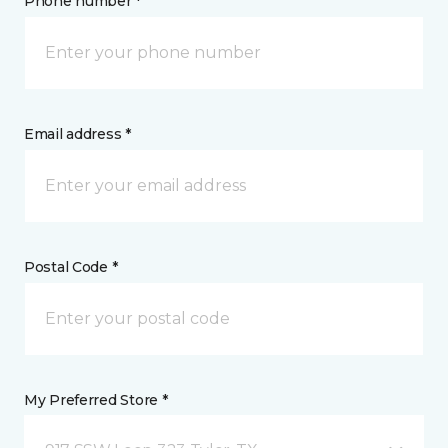
Phone number *
Email address *
Postal Code *
My Preferred Store *