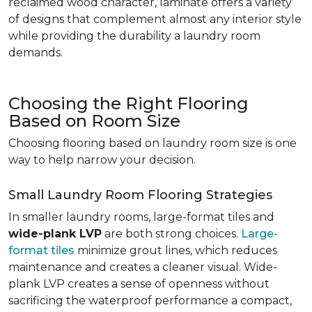
reclaimed wood character, laminate offers a variety
of designs that complement almost any interior style
while providing the durability a laundry room
demands.
Choosing the Right Flooring
Based on Room Size
Choosing flooring based on laundry room size is one
way to help narrow your decision.
Small Laundry Room Flooring Strategies
In smaller laundry rooms, large-format tiles and
wide-plank LVP
are both strong choices.
Large-
format tiles
minimize grout lines, which reduces
maintenance and creates a cleaner visual. Wide-
plank LVP creates a sense of openness without
sacrificing the waterproof performance a compact,