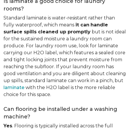
Is laminate a good choice for laundry
rooms?
Standard laminate is water-resistant rather than
fully waterproof, which means
it can
handle
surface spills cleaned up promptly
but is not ideal
for the sustained moisture a laundry room can
produce. For laundry room use, look for laminate
carrying our H2O label, which features a sealed core
and tight locking joints that prevent moisture from
reaching the subfloor. If your laundry room has
good ventilation and you are diligent about cleaning
up spills, standard laminate can work in a pinch, but
laminate
with the H2O label is the more reliable
choice for this space.
Can flooring be installed under a washing
machine?
Yes
. Flooring is typically installed across the full