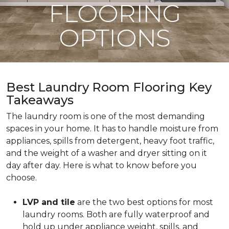
FLOORING
OPTIONS
Best Laundry Room Flooring Key
Takeaways
The laundry room is one of the most demanding
spaces in your home. It has to handle moisture from
appliances, spills from detergent, heavy foot traffic,
and the weight of a washer and dryer sitting on it
day after day. Here is what to know before you
choose.
LVP and tile
are the two best options for most
laundry rooms. Both are fully waterproof and
hold up under appliance weight, spills, and