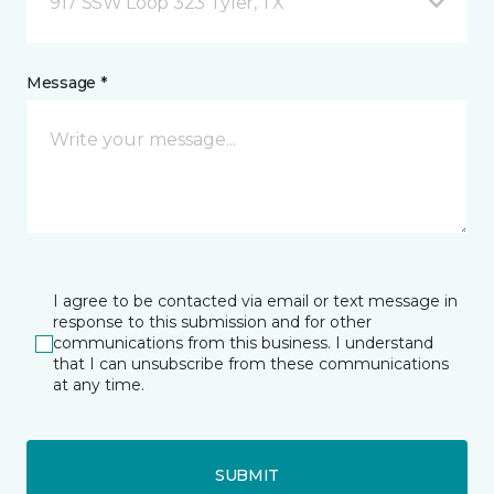
917 SSW Loop 323 Tyler, TX
Message *
I agree to be contacted via email or text message in
response to this submission and for other
communications from this business. I understand
that I can unsubscribe from these communications
at any time.
SUBMIT