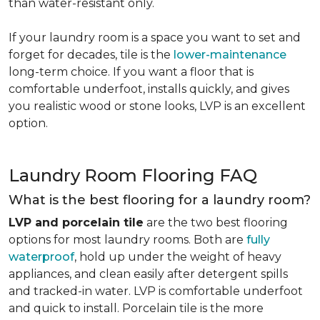
than water-resistant only.
If your laundry room is a space you want to set and
forget for decades, tile is the
lower-maintenance
long-term choice. If you want a floor that is
comfortable underfoot, installs quickly, and gives
you realistic wood or stone looks, LVP is an excellent
option.
Laundry Room Flooring FAQ
What is the best flooring for a laundry room?
LVP and porcelain tile
are the two best flooring
options for most laundry rooms. Both are
fully
waterproof
, hold up under the weight of heavy
appliances, and clean easily after detergent spills
and tracked-in water. LVP is comfortable underfoot
and quick to install. Porcelain tile is the more