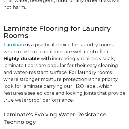
that water, detergent, mud, or any other mess will
not harm.
Laminate Flooring for Laundry
Rooms
Laminate
is a practical choice for laundry rooms
when moisture conditions are well controlled.
Highly durable
with increasingly realistic visuals,
laminate floors are popular for their easy cleaning
and water-resistant surface. For laundry rooms
where stronger moisture protection is the priority,
look for laminate carrying our H2O label, which
features a sealed core and locking joints that provide
true waterproof performance.
Laminate's Evolving Water-Resistance
Technology