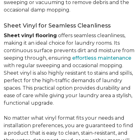
sweeping or vacuuming to remove debris and the
occasional damp mopping.
Sheet Vinyl for Seamless Cleanliness
Sheet vinyl flooring
offers seamless cleanliness,
making it an ideal choice for laundry rooms. Its
continuous surface prevents dirt and moisture from
seeping through, ensuring
effortless maintenance
with regular sweeping and occasional mopping.
Sheet vinyl is also highly resistant to stains and spills,
perfect for the high-traffic demands of laundry
spaces. This practical option provides durability and
ease of care while giving your laundry area a stylish,
functional upgrade.
No matter what vinyl format fits your needs and
installation preferences, you are guaranteed to find
a product that is easy to clean, stain-resistant, and