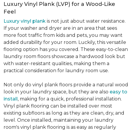
Luxury Vinyl Plank (LVP) for a Wood-Like
Feel
Luxury vinyl plank
is not just about water resistance.
If your washer and dryer are in an area that sees
more foot traffic from kids and pets, you may want
added durability for your room. Luckily, this versatile
flooring option has you covered. These easy-to-clean
laundry room floors showcase a hardwood look but
with water-resistant qualities, making them a
practical consideration for laundry room use.
Not only do vinyl plank floors provide a natural wood
look in your laundry space, but they are also
easy to
install
, making for a quick, professional installation.
Vinyl plank flooring can be installed over most
existing subfloors as long as they are clean, dry, and
level. Once installed, maintaining your laundry
room's vinyl plank flooring is as easy as regularly