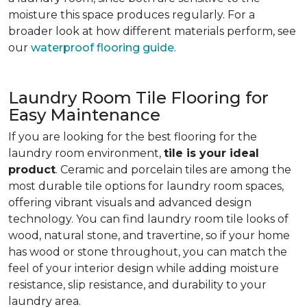
moisture this space produces regularly. For a
broader look at how different materials perform, see
our
waterproof flooring guide
.
Laundry Room Tile Flooring for
Easy Maintenance
If you are looking for the best flooring for the
laundry room environment,
tile is your ideal
product
. Ceramic and porcelain tiles are among the
most durable tile options for laundry room spaces,
offering vibrant visuals and advanced design
technology. You can find laundry room tile looks of
wood, natural stone, and travertine, so if your home
has wood or stone throughout, you can match the
feel of your interior design while adding moisture
resistance, slip resistance, and durability to your
laundry area.