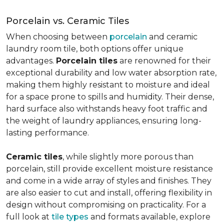
Porcelain vs. Ceramic Tiles
When choosing between
porcelain
and ceramic
laundry room tile, both options offer unique
advantages.
Porcelain tiles
are renowned for their
exceptional durability and low water absorption rate,
making them highly resistant to moisture and ideal
for a space prone to spills and humidity. Their dense,
hard surface also withstands heavy foot traffic and
the weight of laundry appliances, ensuring long-
lasting performance.
Ceramic tiles
, while slightly more porous than
porcelain, still provide excellent moisture resistance
and come in a wide array of styles and finishes. They
are also easier to cut and install, offering flexibility in
design without compromising on practicality. For a
full look at
tile types
and formats available, explore