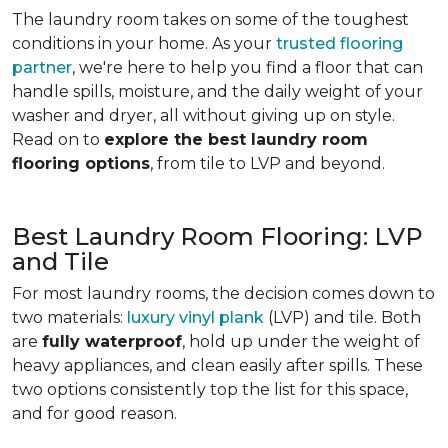
The laundry room takes on some of the toughest
conditions in your home. As your
trusted flooring
partner
, we're here to help you find a floor that can
handle spills, moisture, and the daily weight of your
washer and dryer, all without giving up on style.
Read on to
explore the best laundry room
flooring options
, from tile to LVP and beyond.
Best Laundry Room Flooring: LVP
and Tile
For most laundry rooms, the decision comes down to
two materials:
luxury vinyl plank
(LVP) and tile. Both
are
fully waterproof
, hold up under the weight of
heavy appliances, and clean easily after spills. These
two options consistently top the list for this space,
and for good reason.