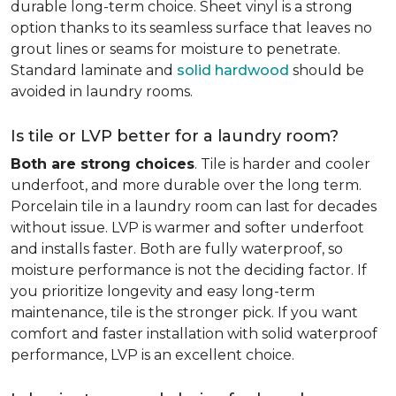
durable long-term choice. Sheet vinyl is a strong
option thanks to its seamless surface that leaves no
grout lines or seams for moisture to penetrate.
Standard laminate and
solid hardwood
should be
avoided in laundry rooms.
Is tile or LVP better for a laundry room?
Both are strong choices
. Tile is harder and cooler
underfoot, and more durable over the long term.
Porcelain tile in a laundry room can last for decades
without issue. LVP is warmer and softer underfoot
and installs faster. Both are fully waterproof, so
moisture performance is not the deciding factor. If
you prioritize longevity and easy long-term
maintenance, tile is the stronger pick. If you want
comfort and faster installation with solid waterproof
performance, LVP is an excellent choice.