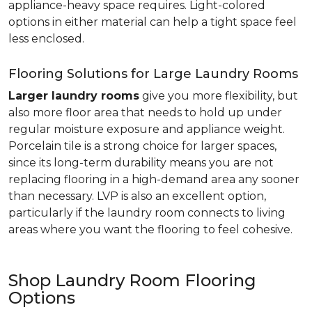
appliance-heavy space requires. Light-colored
options in either material can help a tight space feel
less enclosed.
Flooring Solutions for Large Laundry Rooms
Larger laundry rooms
give you more flexibility, but
also more floor area that needs to hold up under
regular moisture exposure and appliance weight.
Porcelain tile is a strong choice for larger spaces,
since its long-term durability means you are not
replacing flooring in a high-demand area any sooner
than necessary. LVP is also an excellent option,
particularly if the laundry room connects to living
areas where you want the flooring to feel cohesive.
Shop Laundry Room Flooring
Options