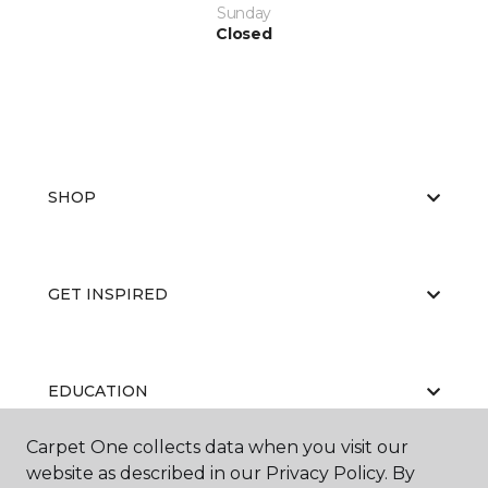
Sunday
Closed
SHOP
GET INSPIRED
EDUCATION
Carpet One collects data when you visit our
website as described in our Privacy Policy. By