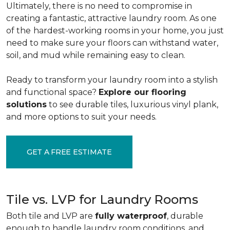
Ultimately, there is no need to compromise in
creating a fantastic, attractive laundry room. As one
of the
hardest-working rooms in your home, you just
need to make sure your floors can withstand water,
soil, and mud while remaining easy to clean.
Ready to transform your laundry room into a stylish
and functional space?
Explore our flooring
solutions
to see durable tiles, luxurious vinyl plank,
and more options to suit your needs.
GET A FREE ESTIMATE
Tile vs. LVP for Laundry Rooms
Both tile and LVP are
fully waterproof
, durable
enough to handle laundry room conditions, and