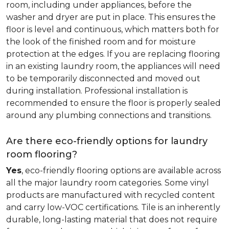
room, including under appliances, before the
washer and dryer are put in place. This ensures the
floor is level and continuous, which matters both for
the look of the finished room and for moisture
protection at the edges. If you are replacing flooring
in an existing laundry room, the appliances will need
to be temporarily disconnected and moved out
during installation. Professional installation is
recommended to ensure the floor is properly sealed
around any plumbing connections and transitions.
Are there eco-friendly options for laundry
room flooring?
Yes
, eco-friendly flooring options are available across
all the major laundry room categories. Some vinyl
products are manufactured with recycled content
and carry low-VOC certifications. Tile is an inherently
durable, long-lasting material that does not require