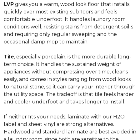
LVP
gives you a warm, wood look floor that installs
quickly over most existing subfloors and feels
comfortable underfoot. It handles laundry room
conditions well, resisting stains from detergent spills
and requiring only regular sweeping and the
occasional damp mop to maintain.
Tile
, especially porcelain, is the more durable long-
term choice. It handles the sustained weight of
appliances without compressing over time, cleans
easily, and comes in styles ranging from wood looks
to natural stone, so it can carry your interior through
the utility space. The tradeoff is that tile feels harder
and cooler underfoot and takes longer to install.
If neither fits your needs, laminate with our H2O
label and sheet vinyl are strong alternatives.
Hardwood and standard laminate are best avoided in
a laundry room, since both are sensitive to the