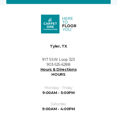
Tyler, TX
917 SSW Loop 323
903-525-6288
Hours & Directions
HOURS
Monday - Friday
9:00AM - 5:00PM
Saturday
9:00AM - 4:00PM