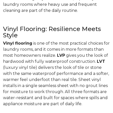
laundry rooms where heavy use and frequent
cleaning are part of the daily routine.
Vinyl Flooring: Resilience Meets
Style
Vinyl flooring
is one of the most practical choices for
laundry rooms, and it comes in more formats than
most homeowners realize.
LVP
gives you the look of
hardwood with fully waterproof construction.
LVT
(luxury vinyl tile) delivers the look of tile or stone
with the same waterproof performance and a softer,
warmer feel underfoot than real tile. Sheet vinyl
installs in a single seamless sheet with no grout lines
for moisture to work through. All three formats are
water-resistant and built for spaces where spills and
appliance moisture are part of daily life.