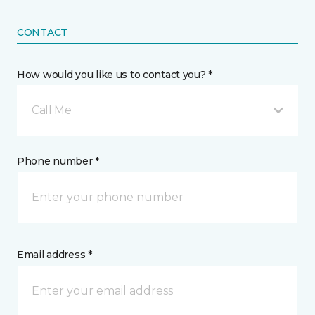
CONTACT
How would you like us to contact you? *
Call Me
Phone number *
Email address *