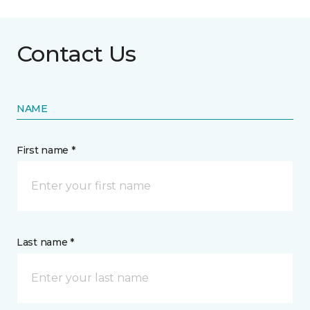
Contact Us
NAME
First name *
Last name *