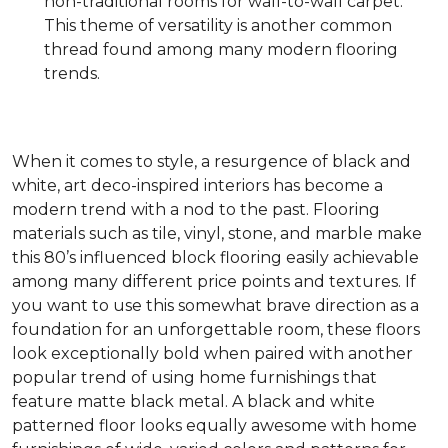
non-traditional rooms for wall-to-wall carpet.
This theme of versatility is another common
thread found among many modern flooring
trends.
When it comes to style, a resurgence of black and
white, art deco-inspired interiors has become a
modern trend with a nod to the past. Flooring
materials such as tile, vinyl, stone, and marble make
this 80’s influenced block flooring easily achievable
among many different price points and textures. If
you want to use this somewhat brave direction as a
foundation for an unforgettable room, these floors
look exceptionally bold when paired with another
popular trend of using home furnishings that
feature matte black metal. A black and white
patterned floor looks equally awesome with home