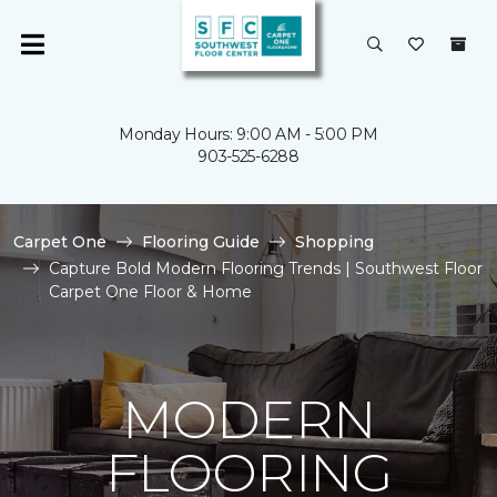
Monday Hours: 9:00 AM - 5:00 PM
903-525-6288
Carpet One
Flooring Guide
Shopping
Capture Bold Modern Flooring Trends | Southwest Floor
Carpet One Floor & Home
MODERN
FLOORING