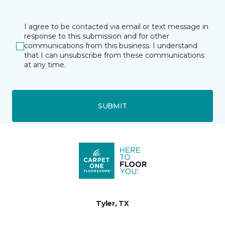
I agree to be contacted via email or text message in
response to this submission and for other
communications from this business. I understand
that I can unsubscribe from these communications
at any time.
SUBMIT
Tyler, TX