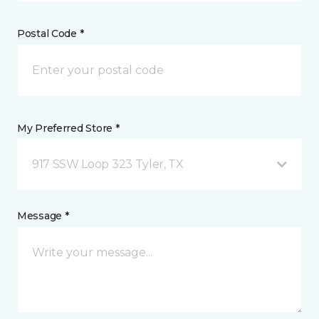
Postal Code *
My Preferred Store *
917 SSW Loop 323 Tyler, TX
Message *