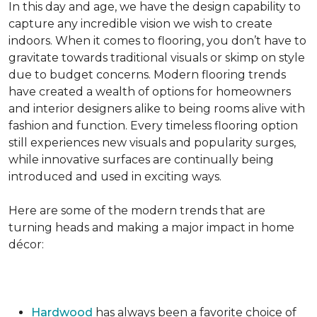
In this day and age, we have the design capability to
capture any incredible vision we wish to create
indoors. When it comes to flooring, you don’t have to
gravitate towards traditional visuals or skimp on style
due to budget concerns. Modern flooring trends
have created a wealth of options for homeowners
and interior designers alike to being rooms alive with
fashion and function. Every timeless flooring option
still experiences new visuals and popularity surges,
while innovative surfaces are continually being
introduced and used in exciting ways.
Here are some of the modern trends that are
turning heads and making a major impact in home
décor:
Hardwood
has always been a favorite choice of