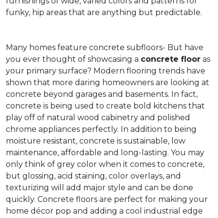
furnishings of wide, varied colors and patterns for
funky, hip areas that are anything but predictable.
Many homes feature concrete subfloors- But have
you ever thought of showcasing a
concrete floor
as
your primary surface? Modern flooring trends have
shown that more daring homeowners are looking at
concrete beyond garages and basements. In fact,
concrete is being used to create bold kitchens that
play off of natural wood cabinetry and polished
chrome appliances perfectly. In addition to being
moisture resistant, concrete is sustainable, low
maintenance, affordable and long-lasting. You may
only think of grey color when it comes to concrete,
but glossing, acid staining, color overlays, and
texturizing will add major style and can be done
quickly. Concrete floors are perfect for making your
home décor pop and adding a cool industrial edge