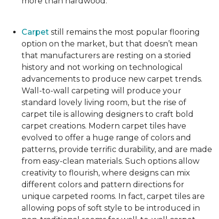
more than hardwood.
Carpet
still remains the most popular flooring
option on the market, but that doesn’t mean
that manufacturers are resting on a storied
history and not working on technological
advancements to produce new carpet trends.
Wall-to-wall carpeting will produce your
standard lovely living room, but the rise of
carpet tile is allowing designers to craft bold
carpet creations. Modern carpet tiles have
evolved to offer a huge range of colors and
patterns, provide terrific durability, and are made
from easy-clean materials. Such options allow
creativity to flourish, where designs can mix
different colors and pattern directions for
unique carpeted rooms. In fact, carpet tiles are
allowing pops of soft style to be introduced in