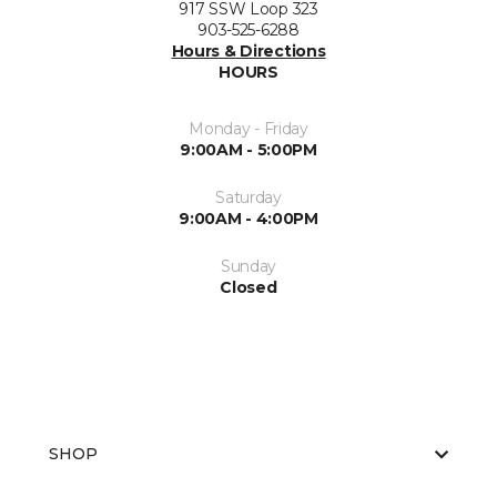
917 SSW Loop 323
903-525-6288
Hours & Directions
HOURS
Monday - Friday
9:00AM - 5:00PM
Saturday
9:00AM - 4:00PM
Sunday
Closed
SHOP