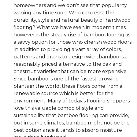
homeowners and we don’t see that popularity
waning any time soon. Who can resist the
durability, style and natural beauty of hardwood
flooring? What we have seen in modern times
however is the steady rise of bamboo flooring as
a savvy option for those who cherish wood floors.
In addition to providing a vast array of colors,
patterns and grains to design with, bamboo is a
reasonably priced alternative to the oak and
chestnut varieties that can be more expensive.
Since bamboo is one of the fastest-growing
plants in the world, these floors come from a
renewable source which is better for the
environment. Many of today’s flooring shoppers
love this valuable combo of style and
sustainability that bamboo flooring can provide,
but in some climates, bamboo might not be the
best option since it tends to absorb moisture