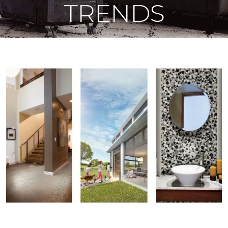
TRENDS