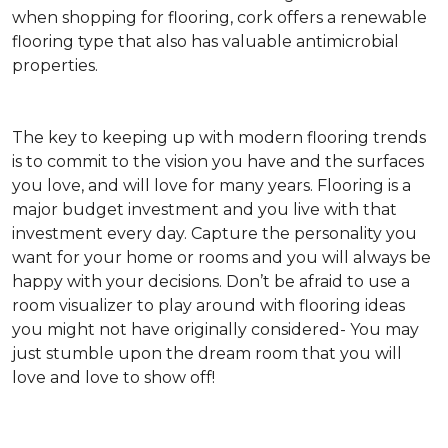
when shopping for flooring, cork offers a renewable
flooring type that also has valuable antimicrobial
properties.
The key to keeping up with modern flooring trends
is to commit to the vision you have and the surfaces
you love, and will love for many years. Flooring is a
major budget investment and you live with that
investment every day. Capture the personality you
want for your home or rooms and you will always be
happy with your decisions. Don’t be afraid to use a
room visualizer to play around with flooring ideas
you might not have originally considered- You may
just stumble upon the dream room that you will
love and love to show off!