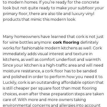
to modern homes. If you’re ready for the concrete
look but not quite ready to make your subfloor your
primary floor, there are also tile and luxury vinyl
products that mimic this modern look.
Many homeowners have learned that cork is not just
for wine bottles anymore:
cork flooring
definitely
works for fashionable modern kitchens as well. Cork
immediately adds visual interest and texture in
kitchens, as well as comfort underfoot and warmth.
Since your kitchen is a high-traffic area and will need
moisture resistance, a cork floor has to be sanded
and polished in order to perform how you need it to.
Luckily, cork is an outstanding affordable option that
is still cheaper per square foot than most flooring
choices, even after these preparation steps are taken
care of. With more and more owners taking
environmental concerns and allergies into account