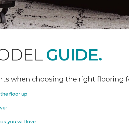
ODEL
GUIDE.
ints when choosing the right flooring 
the floor up
over
ok you will love