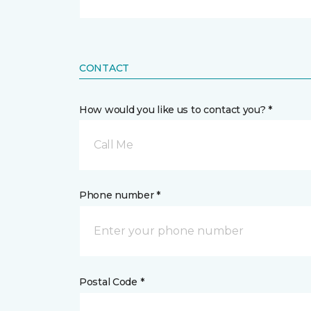
CONTACT
How would you like us to contact you? *
Call Me
Phone number *
Postal Code *