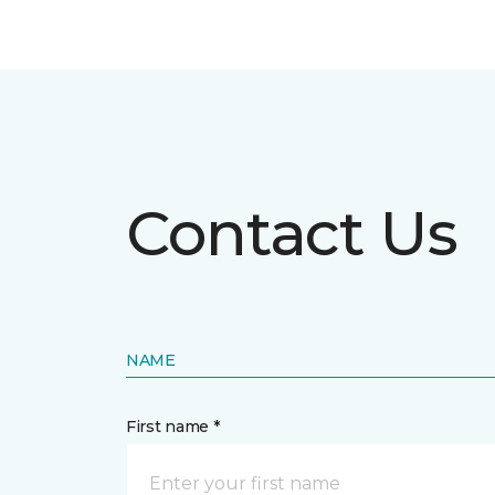
Contact Us
NAME
First name *