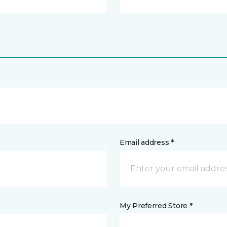
Email address *
My Preferred Store *