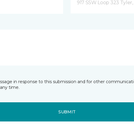
917 SSW Loop 323 Tyler,
essage in response to this submission and for other communicatio
any time.
SUBMIT