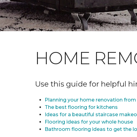
HOME REM
Use this guide for helpful h
Planning your home renovation from 
The best flooring for kitchens
Ideas for a beautiful staircase make
Flooring ideas for your whole house
Bathroom flooring ideas to get the lo