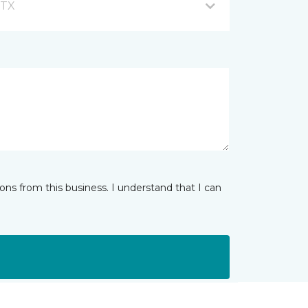
 TX
ns from this business. I understand that I can