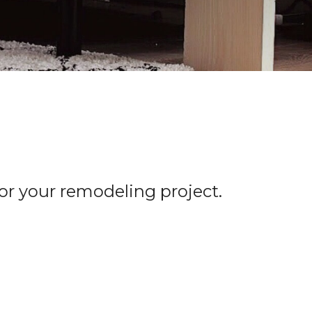
for your remodeling project.