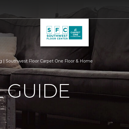
 | Southwest Floor Carpet One Floor & Home
 GUIDE