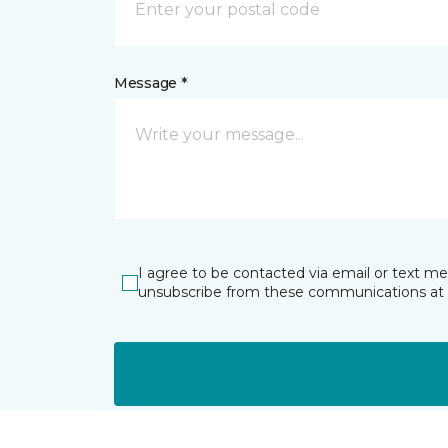
Message *
I agree to be contacted via email or text m
unsubscribe from these communications at 