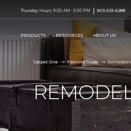
|
Thursday Hours: 9:00 AM - 5:00 PM
903-525-6288
PRODUCTS
RESOURCES
ABOUT US
Carpet One
Flooring Guide
Remodeling
REMODEL