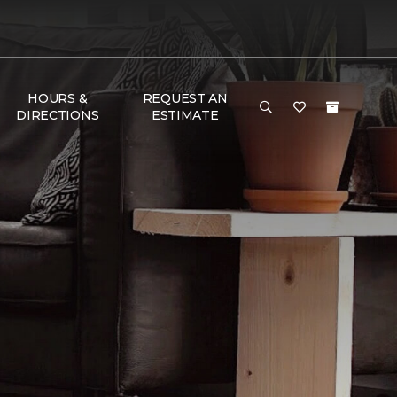
HOURS &
REQUEST AN
DIRECTIONS
ESTIMATE