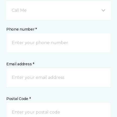
Call Me
Phone number *
Email address *
Postal Code *