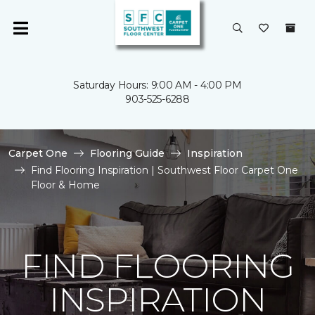
Saturday Hours: 9:00 AM - 4:00 PM
903-525-6288
Carpet One
Flooring Guide
Inspiration
Find Flooring Inspiration | Southwest Floor Carpet One
Floor & Home
FIND FLOORING
INSPIRATION