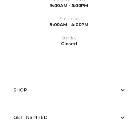
9:00AM - 5:00PM
Saturday
9:00AM - 4:00PM
Sunday
Closed
SHOP
GET INSPIRED