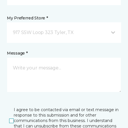
My Preferred Store *
917 SSW Loop 323 Tyler, TX
Message *
I agree to be contacted via email or text message in
response to this submission and for other
communications from this business. I understand
that I can unsubscribe from these communications