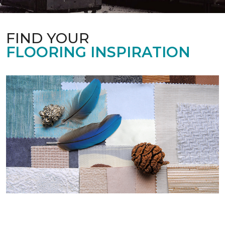
FIND YOUR
FLOORING INSPIRATION