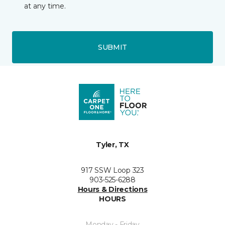
at any time.
SUBMIT
Tyler, TX
917 SSW Loop 323
903-525-6288
Hours & Directions
HOURS
Monday - Friday