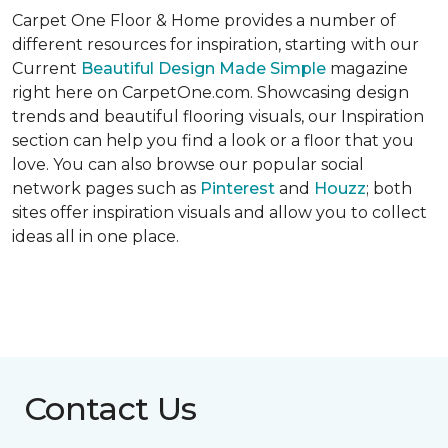
Carpet One Floor & Home provides a number of
different resources for inspiration, starting with our
Current
Beautiful Design Made Simple
magazine
right here on CarpetOne.com. Showcasing design
trends and beautiful flooring visuals, our Inspiration
section can help you find a look or a floor that you
love. You can also browse our popular social
network pages such as
Pinterest
and
Houzz
; both
sites offer inspiration visuals and allow you to collect
ideas all in one place.
Contact Us