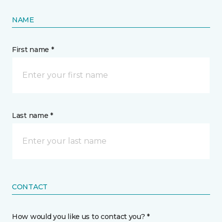
NAME
First name *
Last name *
CONTACT
How would you like us to contact you? *