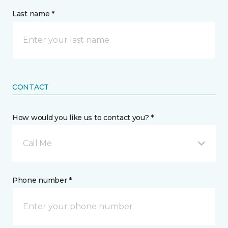
Last name *
CONTACT
How would you like us to contact you? *
Call Me
Phone number *