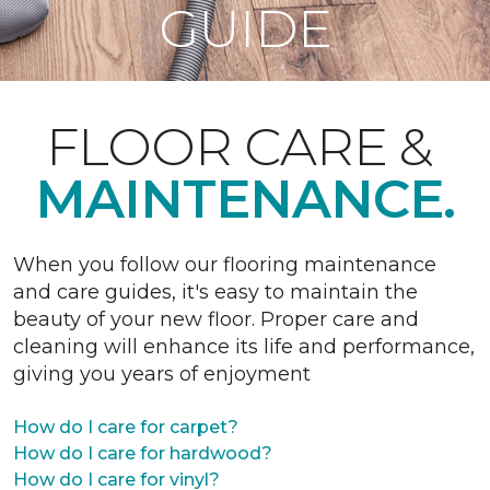
GUIDE
FLOOR CARE &
MAINTENANCE.
When you follow our flooring maintenance
and care guides, it's easy to maintain the
beauty of your new floor. Proper care and
cleaning will enhance its life and performance,
giving you years of enjoyment
How do I care for carpet?
How do I care for hardwood?
How do I care for vinyl?