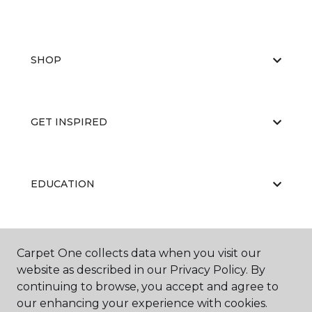
SHOP
GET INSPIRED
EDUCATION
ABOUT US
Carpet One collects data when you visit our
website as described in our Privacy Policy. By
continuing to browse, you accept and agree to
our enhancing your experience with cookies.