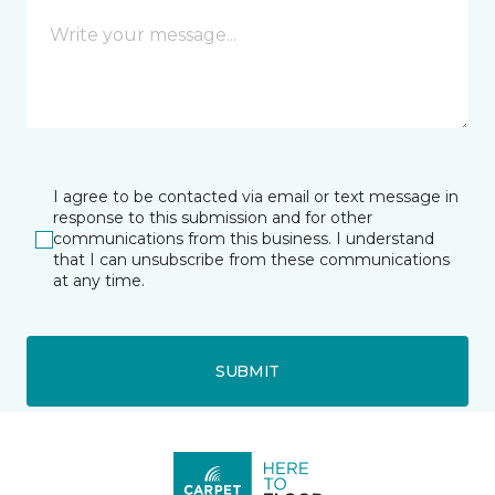
I agree to be contacted via email or text message in
response to this submission and for other
communications from this business. I understand
that I can unsubscribe from these communications
at any time.
SUBMIT