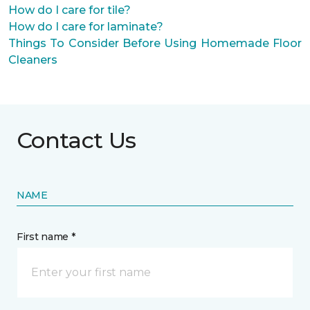
How do I care for tile?
How do I care for laminate?
Things To Consider Before Using Homemade Floor
Cleaners
Contact Us
NAME
First name *