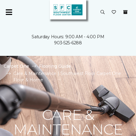
Saturday Hours: 9:00 AM - 4:00 PM
903-525-6288
Carpet One
Flooring Guide
Care & Maintenance | Southwest Floor Carpet One
Floor & Home
CARE &
MAINTENANCE