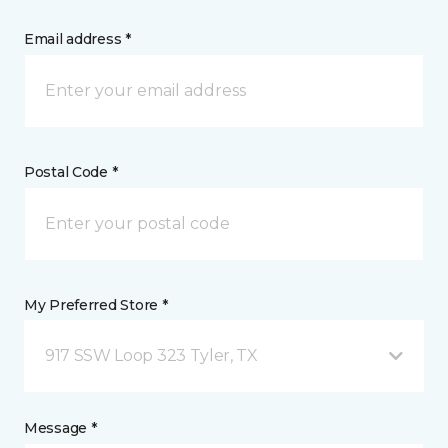
Email address *
Postal Code *
My Preferred Store *
917 SSW Loop 323 Tyler, TX
Message *