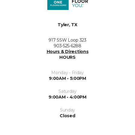
Tyler, TX
917 SSW Loop 323
903-525-6288
Hours & Directions
HOURS
Monday - Friday
9:00AM - 5:00PM
Saturday
9:00AM - 4:00PM
Sunday
Closed