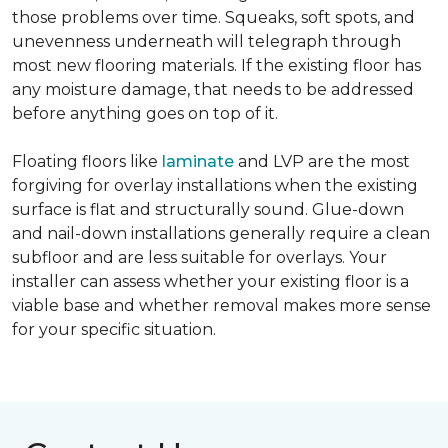
those problems over time. Squeaks, soft spots, and
unevenness underneath will telegraph through
most new flooring materials. If the existing floor has
any moisture damage, that needs to be addressed
before anything goes on top of it.
Floating floors like
laminate
and LVP are the most
forgiving for overlay installations when the existing
surface is flat and structurally sound. Glue-down
and nail-down installations generally require a clean
subfloor and are less suitable for overlays. Your
installer can assess whether your existing floor is a
viable base and whether removal makes more sense
for your specific situation.