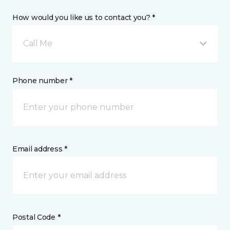
How would you like us to contact you? *
Call Me
Phone number *
Email address *
Postal Code *