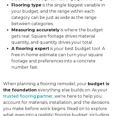
Flooring type
is the single biggest variable in
your budget, and the range within each
category can be just as wide as the range
between categories.
Measuring accurately
is where the budget
gets real. Square footage drives material
quantity, and quantity drives your total.
A flooring expert
is your best budget tool. A
free in-home estimate can turn your square
footage and preferences into a concrete
number fast.
When planning a flooring remodel, your
budget is
the foundation
everything else builds on. As your
trusted flooring partner
, we're here to help you
account for materials, installation, and the decisions
you make before work begins. Read on to explore
what goes into a realistic flooring budget, including