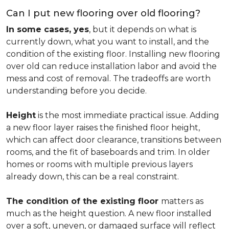
Can I put new flooring over old flooring?
In some cases, yes
, but it depends on what is
currently down, what you want to install, and the
condition of the existing floor. Installing new flooring
over old can reduce installation labor and avoid the
mess and cost of removal. The tradeoffs are worth
understanding before you decide.
Height
is the most immediate practical issue. Adding
a new floor layer raises the finished floor height,
which can affect door clearance, transitions between
rooms, and the fit of baseboards and trim. In older
homes or rooms with multiple previous layers
already down, this can be a real constraint.
The condition of the existing floor
matters as
much as the height question. A new floor installed
over a soft, uneven, or damaged surface will reflect