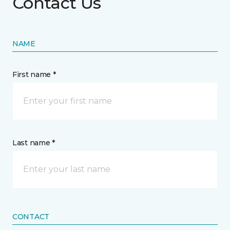
Contact Us
NAME
First name *
Last name *
CONTACT