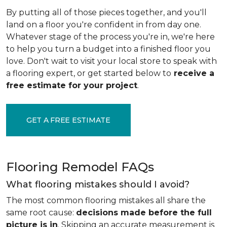
By putting all of those pieces together, and you'll
land on a floor you're confident in from day one.
Whatever stage of the process you're in, we're here
to help you turn a budget into a finished floor you
love. Don't wait to visit your local store to speak with
a flooring expert, or get started below to
receive a
free estimate for your project
.
GET A FREE ESTIMATE
Flooring Remodel FAQs
What flooring mistakes should I avoid?
The most common flooring mistakes all share the
same root cause:
decisions made before the full
picture is in
. Skipping an accurate measurement is