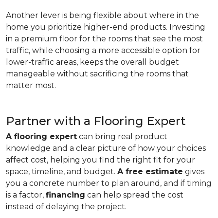
Another lever is being flexible about where in the
home you prioritize higher-end products. Investing
in a premium floor for the rooms that see the most
traffic, while choosing a more accessible option for
lower-traffic areas, keeps the overall budget
manageable without sacrificing the rooms that
matter most.
Partner with a Flooring Expert
A flooring expert
can bring real product
knowledge and a clear picture of how your choices
affect cost, helping you find the right fit for your
space, timeline, and budget.
A free estimate
gives
you a concrete number to plan around, and if timing
is a factor,
financing
can help spread the cost
instead of delaying the project.