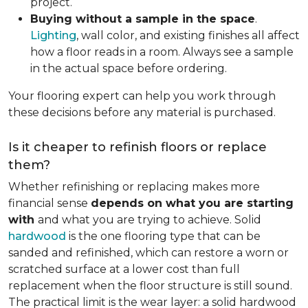
project.
Buying without a sample in the space
.
Lighting
, wall color, and existing finishes all affect
how a floor reads in a room. Always see a sample
in the actual space before ordering.
Your flooring expert can help you work through
these decisions before any material is purchased.
Is it cheaper to refinish floors or replace
them?
Whether refinishing or replacing makes more
financial sense
depends on what you are starting
with
and what you are trying to achieve. Solid
hardwood
is the one flooring type that can be
sanded and refinished, which can restore a worn or
scratched surface at a lower cost than full
replacement when the floor structure is still sound.
The practical limit is the wear layer: a solid hardwood