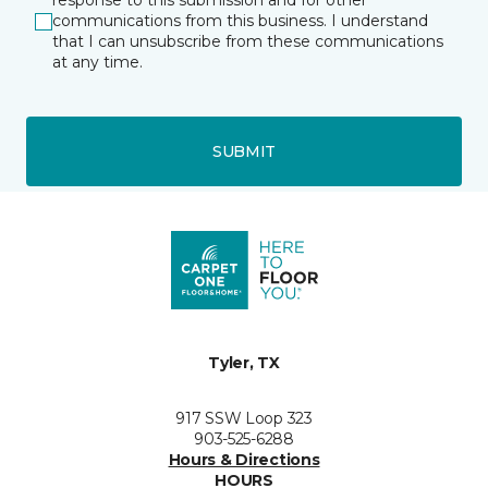
response to this submission and for other
communications from this business. I understand
that I can unsubscribe from these communications
at any time.
SUBMIT
Tyler, TX
917 SSW Loop 323
903-525-6288
Hours & Directions
HOURS