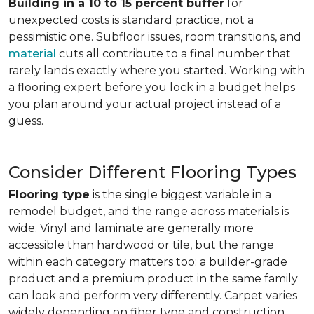
Building in a 10 to 15 percent buffer
for
unexpected costs is standard practice, not a
pessimistic one. Subfloor issues, room transitions, and
material
cuts all contribute to a final number that
rarely lands exactly where you started. Working with
a flooring expert before you lock in a budget helps
you plan around your actual project instead of a
guess.
Consider Different Flooring Types
Flooring type
is the single biggest variable in a
remodel budget, and the range across materials is
wide. Vinyl and laminate are generally more
accessible than hardwood or tile, but the range
within each category matters too: a builder-grade
product and a premium product in the same family
can look and perform very differently. Carpet varies
widely depending on fiber type and construction.