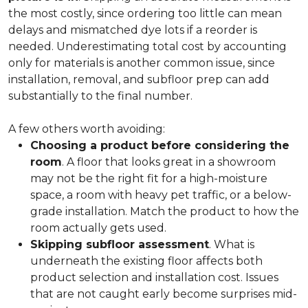
the most costly, since ordering too little can mean
delays and mismatched dye lots if a reorder is
needed. Underestimating total cost by accounting
only for materials is another common issue, since
installation, removal, and subfloor prep can add
substantially to the final number.
A few others worth avoiding:
Choosing a product before considering the
room
. A floor that looks great in a showroom
may not be the right fit for a high-moisture
space, a room with heavy pet traffic, or a below-
grade installation. Match the product to how the
room actually gets used.
Skipping subfloor assessment
. What is
underneath the existing floor affects both
product selection and installation cost. Issues
that are not caught early become surprises mid-