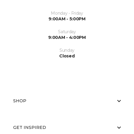
Monday - Friday
9:00AM - 5:00PM
Saturday
9:00AM - 4:00PM
Sunday
Closed
SHOP
GET INSPIRED