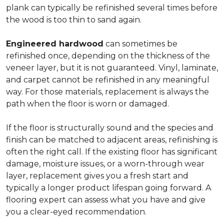
plank can typically be refinished several times before
the wood is too thin to sand again.
Engineered hardwood
can sometimes be
refinished once, depending on the thickness of the
veneer layer, but it is not guaranteed. Vinyl, laminate,
and carpet cannot be refinished in any meaningful
way. For those materials, replacement is always the
path when the floor is worn or damaged.
If the floor is structurally sound and the species and
finish can be matched to adjacent areas, refinishing is
often the right call. If the existing floor has significant
damage, moisture issues, or a worn-through wear
layer, replacement gives you a fresh start and
typically a longer product lifespan going forward. A
flooring expert can assess what you have and give
you a clear-eyed recommendation.