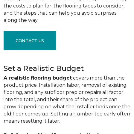
the costs to plan for, the flooring types to consider,
and the steps that can help you avoid surprises
along the way.
CONTACT US
Set a Realistic Budget
A realistic flooring budget
covers more than the
product price. Installation labor, removal of existing
flooring, and any subfloor prep or repairs all factor
into the total, and their share of the project can
grow depending on what the installer finds once the
old floor comes up. Setting a number too early often
means resetting it later.