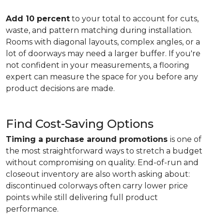
Add 10 percent
to your total to account for cuts,
waste, and pattern matching during installation.
Rooms with diagonal layouts, complex angles, or a
lot of doorways may need a larger buffer. If you're
not confident in your measurements, a flooring
expert can measure the space for you before any
product decisions are made.
Find Cost-Saving Options
Timing a purchase around promotions
is one of
the most straightforward ways to stretch a budget
without compromising on quality. End-of-run and
closeout inventory are also worth asking about:
discontinued colorways often carry lower price
points while still delivering full product
performance.