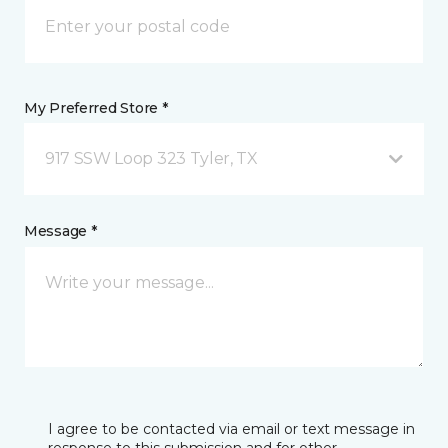
My Preferred Store *
917 SSW Loop 323 Tyler, TX
Message *
I agree to be contacted via email or text message in