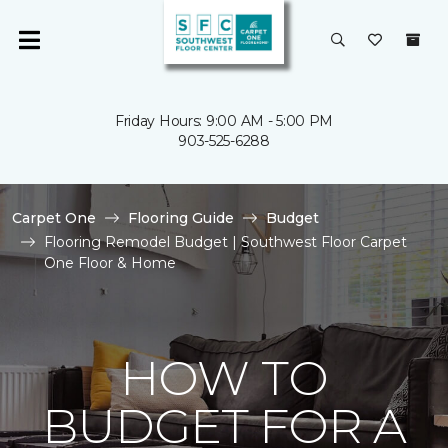
Friday Hours: 9:00 AM - 5:00 PM
903-525-6288
Carpet One
Flooring Guide
Budget
Flooring Remodel Budget | Southwest Floor Carpet
One Floor & Home
HOW TO
BUDGET FOR A