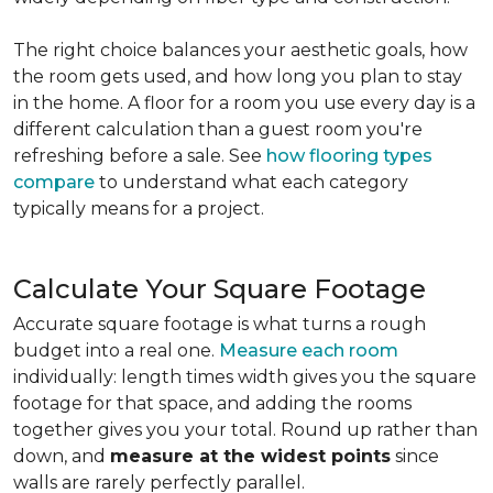
The right choice balances your aesthetic goals, how
the room gets used, and how long you plan to stay
in the home. A floor for a room you use every day is a
different calculation than a guest room you're
refreshing before a sale. See
how flooring types
compare
to understand what each category
typically means for a project.
Calculate Your Square Footage
Accurate square footage is what turns a rough
budget into a real one.
Measure each room
individually: length times width gives you the square
footage for that space, and adding the rooms
together gives you your total. Round up rather than
down, and
measure at the widest points
since
walls are rarely perfectly parallel.