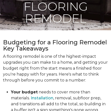
FLOORING
REMODEL
Budgeting for a Flooring Remodel
Key Takeaways
A flooring remodel is one of the highest-impact
upgrades you can make to a home, and getting your
budget right from the start means a finished floor
you're happy with for years. Here's what to think
through before you commit to a number:
Your budget
needs to cover more than
materials.
Installation
, removal, subfloor prep,
and transitions all add to the total, so building in
a buffer isn't a sign something's gone wrong.