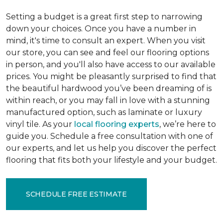
Setting a budget is a great first step to narrowing
down your choices. Once you have a number in
mind, it's time to consult an expert. When you visit
our store, you can see and feel our flooring options
in person, and you'll also have access to our available
prices. You might be pleasantly surprised to find that
the beautiful hardwood you’ve been dreaming of is
within reach, or you may fall in love with a stunning
manufactured option, such as laminate or luxury
vinyl tile. As your
local flooring experts
, we’re here to
guide you. Schedule a free consultation with one of
our experts, and let us help you discover the perfect
flooring that fits both your lifestyle and your budget.
SCHEDULE FREE ESTIMATE