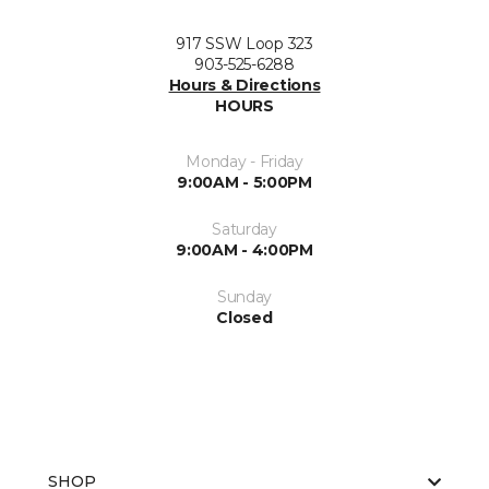
917 SSW Loop 323
903-525-6288
Hours & Directions
HOURS
Monday - Friday
9:00AM - 5:00PM
Saturday
9:00AM - 4:00PM
Sunday
Closed
SHOP