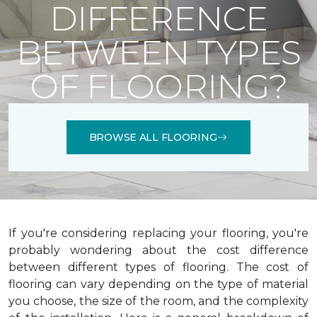
DIFFERENCE
BETWEEN TYPES
OF FLOORING?
BROWSE ALL FLOORING
If you're considering replacing your flooring, you're
probably wondering about the cost difference
between different types of flooring. The cost of
flooring can vary depending on the type of material
you choose, the size of the room, and the complexity