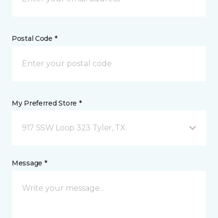
Postal Code *
My Preferred Store *
917 SSW Loop 323 Tyler, TX
Message *