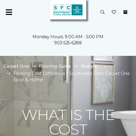
Monday Hours: 9:00 AM - 5:00 PM
903-525-6288
Carpet One
Flooring Guide
Budget
Flooring Cost Difference | Southwest Floor Carpet One
Floor & Home
WHAT IS THE
COST