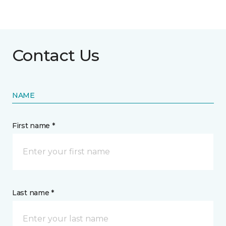
Contact Us
NAME
First name *
Last name *