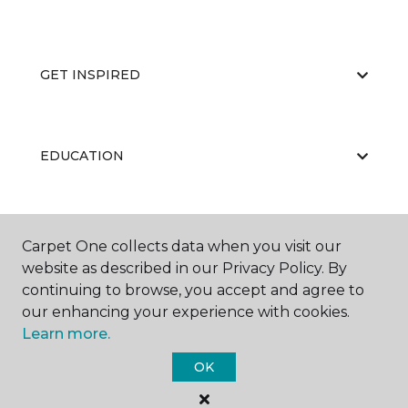
GET INSPIRED
EDUCATION
ABOUT US
Carpet One collects data when you visit our
website as described in our Privacy Policy. By
continuing to browse, you accept and agree to
our enhancing your experience with cookies.
Learn more.
OK
©
2026
Carpet One Floor & Home.
All Rights Reserved