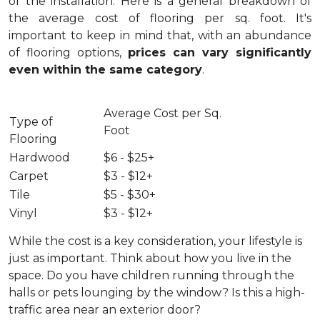
of the installation.
Here is a general breakdown of
the average cost of flooring per sq. foot. It's
important to keep in mind that, with an abundance
of flooring options,
prices can vary significantly
even within the same category
.
Average Cost per Sq.
Type of
Foot
Flooring
Hardwood
$6 - $25+
Carpet
$3 - $12+
Tile
$5 - $30+
Vinyl
$3 - $12+
While the cost is a key consideration, your lifestyle is
just as important. Think about how you live in the
space. Do you have children running through the
halls or pets lounging by the window? Is this a high-
traffic area near an exterior door?