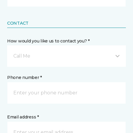
CONTACT
How would you like us to contact you? *
Call Me
Phone number *
Email address *