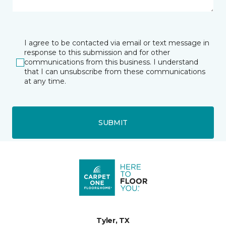
I agree to be contacted via email or text message in
response to this submission and for other
communications from this business. I understand
that I can unsubscribe from these communications
at any time.
SUBMIT
Tyler, TX