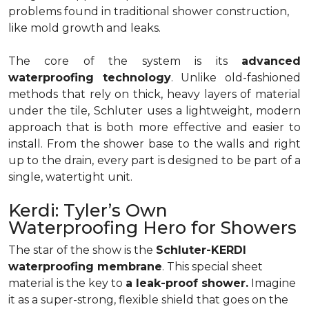
problems found in traditional shower construction,
like mold growth and leaks.
The core of the system is its
advanced
waterproofing technology
. Unlike old-fashioned
methods that rely on thick, heavy layers of material
under the tile, Schluter uses a lightweight, modern
approach that is both more effective and easier to
install. From the shower base to the walls and right
up to the drain, every part is designed to be part of a
single, watertight unit.
Kerdi: Tyler’s Own
Waterproofing Hero for Showers
The star of the show is the
Schluter-KERDI
waterproofing membrane
. This special sheet
material is the key to
a leak-proof shower.
Imagine
it as a super-strong, flexible shield that goes on the