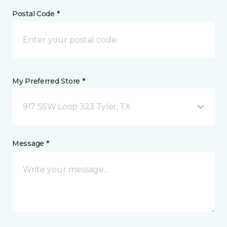
Postal Code *
My Preferred Store *
917 SSW Loop 323 Tyler, TX
Message *