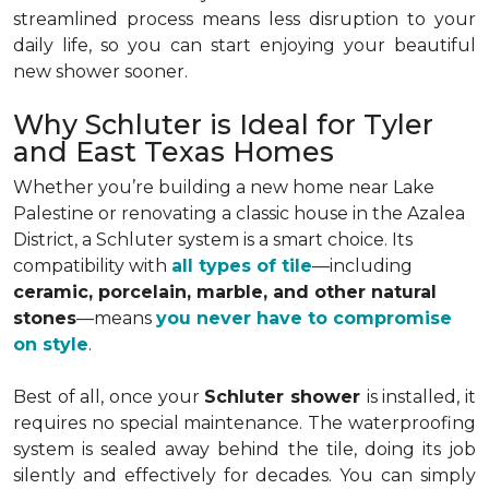
streamlined process means less disruption to your
daily life, so you can start enjoying your beautiful
new shower sooner.
Why Schluter is Ideal for Tyler
and East Texas Homes
Whether you’re building a new home near Lake
Palestine or renovating a classic house in the Azalea
District, a Schluter system is a smart choice. Its
compatibility with
all types of tile
—including
ceramic, porcelain, marble, and other natural
stones
—means
you never have to compromise
on style
.
Best of all, once your
Schluter shower
is installed, it
requires no special maintenance. The waterproofing
system is sealed away behind the tile, doing its job
silently and effectively for decades. You can simply