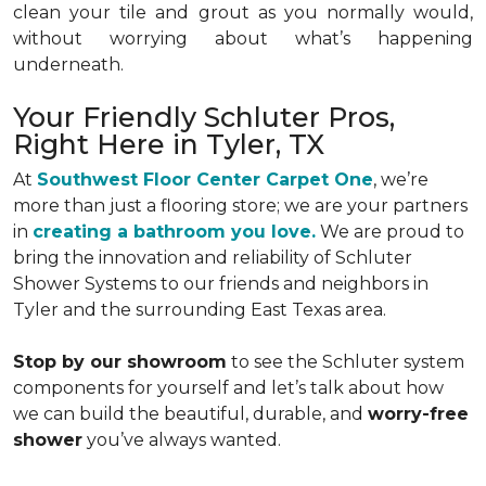
clean your tile and grout as you normally would,
without worrying about what’s happening
underneath.
Your Friendly Schluter Pros,
Right Here in Tyler, TX
At
Southwest Floor Center Carpet One
, we’re
more than just a flooring store; we are your partners
in
creating a bathroom you love.
We are proud to
bring the innovation and reliability of Schluter
Shower Systems to our friends and neighbors in
Tyler and the surrounding East Texas area.
Stop by our showroom
to see the Schluter system
components for yourself and let’s talk about how
we can build the beautiful, durable, and
worry-free
shower
you’ve always wanted.