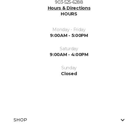
903-525-6288
Hours & Directions
HOURS
Monday - Friday
9:00AM - 5:00PM
Saturday
9:00AM - 4:00PM
Sunday
Closed
SHOP