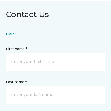
Contact Us
NAME
First name *
Last name *