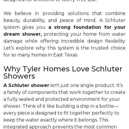
We believe in providing solutions that combine
beauty, durability, and peace of mind. A Schluter
system gives you
a strong foundation for your
dream shower,
protecting your home from water
damage while offering incredible design flexibility.
Let’s explore why this system is the trusted choice
for so many homes in East Texas.
Why Tyler Homes Love Schluter
Showers
A Schluter shower
isn't just one single product. It’s
a family of components that work together to create
a fully sealed and protected environment for your
shower. Think of it like building a ship in a bottle—
every piece is designed to fit together perfectly to
keep the water exactly where it belongs. This
integrated approach prevents the most common