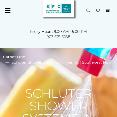
Friday Hours: 9:00 AM - 5:00 PM
903-525-6288
Carpet One
Schulter Shower Systems in Tyler, TX | Southwest Floor
SCHLUTER
SHOWER