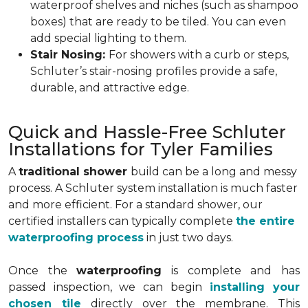
waterproof shelves and niches (such as shampoo
boxes) that are ready to be tiled. You can even
add special lighting to them.
Stair Nosing:
For showers with a curb or steps,
Schluter’s stair-nosing profiles provide a safe,
durable, and attractive edge.
Quick and Hassle-Free Schluter
Installations for Tyler Families
A
traditional shower
build can be a long and messy
process. A Schluter system installation is much faster
and more efficient. For a standard shower, our
certified installers can typically complete
the entire
waterproofing process
in just two days.
Once the
waterproofing
is complete and has
passed inspection, we can begin
installing your
chosen tile
directly over the membrane. This