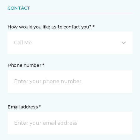
CONTACT
How would you like us to contact you? *
Call Me
Phone number *
Email address *