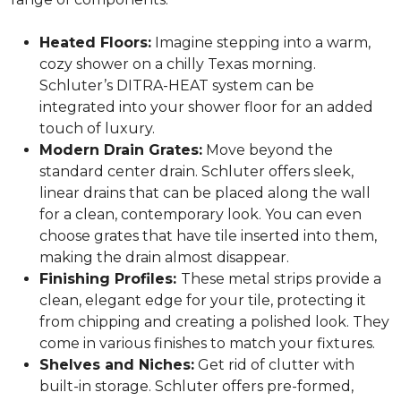
Heated Floors:
Imagine stepping into a warm,
cozy shower on a chilly Texas morning.
Schluter’s DITRA-HEAT system can be
integrated into your shower floor for an added
touch of luxury.
Modern Drain Grates:
Move beyond the
standard center drain. Schluter offers sleek,
linear drains that can be placed along the wall
for a clean, contemporary look. You can even
choose grates that have tile inserted into them,
making the drain almost disappear.
Finishing Profiles:
These metal strips provide a
clean, elegant edge for your tile, protecting it
from chipping and creating a polished look. They
come in various finishes to match your fixtures.
Shelves and Niches:
Get rid of clutter with
built-in storage. Schluter offers pre-formed,