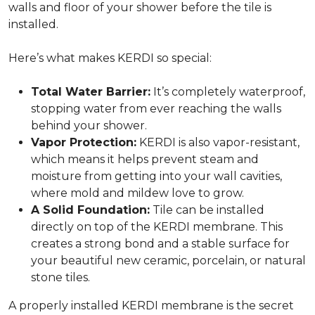
walls and floor of your shower before the tile is
installed.
Here’s what makes KERDI so special:
Total Water Barrier:
It’s completely waterproof,
stopping water from ever reaching the walls
behind your shower.
Vapor Protection:
KERDI is also vapor-resistant,
which means it helps prevent steam and
moisture from getting into your wall cavities,
where mold and mildew love to grow.
A Solid Foundation:
Tile can be installed
directly on top of the KERDI membrane. This
creates a strong bond and a stable surface for
your beautiful new ceramic, porcelain, or natural
stone tiles.
A properly installed KERDI membrane is the secret