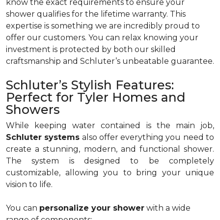
know the exact requirements to ensure your
shower qualifies for the lifetime warranty. This
expertise is something we are incredibly proud to
offer our customers. You can relax knowing your
investment is protected by both our skilled
craftsmanship and Schluter’s unbeatable guarantee.
Schluter’s Stylish Features:
Perfect for Tyler Homes and
Showers
While keeping water contained is the main job,
Schluter systems
also offer everything you need to
create a stunning, modern, and functional shower.
The system is designed to be completely
customizable, allowing you to bring your unique
vision to life.
You can
personalize your shower
with a wide
range of components: