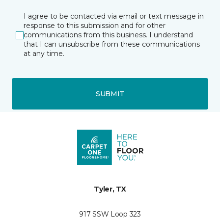
I agree to be contacted via email or text message in
response to this submission and for other
communications from this business. I understand
that I can unsubscribe from these communications
at any time.
SUBMIT
Tyler, TX
917 SSW Loop 323