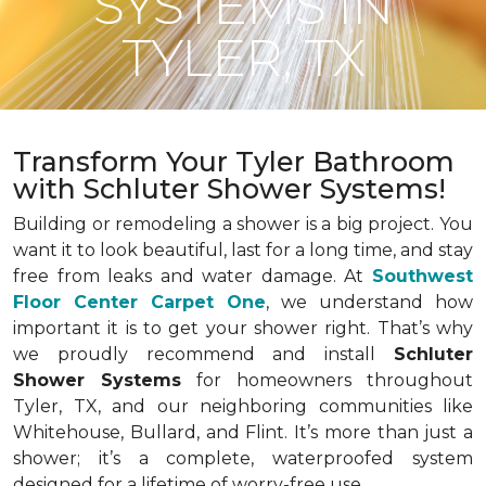
SYSTEMS IN
TYLER, TX
Transform Your Tyler Bathroom
with Schluter Shower Systems!
Building or remodeling a shower is a big project. You
want it to look beautiful, last for a long time, and stay
free from leaks and water damage. At
Southwest
Floor Center Carpet One
, we understand how
important it is to get your shower right. That’s why
we proudly recommend and install
Schluter
Shower Systems
for homeowners throughout
Tyler, TX, and our neighboring communities like
Whitehouse, Bullard, and Flint. It’s more than just a
shower; it’s a complete, waterproofed system
designed for a lifetime of worry-free use.