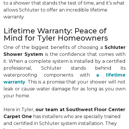
to a shower that stands the test of time, and it’s what
allows Schluter to offer an incredible lifetime
warranty.
Lifetime Warranty: Peace of
Mind for Tyler Homeowners
One of the biggest benefits of choosing a
Schluter
Shower System
is the confidence that comes with
it. When a complete system is installed by a certified
professional, Schluter stands behind its
waterproofing components with
a lifetime
warranty
. This is a promise that your shower will not
leak or cause water damage for as long as you own
your home.
Here in Tyler,
our team at Southwest Floor Center
Carpet One
has installers who are specially trained
and certified in Schluter system installation. They