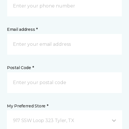
Email address *
Postal Code *
My Preferred Store *
917 SSW Loop 323 Tyler, TX