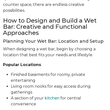
counter space, there are endless creative
possibilities.
How to Design and Build a Wet
Bar: Creative and Functional
Approaches
Planning Your Wet Bar: Location and Setup
When designing a wet bar, begin by choosing a
location that best fits your needs and lifestyle.
Popular Locations
:
Finished basements for roomy, private
entertaining
Living room nooks for easy access during
gatherings
A section of your
kitchen
for central
convenience