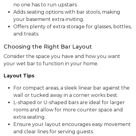
no one has to run upstairs.
Adds seating options with bar stools, making
your basement extra inviting.
Offers plenty of extra storage for glasses, bottles,
and treats.
Choosing the Right Bar Layout
Consider the space you have and how you want
your wet bar to function in your home.
Layout Tips
:
For compact areas, a sleek linear bar against the
wall or tucked away in a corner works best.
L-shaped or U-shaped bars are ideal for larger
rooms and allow for more counter space and
extra seating.
Ensure your layout encourages easy movement
and clear lines for serving guests.