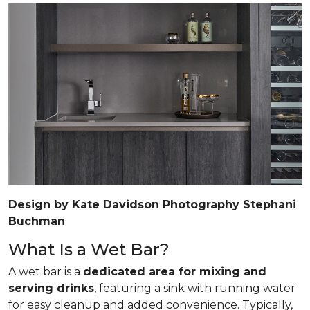
Design by Kate Davidson Photography Stephani
Buchman
What Is a Wet Bar?
A wet bar is a
dedicated area for mixing and
serving drinks
, featuring a sink with running water
for easy cleanup and added convenience. Typically,