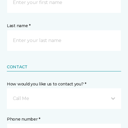
Last name *
CONTACT
How would you like us to contact you? *
Call Me
Phone number *