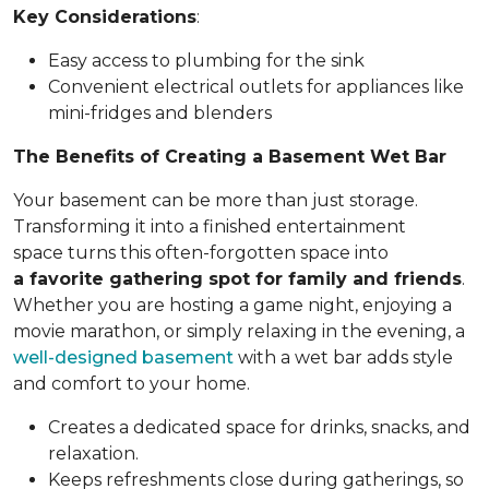
Key Considerations
:
Easy access to plumbing for the sink
Convenient electrical outlets for appliances like
mini-fridges and blenders
The Benefits of Creating a Basement Wet Bar
Your basement can be more than just storage.
Transforming it into a finished entertainment
space turns this often-forgotten space into
a favorite gathering spot for family and friends
.
Whether you are hosting a game night, enjoying a
movie marathon, or simply relaxing in the evening, a
well-designed basement
with a wet bar adds style
and comfort to your home.
Creates a dedicated space for drinks, snacks, and
relaxation.
Keeps refreshments close during gatherings, so