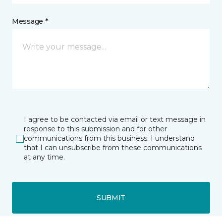
Message *
I agree to be contacted via email or text message in
response to this submission and for other
communications from this business. I understand
that I can unsubscribe from these communications
at any time.
SUBMIT