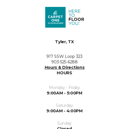
Tyler, TX
917 SSW Loop 323
903-525-6288
Hours & Directions
HOURS
Monday - Friday
9:00AM - 5:00PM
Saturday
9:00AM - 4:00PM
Sunday
Closed