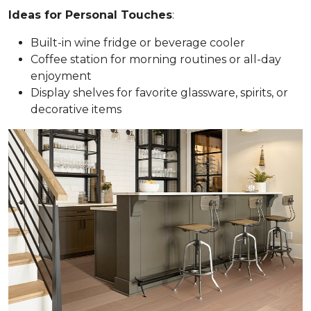
Ideas for Personal Touches
:
Built-in wine fridge or beverage cooler
Coffee station for morning routines or all-day
enjoyment
Display shelves for favorite glassware, spirits, or
decorative items