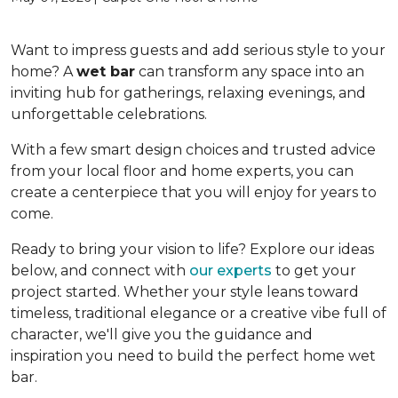
Want to impress guests and add serious style to your
home? A
wet bar
can transform any space into an
inviting hub for gatherings, relaxing evenings, and
unforgettable celebrations.
With a few smart design choices and trusted advice
from your local floor and home experts, you can
create a centerpiece that you will enjoy for years to
come.
Ready to bring your vision to life? Explore our ideas
below, and connect with
our experts
to get your
project started. Whether your style leans toward
timeless, traditional elegance or a creative vibe full of
character, we'll give you the guidance and
inspiration you need to build the perfect home wet
bar.