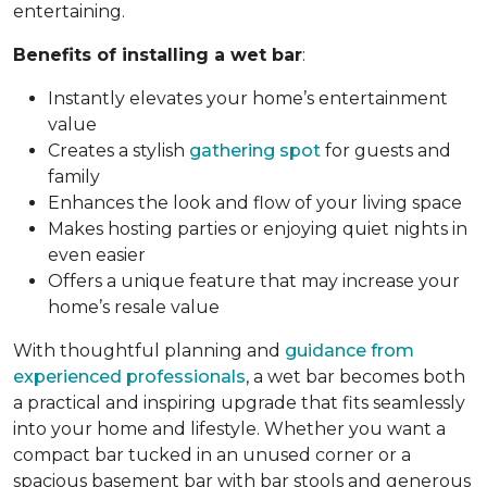
entertaining.
Benefits of installing a wet bar
:
Instantly elevates your home’s entertainment
value
Creates a stylish
gathering spot
for guests and
family
Enhances the look and flow of your living space
Makes hosting parties or enjoying quiet nights in
even easier
Offers a unique feature that may increase your
home’s resale value
With thoughtful planning and
guidance from
experienced professionals
, a wet bar becomes both
a practical and inspiring upgrade that fits seamlessly
into your home and lifestyle. Whether you want a
compact bar tucked in an unused corner or a
spacious basement bar with bar stools and generous