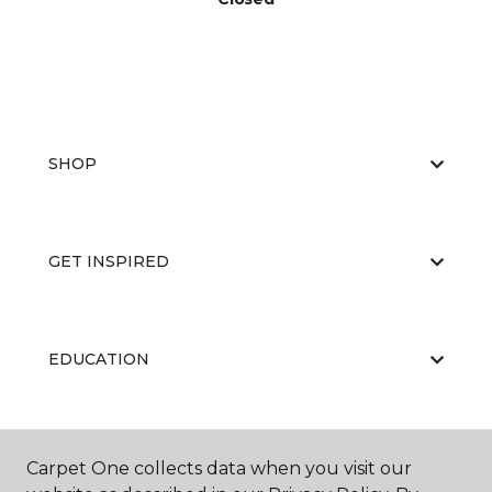
SHOP
GET INSPIRED
EDUCATION
ABOUT US
Carpet One collects data when you visit our