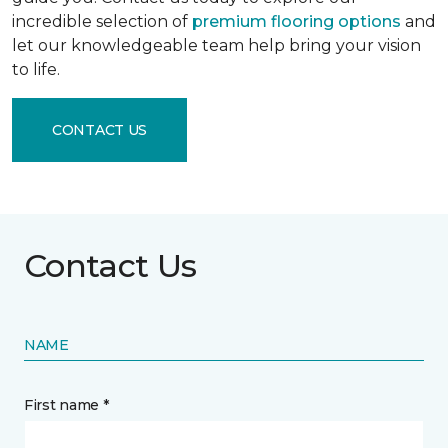
incredible selection of
premium flooring options
and
let our knowledgeable team help bring your vision
to life.
CONTACT US
Contact Us
NAME
First name *