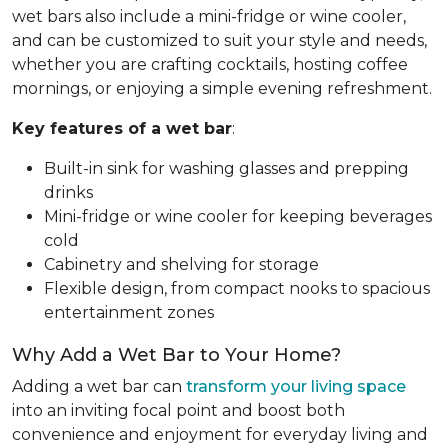
wet bars also include a mini-fridge or wine cooler,
and can be customized to suit your style and needs,
whether you are crafting cocktails, hosting coffee
mornings, or enjoying a simple evening refreshment.
Key features of a wet bar
:
Built-in sink for washing glasses and prepping
drinks
Mini-fridge or wine cooler for keeping beverages
cold
Cabinetry and shelving for storage
Flexible design, from compact nooks to spacious
entertainment zones
Why Add a Wet Bar to Your Home?
Adding a wet bar can
transform your living space
into an inviting focal point and boost both
convenience and enjoyment for everyday living and