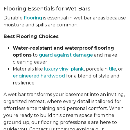
Flooring Essentials for Wet Bars
Durable
flooring
is essential in wet bar areas because
moisture and spills are common.
Best Flooring Choices
:
Water-resistant and waterproof flooring
options
to
guard against damage
and make
cleaning easier
Materials like
luxury vinyl plank
, porcelain
tile
, or
engineered hardwood
for a blend of style and
resilience
A wet bar transforms your basement into an inviting,
organized retreat, where every detail is tailored for
effortless entertaining and personal comfort. When
you’re ready to build this dream space from the
ground up, our flooring professionals are here to
guide you. Contact us today to explore our