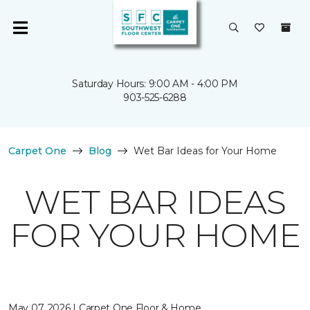
Saturday Hours: 9:00 AM - 4:00 PM
903-525-6288
Carpet One
Blog
Wet Bar Ideas for Your Home
WET BAR IDEAS
FOR YOUR HOME
May 07, 2026 | Carpet One Floor & Home