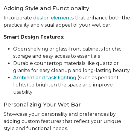
Adding Style and Functionality
Incorporate
design elements
that enhance both the
practicality and visual appeal of your wet bar.
Smart Design Features
:
Open shelving or glass-front cabinets for chic
storage and easy access to essentials
Durable countertop materials like quartz or
granite for easy cleanup and long-lasting beauty
Ambient and task lighting
(such as pendant
lights) to brighten the space and improve
usability
Personalizing Your Wet Bar
Showcase your personality and preferences by
adding custom features that reflect your unique
style and functional needs.