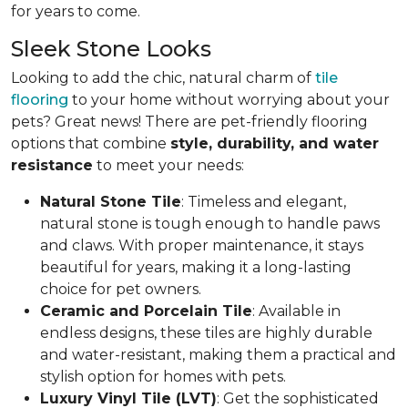
for years to come.
Sleek Stone Looks
Looking to add the chic, natural charm of
tile
flooring
to your home without worrying about your
pets? Great news! There are pet-friendly flooring
options that combine
style, durability, and water
resistance
to meet your needs:
Natural Stone Tile
: Timeless and elegant,
natural stone is tough enough to handle paws
and claws. With proper maintenance, it stays
beautiful for years, making it a long-lasting
choice for pet owners.
Ceramic and Porcelain Tile
: Available in
endless designs, these tiles are highly durable
and water-resistant, making them a practical and
stylish option for homes with pets.
Luxury Vinyl Tile (LVT)
: Get the sophisticated