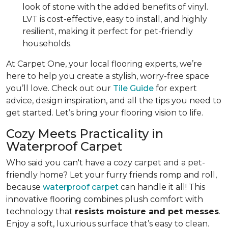
look of stone with the added benefits of vinyl.
LVT is cost-effective, easy to install, and highly
resilient, making it perfect for pet-friendly
households.
At Carpet One, your local flooring experts, we’re
here to help you create a stylish, worry-free space
you’ll love. Check out our
Tile Guide
for expert
advice, design inspiration, and all the tips you need to
get started. Let’s bring your flooring vision to life.
Cozy Meets Practicality in
Waterproof Carpet
Who said you can't have a cozy carpet and a pet-
friendly home? Let your furry friends romp and roll,
because
waterproof carpet
can handle it all! This
innovative flooring combines plush comfort with
technology that
resists moisture and pet messes
.
Enjoy a soft, luxurious surface that’s easy to clean.