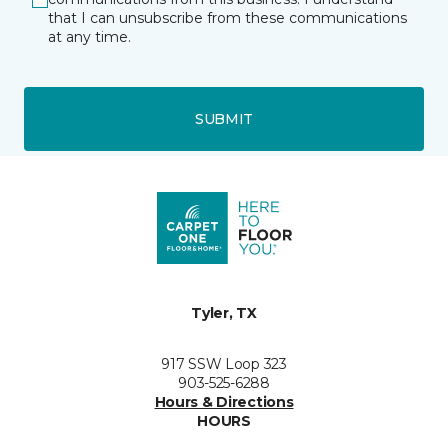
that I can unsubscribe from these communications
at any time.
SUBMIT
Tyler, TX
917 SSW Loop 323
903-525-6288
Hours & Directions
HOURS