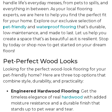
handle life’s everyday messes, from pets to spills, and
everything in between. As your local flooring
experts, we are here to help you find the perfect fit
for your home. Explore our exclusive selection of
pet-friendly
and
waterproof flooring
that’s durable,
low-maintenance, and made to last. Let us help you
create a space that’s as beautiful as it is resilient. Stop
by today or shop now to get started on your dream
floors!
Pet-Perfect Wood Looks
Looking for the perfect wood-look flooring for your
pet-friendly home? Here are three top options that
combine style, durability, and practicality:
Engineered Hardwood Flooring
: Get the
timeless elegance of real
hardwood
with added
moisture resistance and a durable finish that
stands up to pet wear and tear.