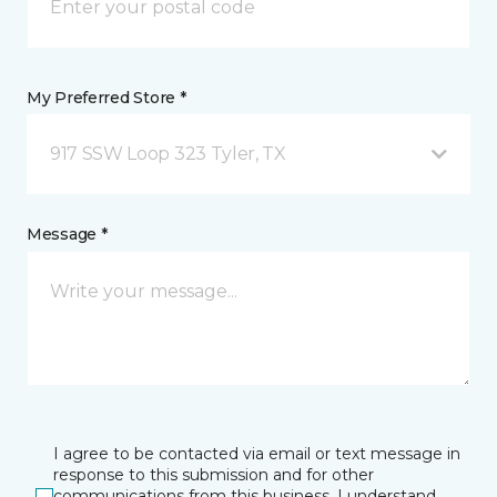
My Preferred Store *
917 SSW Loop 323 Tyler, TX
Message *
I agree to be contacted via email or text message in
response to this submission and for other
communications from this business. I understand