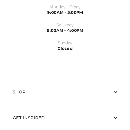
Monday - Friday
9:00AM - 5:00PM
Saturday
9:00AM - 4:00PM
Sunday
Closed
SHOP
GET INSPIRED