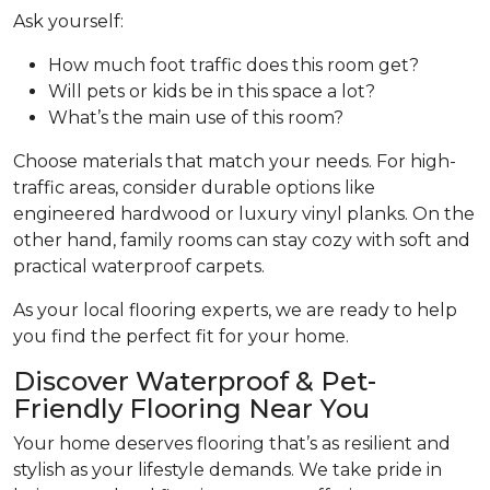
Ask yourself:
How much foot traffic does this room get?
Will pets or kids be in this space a lot?
What’s the main use of this room?
Choose materials that match your needs. For high-
traffic areas, consider durable options like
engineered hardwood or luxury vinyl planks. On the
other hand, family rooms can stay cozy with soft and
practical waterproof carpets.
As your local flooring experts, we are ready to help
you find the perfect fit for your home.
Discover Waterproof & Pet-
Friendly Flooring Near You
Your home deserves flooring that’s as resilient and
stylish as your lifestyle demands. We take pride in