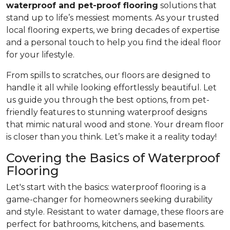
waterproof and pet-proof flooring
solutions that
stand up to life’s messiest moments. As your trusted
local flooring experts, we bring decades of expertise
and a personal touch to help you find the ideal floor
for your lifestyle.
From spills to scratches, our floors are designed to
handle it all while looking effortlessly beautiful. Let
us guide you through the best options, from pet-
friendly features to stunning waterproof designs
that mimic natural wood and stone. Your dream floor
is closer than you think. Let’s make it a reality today!
Covering the Basics of Waterproof
Flooring
Let's start with the basics: waterproof flooring is a
game-changer for homeowners seeking durability
and style. Resistant to water damage, these floors are
perfect for bathrooms, kitchens, and basements.