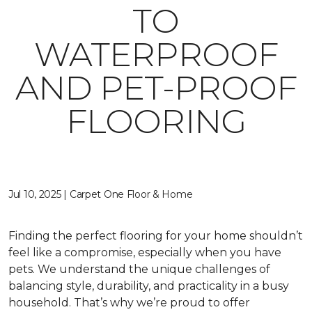
TO
WATERPROOF
AND PET-PROOF
FLOORING
Jul 10, 2025 | Carpet One Floor & Home
Finding the perfect flooring for your home shouldn’t
feel like a compromise, especially when you have
pets. We understand the unique challenges of
balancing style, durability, and practicality in a busy
household. That’s why we’re proud to offer