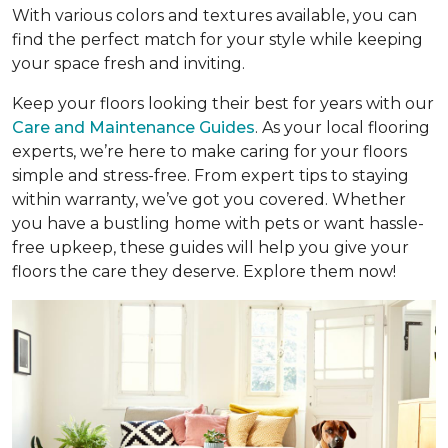
With various colors and textures available, you can
find the perfect match for your style while keeping
your space fresh and inviting.
Keep your floors looking their best for years with our
Care and Maintenance Guides
. As your local flooring
experts, we’re here to make caring for your floors
simple and stress-free. From expert tips to staying
within warranty, we’ve got you covered. Whether
you have a bustling home with pets or want hassle-
free upkeep, these guides will help you give your
floors the care they deserve. Explore them now!