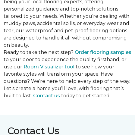
being your local flooring experts, offering
personalized guidance and top-notch solutions
tailored to your needs. Whether you’re dealing with
muddy paws, accidental spills, or everyday wear and
tear, our waterproof and pet-proof flooring options
are designed to handle it all without compromising
on beauty.
Ready to take the next step?
Order flooring samples
to your door to experience the quality firsthand, or
use our
Room Visualizer tool
to see how your
favorite styles will transform your space. Have
questions? We’re here to help every step of the way.
Let’s create a home you’ll love, with flooring that’s
built to last.
Contact us
today to get started!
Contact Us