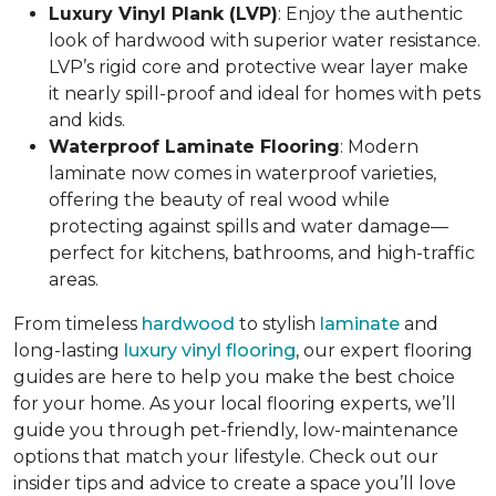
Luxury Vinyl Plank (LVP)
: Enjoy the authentic
look of hardwood with superior water resistance.
LVP’s rigid core and protective wear layer make
it nearly spill-proof and ideal for homes with pets
and kids.
Waterproof Laminate Flooring
: Modern
laminate now comes in waterproof varieties,
offering the beauty of real wood while
protecting against spills and water damage—
perfect for kitchens, bathrooms, and high-traffic
areas.
From timeless
hardwood
to stylish
laminate
and
long-lasting
luxury vinyl flooring
, our expert flooring
guides are here to help you make the best choice
for your home. As your local flooring experts, we’ll
guide you through pet-friendly, low-maintenance
options that match your lifestyle. Check out our
insider tips and advice to create a space you’ll love