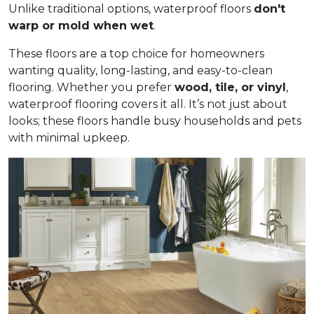
Unlike traditional options, waterproof floors
don't
warp or mold when wet
.
These floors are a top choice for homeowners
wanting quality, long-lasting, and easy-to-clean
flooring. Whether you prefer
wood, tile, or vinyl
,
waterproof flooring covers it all. It’s not just about
looks; these floors handle busy households and pets
with minimal upkeep.