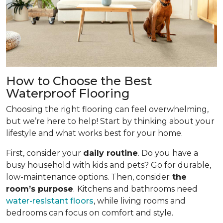
How to Choose the Best
Waterproof Flooring
Choosing the right flooring can feel overwhelming,
but we’re here to help! Start by thinking about your
lifestyle and what works best for your home.
First, consider your
daily routine
. Do you have a
busy household with kids and pets? Go for durable,
low-maintenance options. Then, consider
the
room’s purpose
.
Kitchens and bathrooms need
water-resistant floors
, while living rooms and
bedrooms can focus on comfort and style.