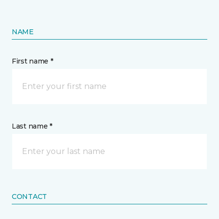
NAME
First name *
Last name *
CONTACT