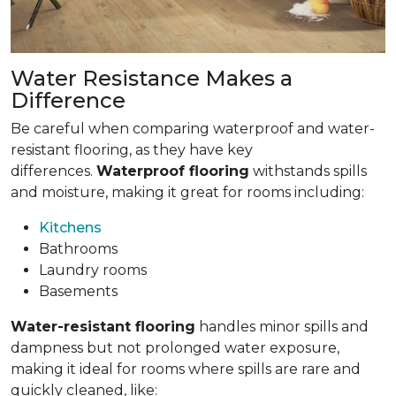
Water Resistance Makes a
Difference
Be careful when comparing waterproof and water-
resistant flooring, as they have key
differences.
Waterproof flooring
withstands spills
and moisture, making it great for rooms including:
Kitchens
Bathrooms
Laundry rooms
Basements
Water-resistant flooring
handles minor spills and
dampness but not prolonged water exposure,
making it ideal for rooms where spills are rare and
quickly cleaned, like: