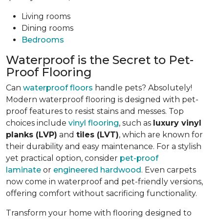
Living rooms
Dining rooms
Bedrooms
Waterproof is the Secret to Pet-
Proof Flooring
Can
waterproof floors
handle pets? Absolutely!
Modern waterproof flooring is designed with pet-
proof features to resist stains and messes. Top
choices include
vinyl flooring
, such as
luxury vinyl
planks (LVP)
and
tiles (LVT)
, which are known for
their durability and easy maintenance. For a stylish
yet practical option, consider
pet-proof
laminate
or
engineered hardwood
. Even carpets
now come in waterproof and pet-friendly versions,
offering comfort without sacrificing functionality.
Transform your home with flooring designed to