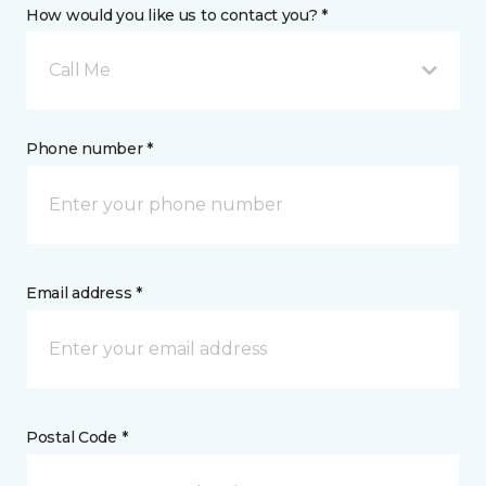
How would you like us to contact you? *
Call Me
Phone number *
Email address *
Postal Code *