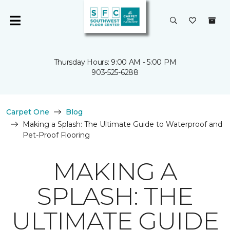
Thursday Hours: 9:00 AM - 5:00 PM
903-525-6288
Carpet One
Blog
Making a Splash: The Ultimate Guide to Waterproof and
Pet-Proof Flooring
MAKING A
SPLASH: THE
ULTIMATE GUIDE