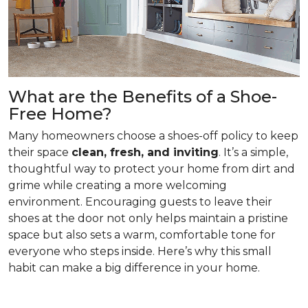
What are the Benefits of a Shoe-
Free Home?
Many homeowners choose a shoes-off policy to keep
their space
clean, fresh, and inviting
. It’s a simple,
thoughtful way to protect your home from dirt and
grime while creating a more welcoming
environment. Encouraging guests to leave their
shoes at the door not only helps maintain a pristine
space but also sets a warm, comfortable tone for
everyone who steps inside. Here’s why this small
habit can make a big difference in your home.