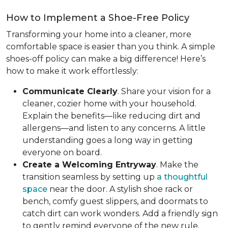
How to Implement a Shoe-Free Policy
Transforming your home into a cleaner, more
comfortable space is easier than you think. A simple
shoes-off policy can make a big difference! Here’s
how to make it work effortlessly:
Communicate Clearly
. Share your vision for a
cleaner, cozier home with your household.
Explain the benefits—like reducing dirt and
allergens—and listen to any concerns. A little
understanding goes a long way in getting
everyone on board.
Create a Welcoming Entryway
. Make the
transition seamless by setting up
a thoughtful
space
near the door. A stylish shoe rack or
bench, comfy guest slippers, and doormats to
catch dirt can work wonders. Add a friendly sign
to gently remind everyone of the new rule.