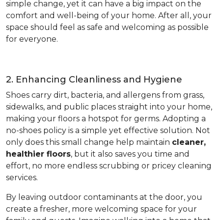
simple change, yet it can have a big impact on the
comfort and well-being of your home. After all, your
space should feel as safe and welcoming as possible
for everyone.
2. Enhancing Cleanliness and Hygiene
Shoes carry dirt, bacteria, and allergens from grass,
sidewalks, and public places straight into your home,
making your floors a hotspot for germs. Adopting a
no-shoes policy is a simple yet effective solution. Not
only does this small change help maintain
cleaner,
healthier floors
, but it also saves you time and
effort, no more endless scrubbing or pricey cleaning
services.
By leaving outdoor contaminants at the door, you
create a fresher, more welcoming space for your