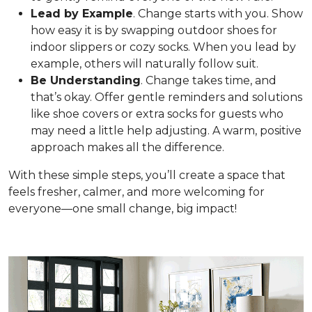
Lead by Example
. Change starts with you. Show
how easy it is by swapping outdoor shoes for
indoor slippers or cozy socks. When you lead by
example, others will naturally follow suit.
Be Understanding
. Change takes time, and
that’s okay. Offer gentle reminders and solutions
like shoe covers or extra socks for guests who
may need a little help adjusting. A warm, positive
approach makes all the difference.
With these simple steps, you’ll create a space that
feels fresher, calmer, and more welcoming for
everyone—one small change, big impact!