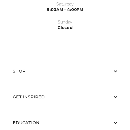
Saturday
9:00AM - 4:00PM
Sunday
Closed
SHOP
GET INSPIRED
EDUCATION