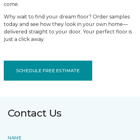
come.
Why wait to find your dream floor? Order samples
today and see how they look in your own home—
delivered straight to your door. Your perfect floor is
just a click away.
SCHEDULE FREE ESTIMATE
Contact Us
NAME