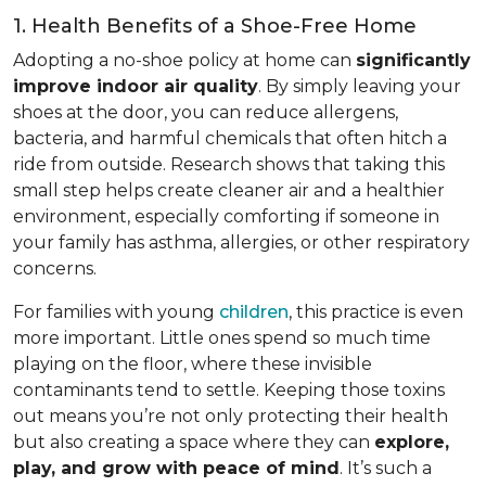
1. Health Benefits of a Shoe-Free Home
Adopting a no-shoe policy at home can
significantly
improve indoor air quality
. By simply leaving your
shoes at the door, you can reduce allergens,
bacteria, and harmful chemicals that often hitch a
ride from outside. Research shows that taking this
small step helps create cleaner air and a healthier
environment, especially comforting if someone in
your family has asthma, allergies, or other respiratory
concerns.
For families with young
children
, this practice is even
more important. Little ones spend so much time
playing on the floor, where these invisible
contaminants tend to settle. Keeping those toxins
out means you’re not only protecting their health
but also creating a space where they can
explore,
play, and grow with peace of mind
. It’s such a