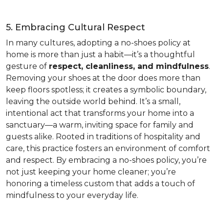
5. Embracing Cultural Respect
In many cultures, adopting a no-shoes policy at
home is more than just a habit—it’s a thoughtful
gesture of
respect, cleanliness, and mindfulness
.
Removing your shoes at the door does more than
keep floors spotless; it creates a symbolic boundary,
leaving the outside world behind. It’s a small,
intentional act that transforms your home into a
sanctuary—a warm, inviting space for family and
guests alike. Rooted in traditions of hospitality and
care, this practice fosters an environment of comfort
and respect. By embracing a no-shoes policy, you’re
not just keeping your home cleaner; you’re
honoring a timeless custom that adds a touch of
mindfulness to your everyday life.