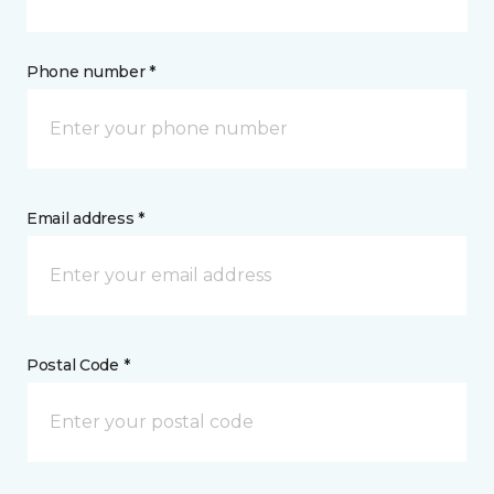
Phone number *
Email address *
Postal Code *