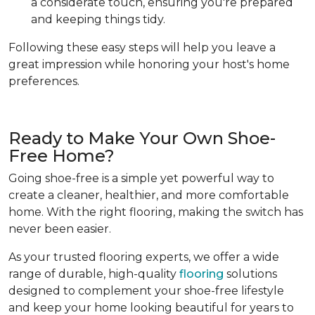
a considerate touch, ensuring you're prepared
and keeping things tidy.
Following these easy steps will help you leave a
great impression while honoring your host's home
preferences.
Ready to Make Your Own Shoe-
Free Home?
Going shoe-free is a simple yet powerful way to
create a cleaner, healthier, and more comfortable
home. With the right flooring, making the switch has
never been easier.
As your trusted flooring experts, we offer a wide
range of durable, high-quality
flooring
solutions
designed to complement your shoe-free lifestyle
and keep your home looking beautiful for years to