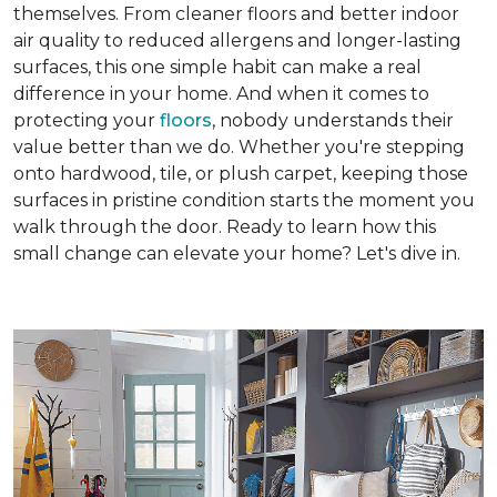
themselves. From cleaner floors and better indoor
air quality to reduced allergens and longer-lasting
surfaces, this one simple habit can make a real
difference in your home. And when it comes to
protecting your
floors
, nobody understands their
value better than we do. Whether you're stepping
onto hardwood, tile, or plush carpet, keeping those
surfaces in pristine condition starts the moment you
walk through the door. Ready to learn how this
small change can elevate your home? Let's dive in.