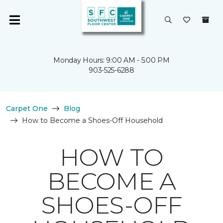
Monday Hours: 9:00 AM - 5:00 PM
903-525-6288
Carpet One
Blog
How to Become a Shoes-Off Household
HOW TO
BECOME A
SHOES-OFF