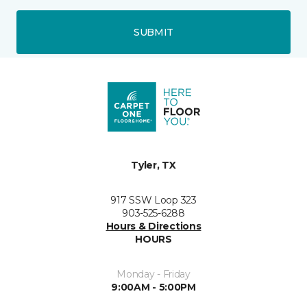
SUBMIT
Tyler, TX
917 SSW Loop 323
903-525-6288
Hours & Directions
HOURS
Monday - Friday
9:00AM - 5:00PM