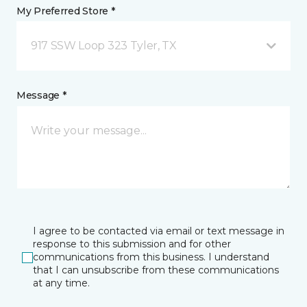
My Preferred Store *
917 SSW Loop 323 Tyler, TX
Message *
I agree to be contacted via email or text message in
response to this submission and for other
communications from this business. I understand
that I can unsubscribe from these communications
at any time.