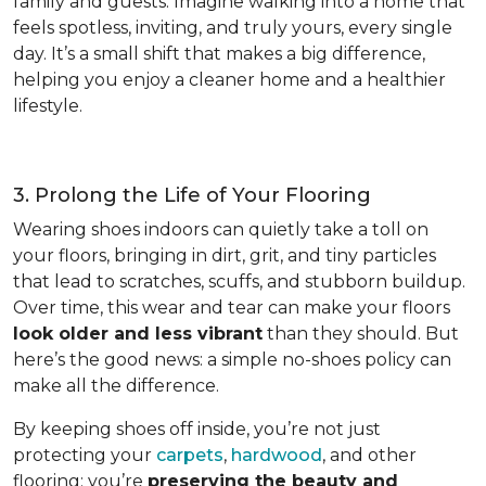
family and guests. Imagine walking into a home that
feels spotless, inviting, and truly yours, every single
day. It’s a small shift that makes a big difference,
helping you enjoy a cleaner home and a healthier
lifestyle.
3. Prolong the Life of Your Flooring
Wearing shoes indoors can quietly take a toll on
your floors, bringing in dirt, grit, and tiny particles
that lead to scratches, scuffs, and stubborn buildup.
Over time, this wear and tear can make your floors
look older and less vibrant
than they should. But
here’s the good news: a simple no-shoes policy can
make all the difference.
By keeping shoes off inside, you’re not just
protecting your
carpets
,
hardwood
, and other
flooring; you’re
preserving the beauty and