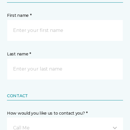
First name *
Last name *
CONTACT
How would you like us to contact you? *
Call Me