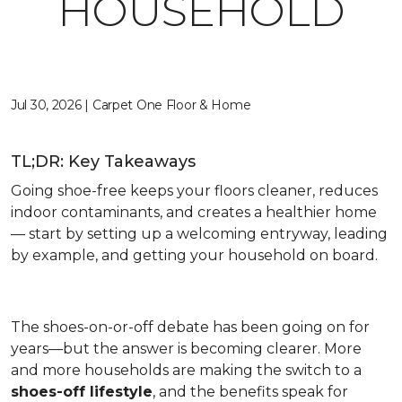
HOUSEHOLD
Jul 30, 2026 | Carpet One Floor & Home
TL;DR: Key Takeaways
Going shoe-free keeps your floors cleaner, reduces
indoor contaminants, and creates a healthier home
— start by setting up a welcoming entryway, leading
by example, and getting your household on board.
The shoes-on-or-off debate has been going on for
years—but the answer is becoming clearer. More
and more households are making the switch to a
shoes-off lifestyle
, and the benefits speak for