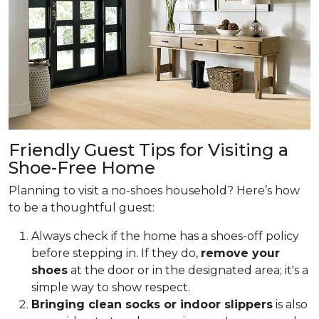
Friendly Guest Tips for Visiting a
Shoe-Free Home
Planning to visit a no-shoes household? Here’s how
to be a thoughtful guest:
Always check if the home has a shoes-off policy
before stepping in. If they do,
remove your
shoes
at the door or in the designated area; it's a
simple way to show respect.
Bringing clean socks or indoor slippers
is also