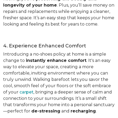
longevity of your home
. Plus, you’ll save money on
repairs and replacements while enjoying a cleaner,
fresher space. It’s an easy step that keeps your home
looking and feeling its best for years to come.
4. Experience Enhanced Comfort
Introducing a no-shoes policy at home is a simple
change to
instantly enhance comfort
. It's an easy
way to elevate your space, creating a more
comfortable, inviting environment where you can
truly unwind. Walking barefoot lets you savor the
cool, smooth feel of your floors or the soft embrace
of your
carpet
, bringing a deeper sense of calm and
connection to your surroundings. It’s a small shift
that transforms your home into a personal sanctuary
—perfect for
de-stressing
and
recharging
.