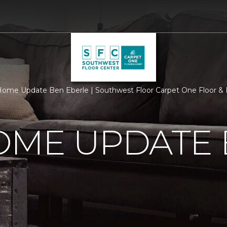
ome Update Ben Eberle | Southwest Floor Carpet One Floor 
OME UPDATE