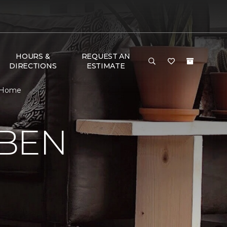
HOURS &
REQUEST AN
DIRECTIONS
ESTIMATE
& Home
 BEN