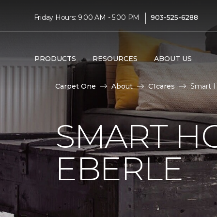
|
Friday Hours: 9:00 AM - 5:00 PM
903-525-6288
PRODUCTS
RESOURCES
ABOUT US
Carpet One
About
C1cares
Smart H
SMART H
EBERLE