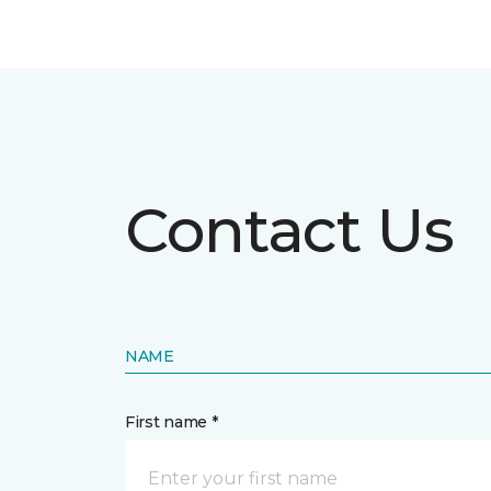
Contact Us
NAME
First name *