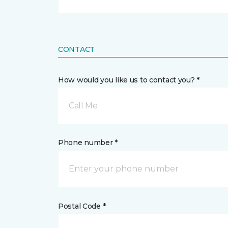
CONTACT
How would you like us to contact you? *
Call Me
Phone number *
Postal Code *