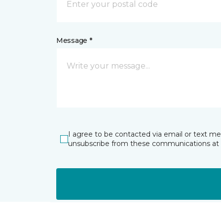
Message *
I agree to be contacted via email or text m
unsubscribe from these communications at 