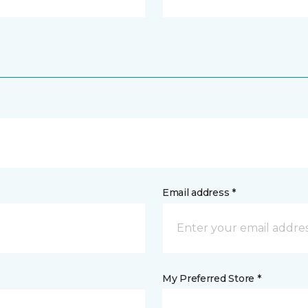
Email address *
My Preferred Store *