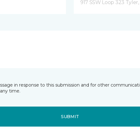
917 SSW Loop 323 Tyler,
essage in response to this submission and for other communicatio
any time.
SUBMIT