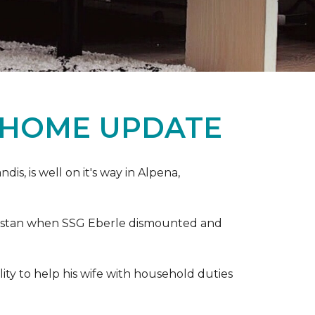
 HOME UPDATE
s, is well on it's way in Alpena,
anistan when SSG Eberle dismounted and
ity to help his wife with household duties