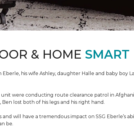
LOOR & HOME
SMART
erle, his wife Ashley, daughter Halle and baby boy Landi
s unit were conducting route clearance patrol in Afgh
t, Ben lost both of his legs and his right hand.
s and will have a tremendous impact on SSG Eberle’s abil
an be.