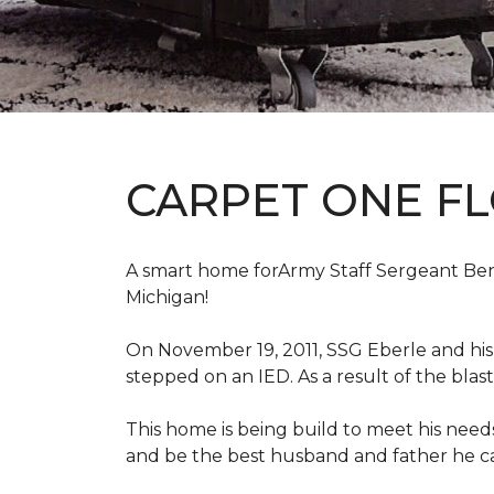
CARPET ONE F
A smart home forArmy Staff Sergeant Ben Eb
Michigan!
On November 19, 2011, SSG Eberle and hi
stepped on an IED.
As a result of the blas
This home is being build to meet his need
and be the best husband and father he c