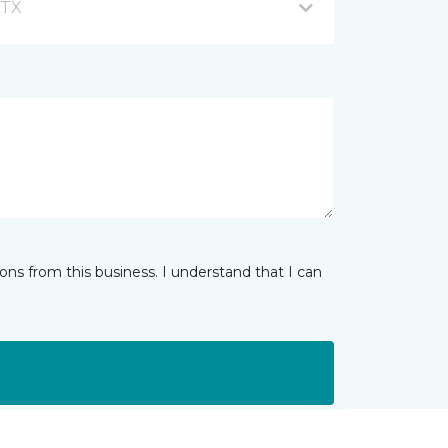
 TX
ns from this business. I understand that I can