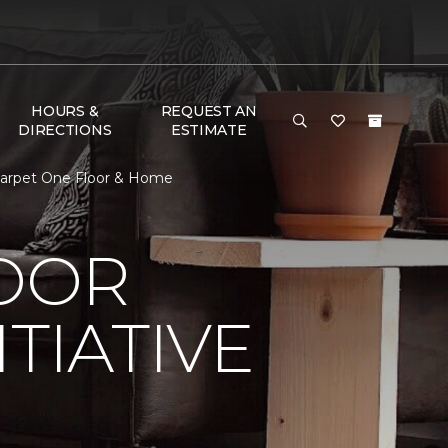
HOURS &
REQUEST AN
DIRECTIONS
ESTIMATE
 Carpet One Floor & Home
LOOR
TIATIVE