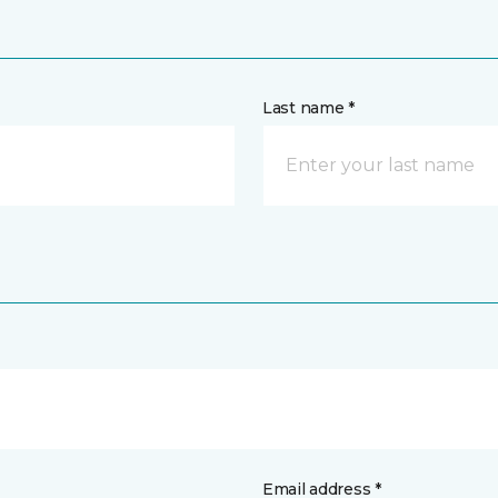
Last name *
Email address *