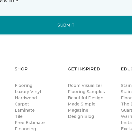
any time.
SUBMIT
SHOP
GET INSPIRED
EDU
Flooring
Room Visualizer
Stai
Luxury Vinyl
Flooring Samples
Stain
Hardwood
Beautiful Design
Floor
Carpet
Made Simple
The B
Laminate
Magazine
Guar
Tile
Design Blog
Warr
Free Estimate
Insta
Financing
Excl