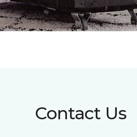
Contact Us