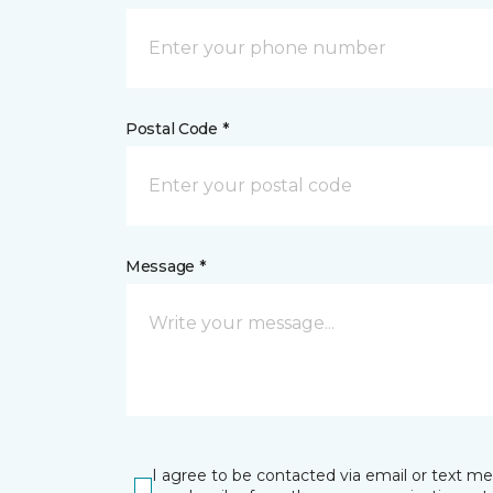
Postal Code *
Message *
I agree to be contacted via email or text m