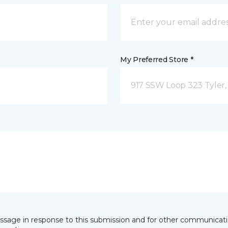
My Preferred Store *
917 SSW Loop 323 Tyler,
essage in response to this submission and for other communicatio