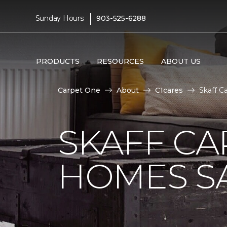
|
Sunday Hours:
903-525-6288
PRODUCTS
RESOURCES
ABOUT US
Carpet One
About
C1cares
Skaff C
SKAFF CA
HOMES SA