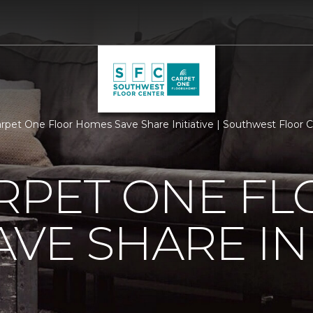
arpet One Floor Homes Save Share Initiative | Southwest Floor
RPET ONE F
VE SHARE INI