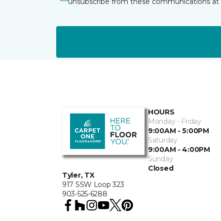
unsubscribe from these communications at 
HOURS
Monday - Friday
9:00AM - 5:00PM
Saturday
9:00AM - 4:00PM
Sunday
Closed
Tyler, TX
917 SSW Loop 323
903-525-6288