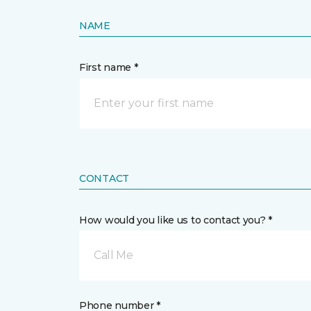
NAME
First name *
CONTACT
How would you like us to contact you? *
Call Me
Phone number *