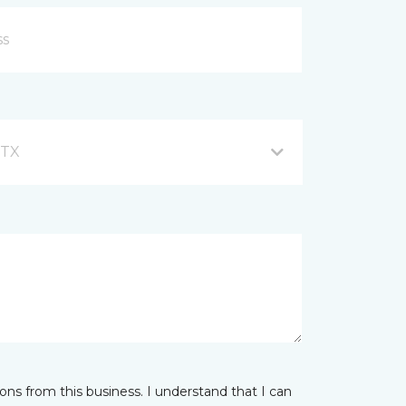
 TX
ns from this business. I understand that I can