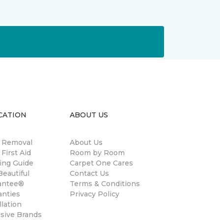
CATION
ABOUT US
n Removal
About Us
 First Aid
Room by Room
ing Guide
Carpet One Cares
eautiful
Contact Us
antee®
Terms & Conditions
anties
Privacy Policy
llation
usive Brands