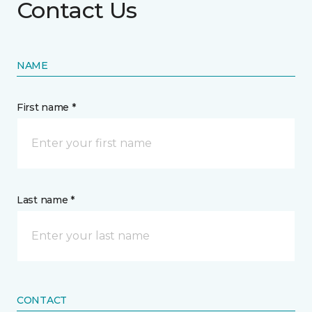
Contact Us
NAME
First name *
Last name *
CONTACT