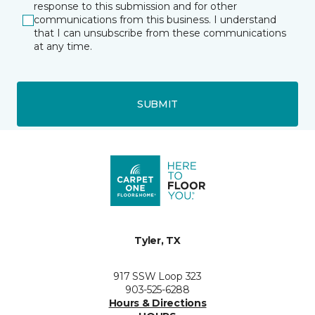
response to this submission and for other
communications from this business. I understand
that I can unsubscribe from these communications
at any time.
SUBMIT
Tyler, TX
917 SSW Loop 323
903-525-6288
Hours & Directions