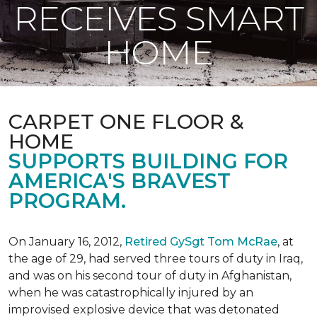
RECEIVES SMART
HOME
CARPET ONE FLOOR &
HOME
SUPPORTS BUILDING FOR
AMERICA'S BRAVEST
PROGRAM.
On January 16, 2012,
Retired GySgt Tom McRae
, at
the age of 29, had served three tours of duty in Iraq,
and was on his second tour of duty in Afghanistan,
when he was catastrophically injured by an
improvised explosive device that was detonated