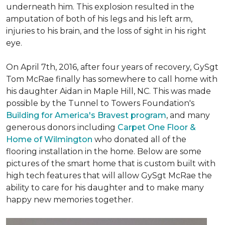
underneath him. This explosion resulted in the
amputation of both of his legs and his left arm,
injuries to his brain, and the loss of sight in his right
eye.
On April 7th, 2016, after four years of recovery, GySgt
Tom McRae finally has somewhere to call home with
his daughter Aidan in Maple Hill, NC. This was made
possible by the Tunnel to Towers Foundation's
Building for America's Bravest program
, and many
generous donors including
Carpet One Floor &
Home of Wilmington
who donated all of the
flooring installation in the home. Below are some
pictures of the smart home that is custom built with
high tech features that will allow GySgt McRae the
ability to care for his daughter and to make many
happy new memories together.