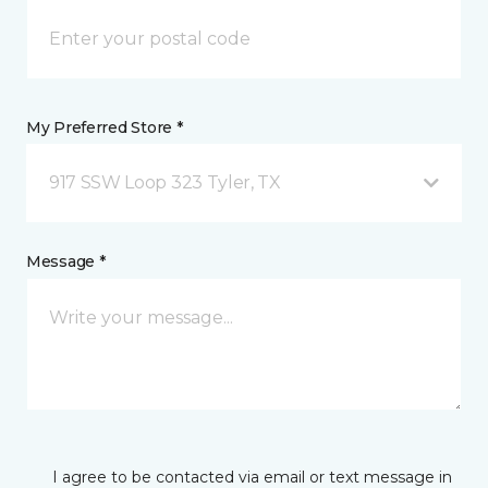
My Preferred Store *
917 SSW Loop 323 Tyler, TX
Message *
I agree to be contacted via email or text message in