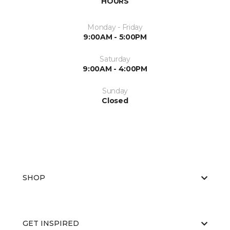
HOURS
Monday - Friday
9:00AM - 5:00PM
Saturday
9:00AM - 4:00PM
Sunday
Closed
SHOP
GET INSPIRED