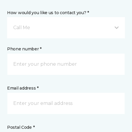
How would you like us to contact you? *
Call Me
Phone number *
Email address *
Postal Code *