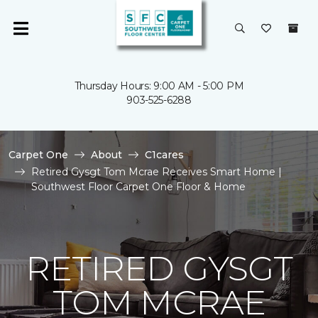
Thursday Hours: 9:00 AM - 5:00 PM
903-525-6288
Carpet One
About
C1cares
Retired Gysgt Tom Mcrae Receives Smart Home |
Southwest Floor Carpet One Floor & Home
RETIRED GYSGT
TOM MCRAE