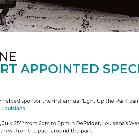
ONE
RT APPOINTED SPEC
 helped sponsor the first annual ‘Light Up the Park’ c
 Louisiana
.
th
 July 25
from 6pm to 8pm in DeRidder, Louisiana’s West
ran with on the path around the park.