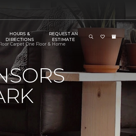
HOURS &
REQUEST AN
DIRECTIONS
ESTIMATE
Floor Carpet One Floor & Home
ONSORS
ARK