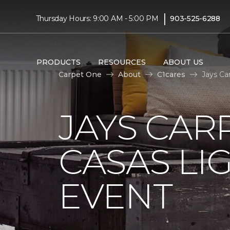
|
Thursday Hours: 9:00 AM - 5:00 PM
903-525-6288
PRODUCTS
RESOURCES
ABOUT US
Carpet One
About
C1cares
Jays Ca
JAYS CAR
CASAS LI
EVENT