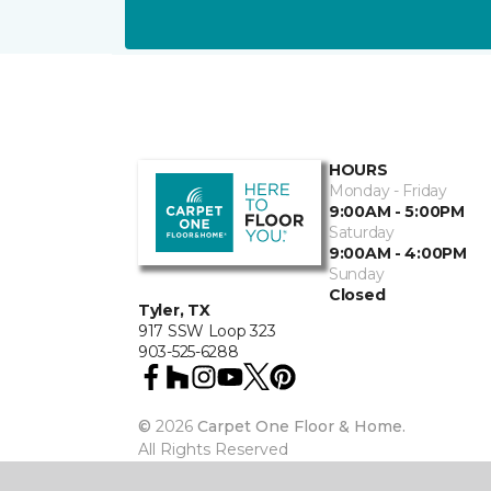
HOURS
Monday - Friday
9:00AM - 5:00PM
Saturday
9:00AM - 4:00PM
Sunday
Closed
Tyler, TX
917 SSW Loop 323
903-525-6288
©
2026
Carpet One Floor & Home.
All Rights Reserved