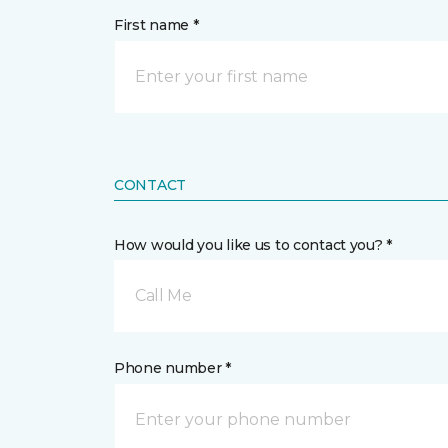
First name *
CONTACT
How would you like us to contact you? *
Call Me
Phone number *