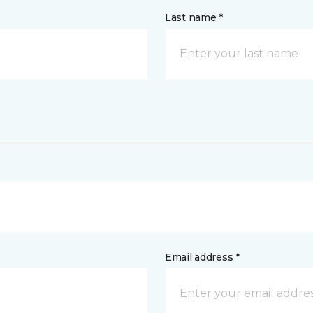
Last name *
Email address *