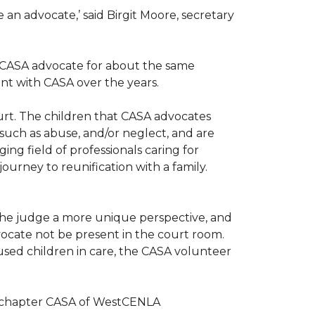
n advocate,’ said Birgit Moore, secretary
 a CASA advocate for about the same
nt with CASA over the years.
ourt. The children that CASA advocates
such as abuse, and/or neglect, and are
ng field of professionals caring for
ourney to reunification with a family.
r the judge a more unique perspective, and
ocate not be present in the court room.
sed children in care, the CASA volunteer
al chapter CASA of WestCENLA