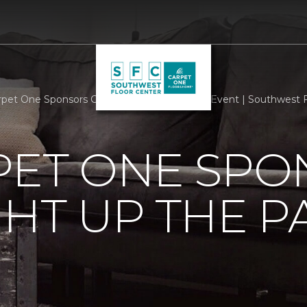
rpet One Sponsors Casas Light Up The Park Event | Southwest 
PET ONE SP
GHT UP THE P