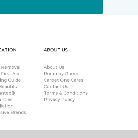
CATION
ABOUT US
n Removal
About Us
 First Aid
Room by Room
ing Guide
Carpet One Cares
eautiful
Contact Us
antee®
Terms & Conditions
anties
Privacy Policy
llation
usive Brands