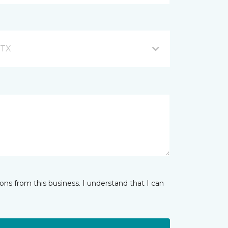
 TX
ns from this business. I understand that I can