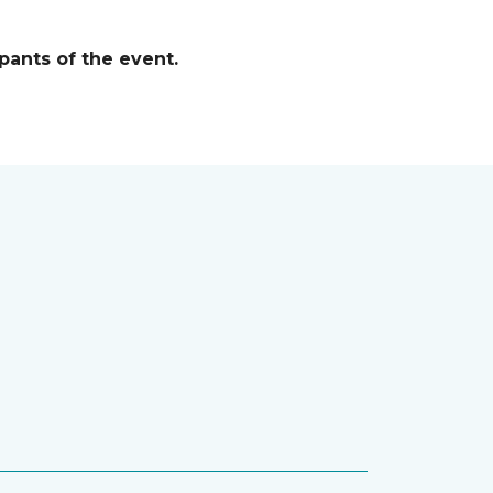
pants of the event.