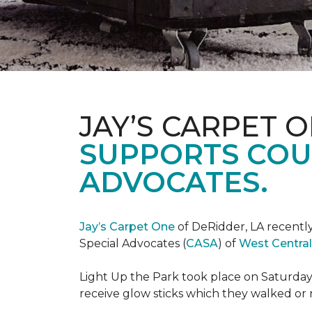
JAY’S CARPET 
SUPPORTS COU
ADVOCATES.
Jay’s Carpet One
of DeRidder, LA recently
Special Advocates (
CASA
) of
West Central
Light Up the Park took place on Saturday,
receive glow sticks which they walked or 