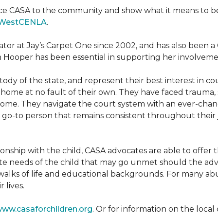
ce CASA to the community and show what it means to be a
WestCENLA
.
ator at Jay’s Carpet One since 2002, and has also been
h Hooper has been essential in supporting her involveme
ody of the state, and represent their best interest in c
ome at no fault of their own. They have faced trauma, 
 home. They navigate the court system with an ever-changi
 go-to person that remains consistent throughout their j
tionship with the child, CASA advocates are able to offe
te needs of the child that may go unmet should the adv
walks of life and educational backgrounds. For many abu
 lives.
ww.casaforchildren.org
. Or for information on the loc