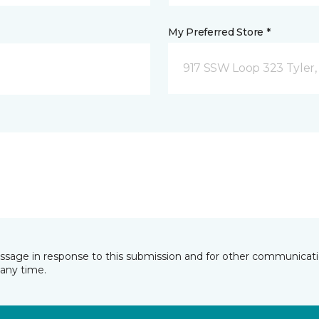
My Preferred Store *
917 SSW Loop 323 Tyler,
essage in response to this submission and for other communicatio
any time.