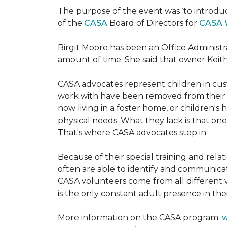
The purpose of the event was ‘to introdu
of the
CASA
Board of Directors for
CASA 
Birgit Moore has been an Office Administr
amount of time. She said that owner Keit
CASA advocates represent children in cust
work with have been removed from their h
now living in a foster home, or children's
physical needs. What they lack is that one
That's where CASA advocates step in.
Because of their special training and rela
often are able to identify and communica
CASA volunteers come from all different 
is the only constant adult presence in their
More information on the CASA program:
w