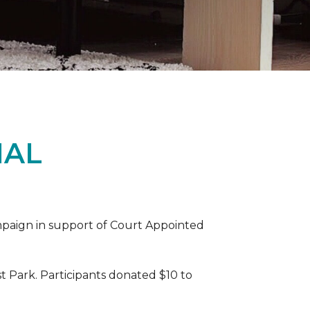
IAL
ampaign in support of Court Appointed
 Park. Participants donated $10 to