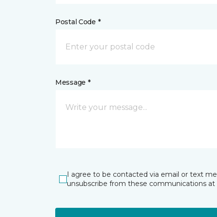
Postal Code *
Message *
I agree to be contacted via email or text m
unsubscribe from these communications at 