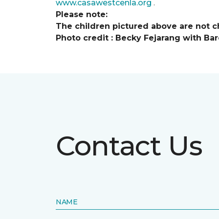
www.casawestcenla.org
.
Please note:
The children pictured above are not ch
Photo credit :
Becky Fejarang with Bar
Contact Us
NAME