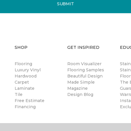
SUBMIT
SHOP
GET INSPIRED
EDU
Flooring
Room Visualizer
Stai
Luxury Vinyl
Flooring Samples
Stain
Hardwood
Beautiful Design
Floor
Carpet
Made Simple
The B
Laminate
Magazine
Guar
Tile
Design Blog
Warr
Free Estimate
Insta
Financing
Excl