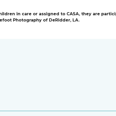
ildren in care or assigned to CASA, they are partici
efoot Photography of DeRidder, LA.