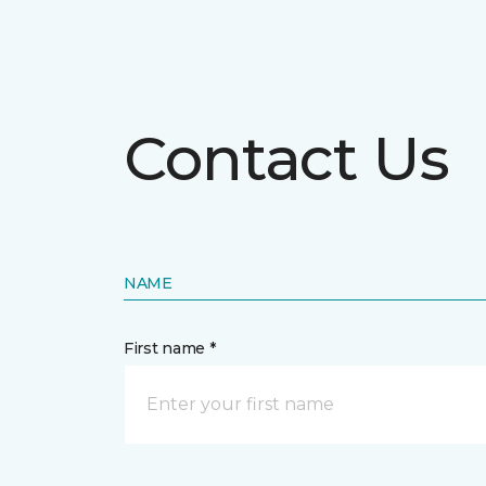
Contact Us
NAME
First name *