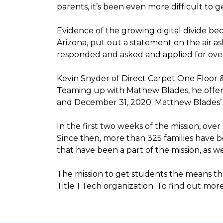
parents, it’s been even more difficult to
Evidence of the growing digital divide b
Arizona, put out a statement on the air as
responded and asked and applied for over 
Kevin Snyder of Direct Carpet One Floor 
Teaming up with Mathew Blades, he offere
and December 31, 2020. Matthew Blades’ t
In the first two weeks of the mission, ov
Since then, more than 325 families have 
that have been a part of the mission, as
The mission to get students the means the
Title 1 Tech organization. To find out more