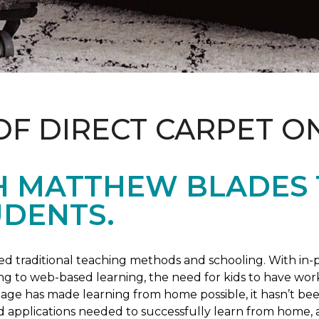
OF DIRECT CARPET O
H MATTHEW BLADES
UDENTS.
 traditional teaching methods and schooling. With in-pe
ng to web-based learning, the need for kids to have wor
 age has made learning from home possible, it hasn’t been
d applications needed to successfully learn from home, 