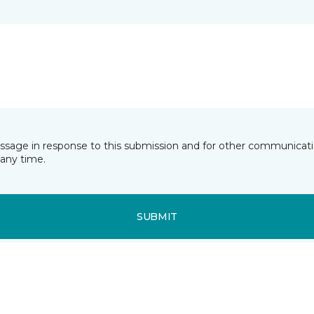
essage in response to this submission and for other communicatio
any time.
SUBMIT