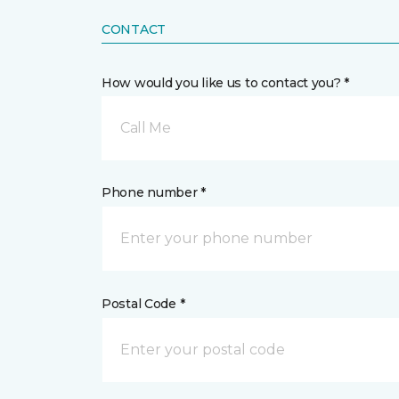
CONTACT
How would you like us to contact you? *
Call Me
Phone number *
Postal Code *