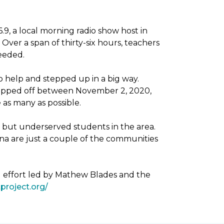
, a local morning radio show host in
Over a span of thirty-six hours, teachers
needed.
 help and stepped up in a big way.
dropped off between November 2, 2020,
as many as possible.
g but underserved students in the area.
na are just a couple of the communities
g effort led by Mathew Blades and the
project.org/