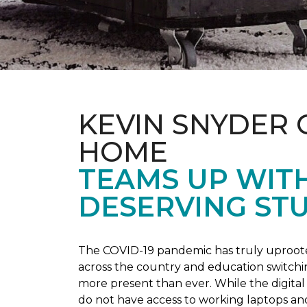
KEVIN SNYDER 
HOME
TEAMS UP WIT
DESERVING ST
The COVID-19 pandemic has truly uprooted
across the country and education switchi
more present than ever. While the digital
do not have access to working laptops an