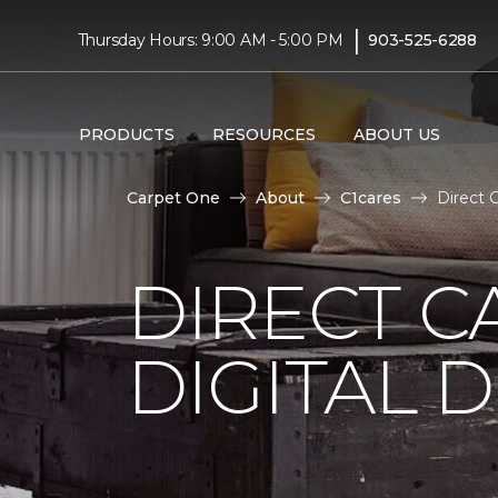
|
Thursday Hours: 9:00 AM - 5:00 PM
903-525-6288
PRODUCTS
RESOURCES
ABOUT US
Carpet One
About
C1cares
Direct 
DIRECT C
DIGITAL D