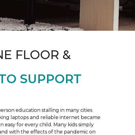
NE FLOOR &
 TO SUPPORT
rson education stalling in many cities
king laptops and reliable internet became
 easy for every child. Many kids simply
and with the effects of the pandemic on