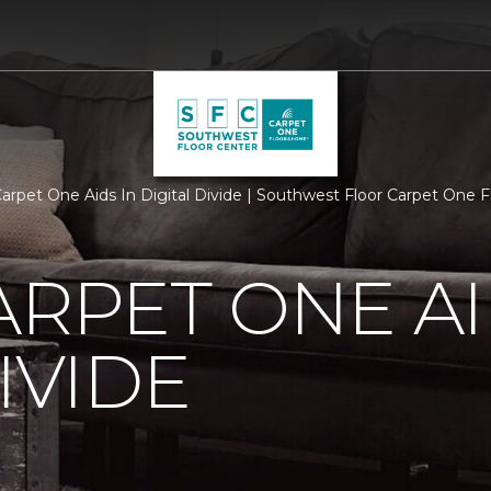
Carpet One Aids In Digital Divide | Southwest Floor Carpet One
ARPET ONE AI
IVIDE