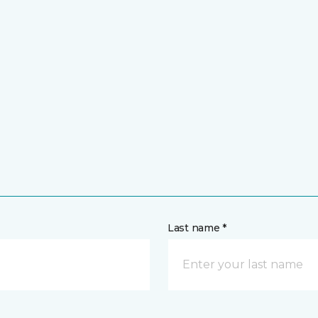
Last name *