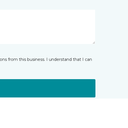
ns from this business. I understand that I can