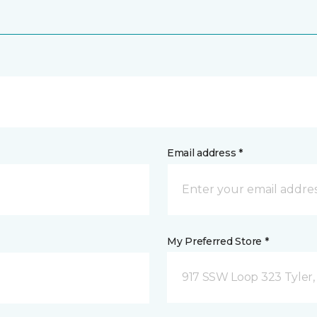
Email address *
My Preferred Store *
917 SSW Loop 323 Tyler,