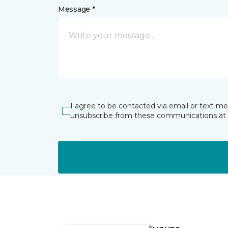
Message *
I agree to be contacted via email or text m
unsubscribe from these communications at 