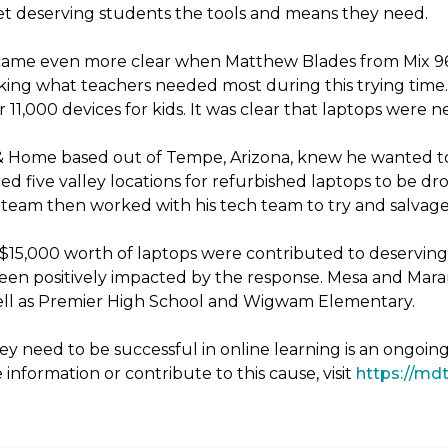
 get deserving students the tools and means they need.
ecame even more clear when Matthew Blades from Mix 96.9
king what teachers needed most during this trying time. 
11,000 devices for kids. It was clear that laptops were 
& Home based out of Tempe, Arizona, knew he wanted to
d five valley locations for refurbished laptops to be 
eam then worked with his tech team to try and salvage 
er $15,000 worth of laptops were contributed to deservin
been positively impacted by the response. Mesa and Mara
 well as Premier High School and Wigwam Elementary.
y need to be successful in online learning is an ongoin
 information or contribute to this cause, visit
https://mdt