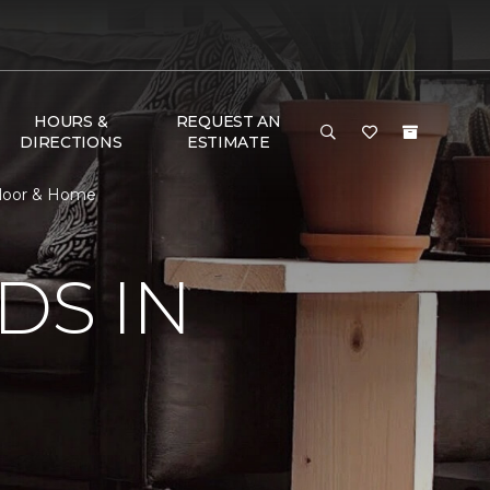
HOURS &
REQUEST AN
DIRECTIONS
ESTIMATE
 Floor & Home
DS IN