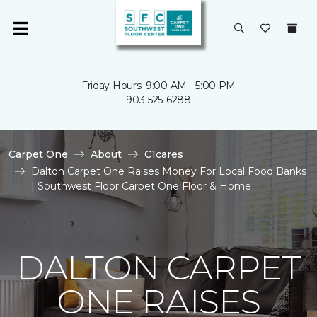
Friday Hours: 9:00 AM - 5:00 PM
903-525-6288
Carpet One
About
C1cares
Dalton Carpet One Raises Money For Local Food Banks
| Southwest Floor Carpet One Floor & Home
DALTON CARPET
ONE RAISES