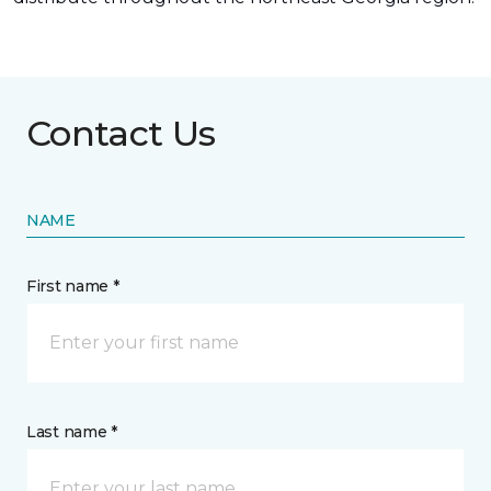
Contact Us
NAME
First name *
Last name *