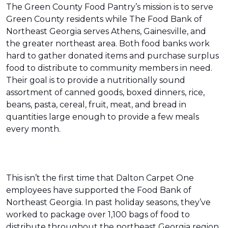
The Green County Food Pantry’s mission is to serve
Green County residents while The Food Bank of
Northeast Georgia serves Athens, Gainesville, and
the greater northeast area. Both food banks work
hard to gather donated items and purchase surplus
food to distribute to community members in need.
Their goal is to provide a nutritionally sound
assortment of canned goods, boxed dinners, rice,
beans, pasta, cereal, fruit, meat, and bread in
quantities large enough to provide a few meals
every month.
This isn’t the first time that Dalton Carpet One
employees have supported the Food Bank of
Northeast Georgia. In past holiday seasons, they’ve
worked to package over 1,100 bags of food to
distribute throughout the northeast Georgia region.