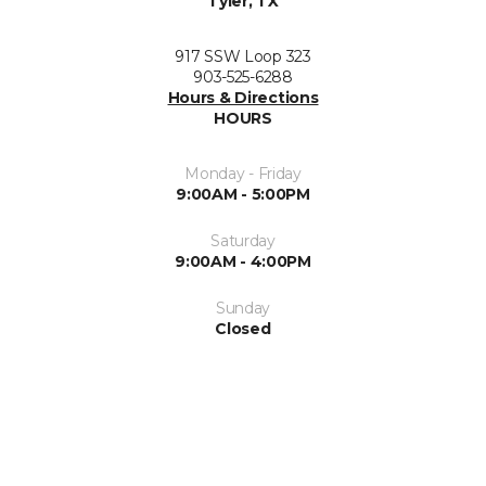
Tyler, TX
917 SSW Loop 323
903-525-6288
Hours & Directions
HOURS
Monday - Friday
9:00AM - 5:00PM
Saturday
9:00AM - 4:00PM
Sunday
Closed