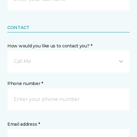
CONTACT
How would you like us to contact you? *
Call Me
Phone number *
Email address *