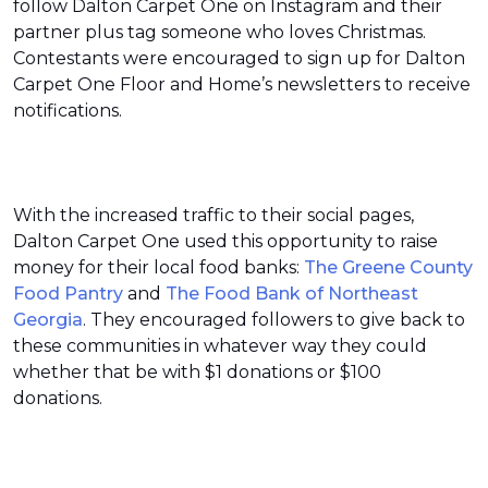
follow Dalton Carpet One on Instagram and their
partner plus tag someone who loves Christmas.
Contestants were encouraged to sign up for Dalton
Carpet One Floor and Home’s newsletters to receive
notifications.
With the increased traffic to their social pages,
Dalton Carpet One used this opportunity to raise
money for their local food banks:
The Greene County
Food Pantry
and
The Food Bank of Northeast
Georgia
. They encouraged followers to give back to
these communities in whatever way they could
whether that be with $1 donations or $100
donations.