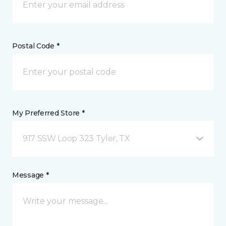
Postal Code *
My Preferred Store *
917 SSW Loop 323 Tyler, TX
Message *