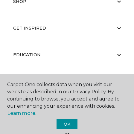
SHOP
GET INSPIRED
EDUCATION
ABOUT US
Carpet One collects data when you visit our
website as described in our Privacy Policy. By
continuing to browse, you accept and agree to
our enhancing your experience with cookies.
Learn more.
OK
©
2026
Carpet One Floor & Home.