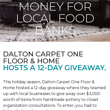
MONEY FOR
LOCAL FOOD
BANKS
DALTON CARPET ONE
FLOOR & HOME
HOSTS A 12-DAY GIVEAWAY.
This holiday season, Dalton Carpet One Floor &
Home hosted a 12-day giveaway where they teamed
up with local businesses to give away over $3,000
worth of items from handmade pottery to closet
organization consultations. To enter, you had to