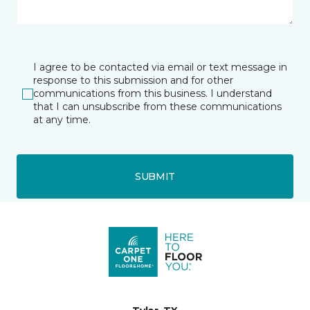
I agree to be contacted via email or text message in
response to this submission and for other
communications from this business. I understand
that I can unsubscribe from these communications
at any time.
SUBMIT