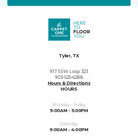
Tyler, TX
917 SSW Loop 323
903-525-6288
Hours & Directions
HOURS
Monday - Friday
9:00AM - 5:00PM
Saturday
9:00AM - 4:00PM