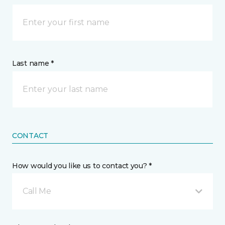
Last name *
CONTACT
How would you like us to contact you? *
Call Me