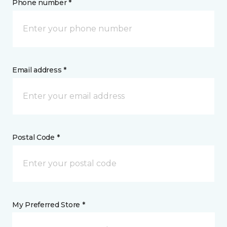
Phone number *
Email address *
Postal Code *
My Preferred Store *