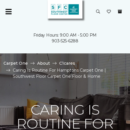
Friday Hours: 9:00 AM - 5:00 PM
903-525-6288
Carpet One
About
C1cares
Caring Is Routine For Hamptons Carpet One |
Southwest Floor Carpet One Floor & Home
CARING IS
ROUTINE FOR