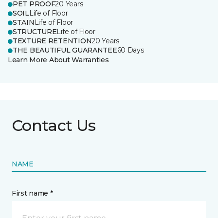
PET PROOF
20 Years
SOIL
Life of Floor
STAIN
Life of Floor
STRUCTURE
Life of Floor
TEXTURE RETENTION
20 Years
THE BEAUTIFUL GUARANTEE
60 Days
Learn More About Warranties
Contact Us
NAME
First name *