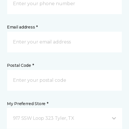
Email address *
Postal Code *
My Preferred Store *
917 SSW Loop 323 Tyler, TX