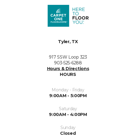
Tyler, TX
917 SSW Loop 323
903-525-6288
Hours & Directions
HOURS
Monday - Friday
9:00AM - 5:00PM
Saturday
9:00AM - 4:00PM
Sunday
Closed