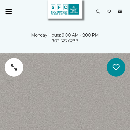
Monday Hours: 9:00 AM - 5:00 PM
903-525-6288