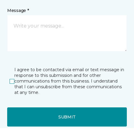
Message *
I agree to be contacted via email or text message in
response to this submission and for other
communications from this business. I understand
that I can unsubscribe from these communications
at any time.
SUBMIT