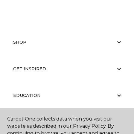
SHOP
GET INSPIRED
EDUCATION
Carpet One collects data when you visit our
ABOUT US
website as described in our Privacy Policy. By
continuing to browse, you accept and agree to