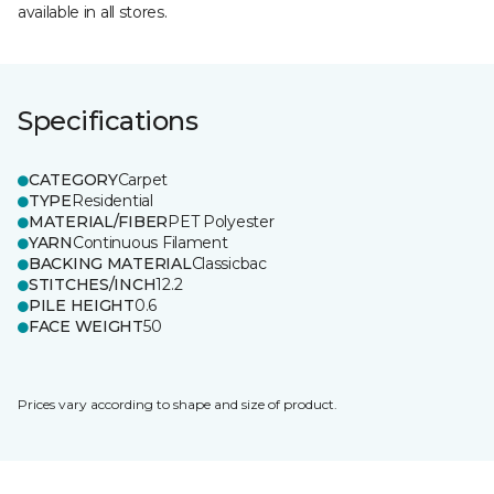
available in all stores.
Specifications
CATEGORY
Carpet
TYPE
Residential
MATERIAL/FIBER
PET Polyester
YARN
Continuous Filament
BACKING MATERIAL
Classicbac
STITCHES/INCH
12.2
PILE HEIGHT
0.6
FACE WEIGHT
50
Prices vary according to shape and size of product.