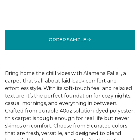
ORDER SAMPLE
Bring home the chill vibes with Alamena Falls I, a
carpet that’s all about laid-back comfort and
effortless style. With its soft-touch feel and relaxed
texture, it’s the perfect foundation for cozy nights,
casual mornings, and everything in between.
Crafted from durable 40oz solution-dyed polyester,
this carpet is tough enough for real life but never
skimps on comfort. Choose from 9 curated colors
that are fresh, versatile, and designed to blend