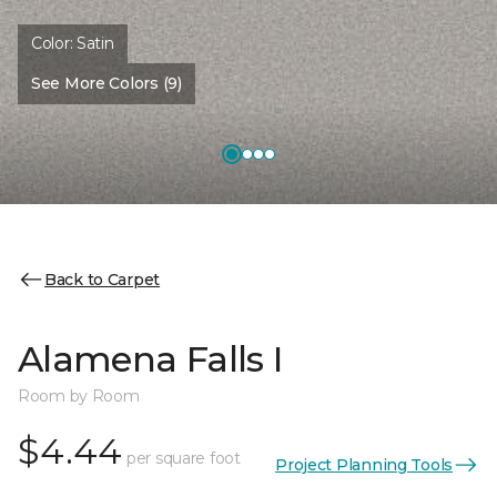
Color:
Satin
See More Colors (9)
Back to Carpet
Alamena Falls I
Room by Room
$4.44
per square foot
Project Planning Tools