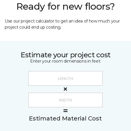
Ready for new floors?
Use our project calculator to get an idea of how much your
project could end up costing.
Estimate your project cost
Enter your room dimensions in feet:
Estimated Material Cost