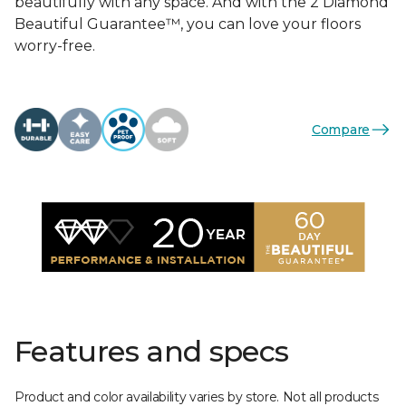
beautifully with any space. And with the 2 Diamond
Beautiful Guarantee™, you can love your floors
worry-free.
Compare
Features and specs
Product and color availability varies by store. Not all products