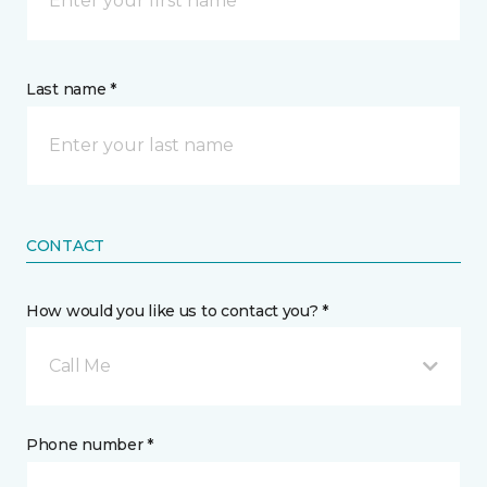
Last name *
CONTACT
How would you like us to contact you? *
Call Me
Phone number *