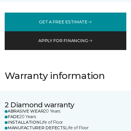
GET A FREE ESTIMATE
APPLY FOR FINANCING
Warranty information
2 Diamond warranty
ABRASIVE WEAR
20 Years
FADE
20 Years
INSTALLATION
Life of Floor
MANUFACTURER DEFECTS
Life of Floor