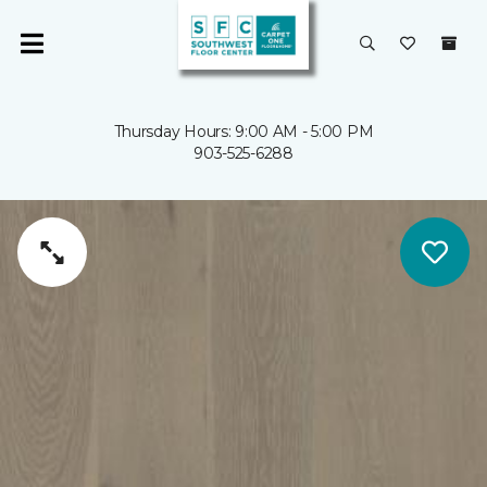
Thursday Hours: 9:00 AM - 5:00 PM
903-525-6288