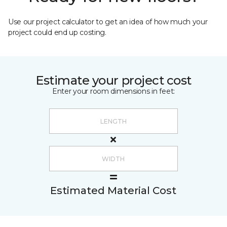
Use our project calculator to get an idea of how much your
project could end up costing.
Estimate your project cost
Enter your room dimensions in feet:
Estimated Material Cost