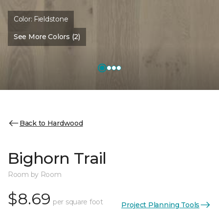
Color:
Fieldstone
See More Colors (2)
Back to Hardwood
Bighorn Trail
Room by Room
$8.69
per square foot
Project Planning Tools