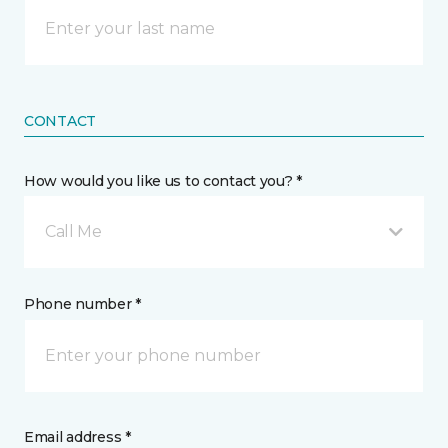
CONTACT
How would you like us to contact you? *
Call Me
Phone number *
Email address *