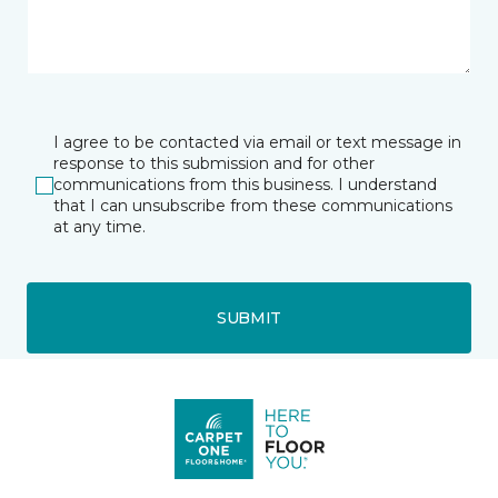
I agree to be contacted via email or text message in
response to this submission and for other
communications from this business. I understand
that I can unsubscribe from these communications
at any time.
SUBMIT