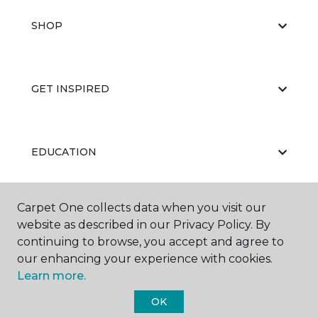
SHOP
GET INSPIRED
EDUCATION
Carpet One collects data when you visit our
ABOUT US
website as described in our Privacy Policy. By
continuing to browse, you accept and agree to
our enhancing your experience with cookies.
Learn more.
OK