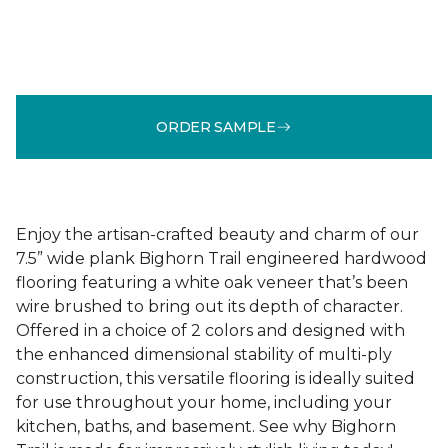
ORDER SAMPLE
Enjoy the artisan-crafted beauty and charm of our
7.5” wide plank Bighorn Trail engineered hardwood
flooring featuring a white oak veneer that’s been
wire brushed to bring out its depth of character.
Offered in a choice of 2 colors and designed with
the enhanced dimensional stability of multi-ply
construction, this versatile flooring is ideally suited
for use throughout your home, including your
kitchen, baths, and basement. See why Bighorn