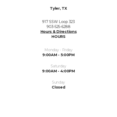
Tyler, TX
917 SSW Loop 323
903-525-6288
Hours & Directions
HOURS
Monday - Friday
9:00AM - 5:00PM
Saturday
9:00AM - 4:00PM
Sunday
Closed