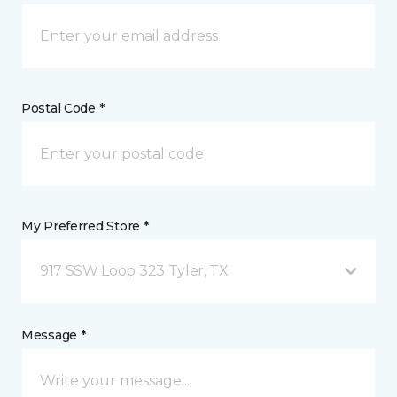
Postal Code *
My Preferred Store *
917 SSW Loop 323 Tyler, TX
Message *