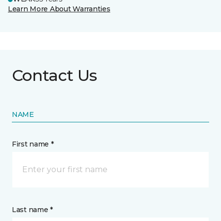
Learn More About Warranties
Contact Us
NAME
First name *
Last name *