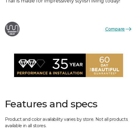
Trail is made for impressively stylish living today!
Compare
Features and specs
Product and color availability varies by store. Not all products
available in all stores.