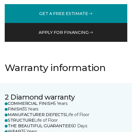
GET A FREE ESTIMATE
APPLY FOR FINANCING
Warranty information
2 Diamond warranty
COMMERCIAL FINISH
5 Years
FINISH
35 Years
MANUFACTURER DEFECTS
Life of Floor
STRUCTURE
Life of Floor
THE BEAUTIFUL GUARANTEE
60 Days
WEAR
35 Years