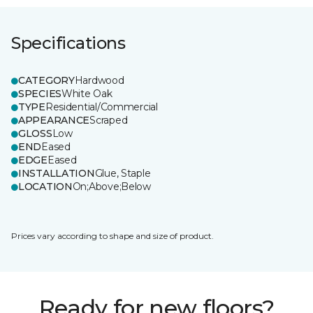
Specifications
CATEGORY
Hardwood
SPECIES
White Oak
TYPE
Residential/Commercial
APPEARANCE
Scraped
GLOSS
Low
END
Eased
EDGE
Eased
INSTALLATION
Glue, Staple
LOCATION
On;Above;Below
Prices vary according to shape and size of product.
Ready for new floors?