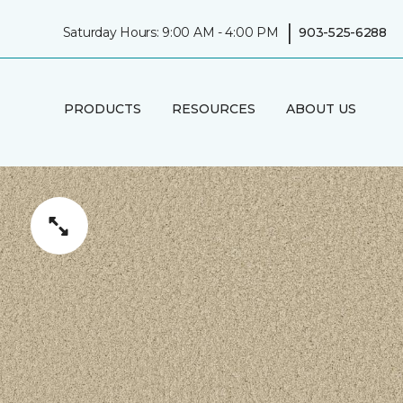
|
Saturday Hours: 9:00 AM - 4:00 PM
903-525-6288
PRODUCTS
RESOURCES
ABOUT US