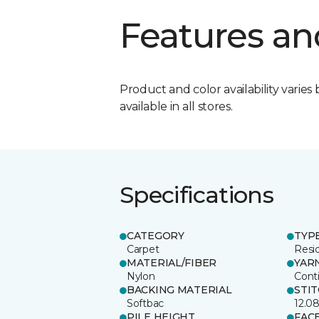
Features an
Product and color availability varies 
available in all stores.
Specifications
CATEGORY
TYP
Carpet
Resid
MATERIAL/FIBER
YAR
Nylon
Cont
BACKING MATERIAL
STI
Softbac
12.0
PILE HEIGHT
FAC