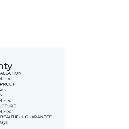
nty
TALLATION
of Floor
 PROOF
ars
IN
of Floor
UCTURE
of Floor
 BEAUTIFUL GUARANTEE
Days