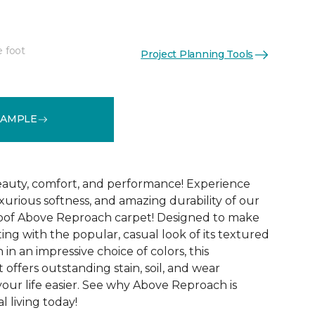
e foot
Project Planning Tools
See More Colors (32)
SAMPLE
 beauty, comfort, and performance! Experience
uxurious softness, and amazing durability of our
roof Above Reproach carpet! Designed to make
ing with the popular, casual look of its textured
in an impressive choice of colors, this
 offers outstanding stain, soil, and wear
your life easier. See why Above Reproach is
 living today!