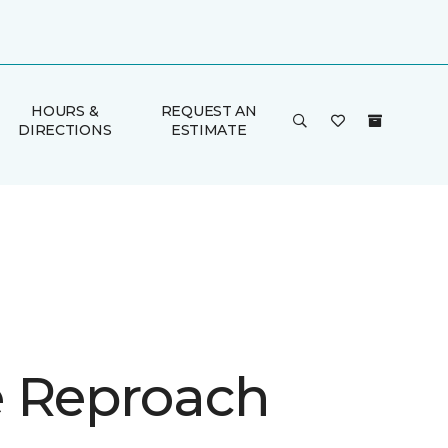
HOURS &
REQUEST AN
DIRECTIONS
ESTIMATE
 Reproach