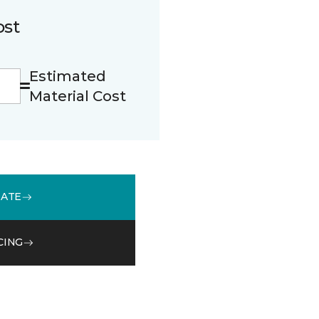
ost
Estimated
Material Cost
MATE
CING