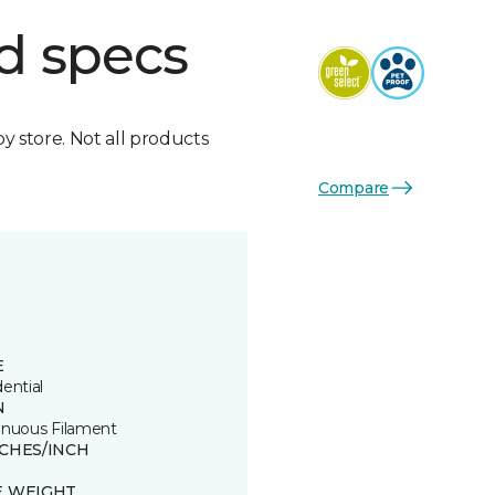
d specs
by store. Not all products
Compare
E
ential
N
inuous Filament
TCHES/INCH
8
E WEIGHT