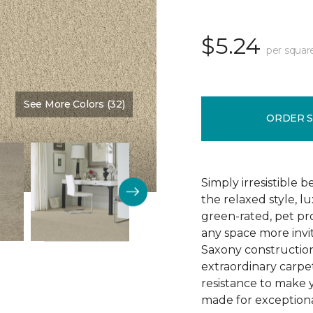
$5.24
per squar
See More Colors (32)
Color:
Vanilla Malt
ORDER 
Simply irresistible
the relaxed style, l
green-rated, pet p
any space more invit
Saxony construction 
extraordinary carpet
resistance to make 
made for exceptional