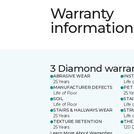
Warranty
information
3 Diamond warra
ABRASIVE WEAR
INS
25 Years
Life 
MANUFACTURER DEFECTS
PET
Life of Floor
25 Ye
SOIL
STA
Life of Floor
Life 
STAIRS & HALLWAYS WEAR
STR
25 Years
Life 
TEXTURE RETENTION
THE
25 Years
120 
Learn More About Warranties