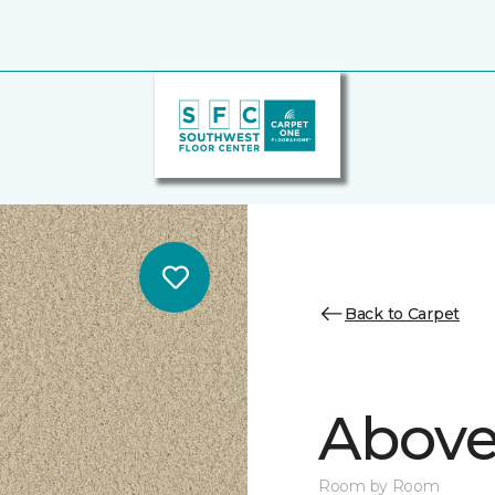
Back to Carpet
Above
Room by Room