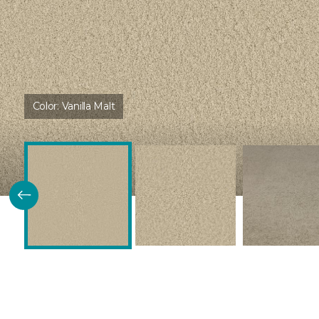
Color:
Vanilla Malt