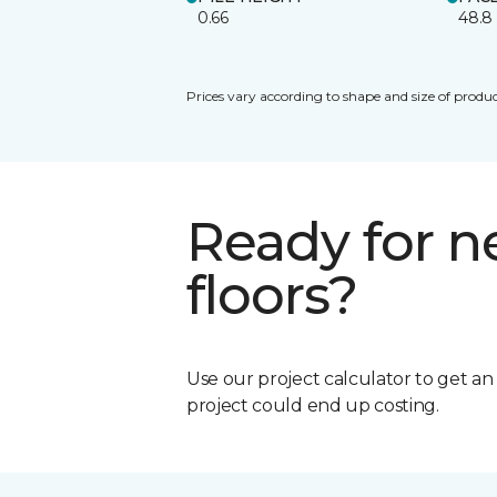
0.66
48.8
Prices vary according to shape and size of produc
Ready for 
floors?
Use our project calculator to get a
project could end up costing.