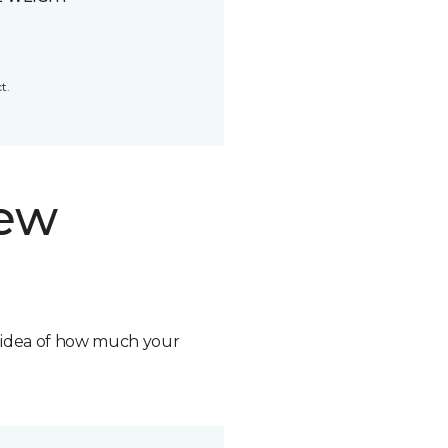
t.
new
n idea of how much your