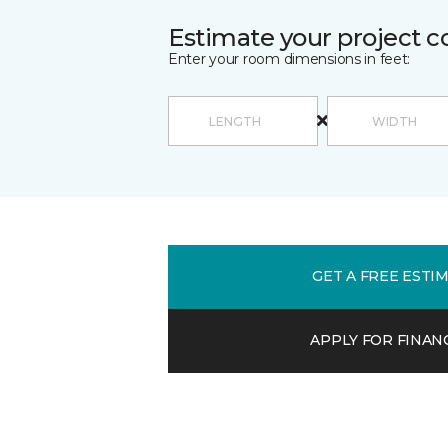
Estimate your project c
Enter your room dimensions in feet:
GET A FREE ESTI
APPLY FOR FINAN