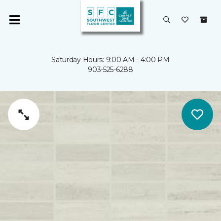
Saturday Hours: 9:00 AM - 4:00 PM
903-525-6288