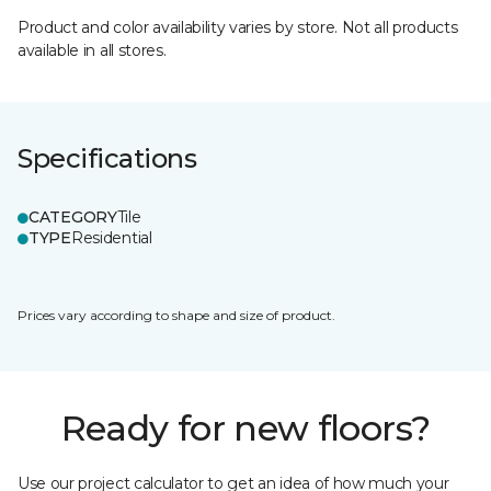
Product and color availability varies by store. Not all products
available in all stores.
Specifications
CATEGORY
Tile
TYPE
Residential
Prices vary according to shape and size of product.
Ready for new floors?
Use our project calculator to get an idea of how much your