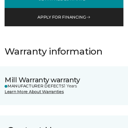
APPLY FOR FINANCING
Warranty information
Mill Warranty warranty
MANUFACTURER DEFECTS
1 Years
Learn More About Warranties