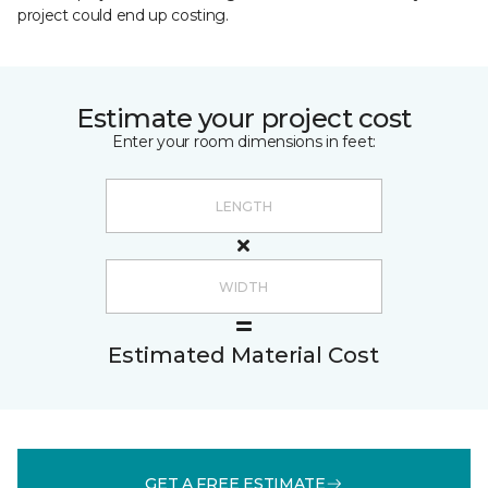
project could end up costing.
Estimate your project cost
Enter your room dimensions in feet:
Estimated Material Cost
GET A FREE ESTIMATE