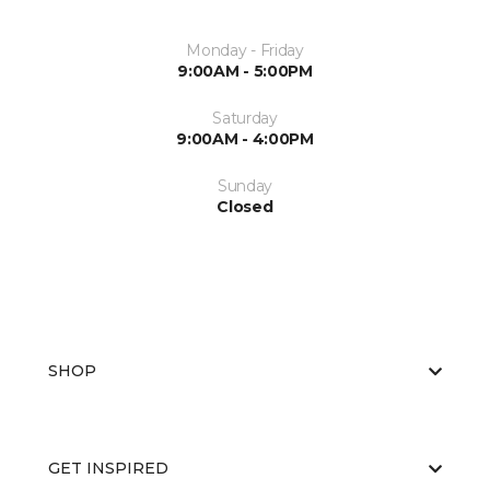
Monday - Friday
9:00AM - 5:00PM
Saturday
9:00AM - 4:00PM
Sunday
Closed
SHOP
GET INSPIRED