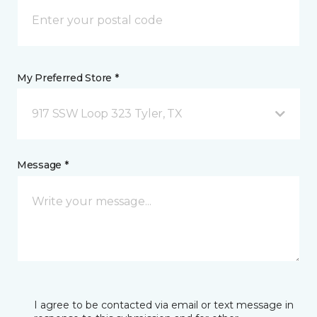
My Preferred Store *
917 SSW Loop 323 Tyler, TX
Message *
I agree to be contacted via email or text message in