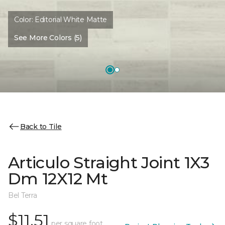
Color:
Editorial White Matte
See More Colors (5)
Back to Tile
Articulo Straight Joint 1X3
Dm 12X12 Mt
Bel Terra
$11.51
per square foot