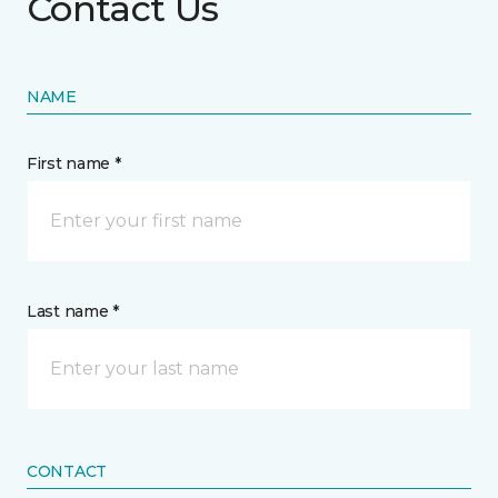
Contact Us
NAME
First name *
Last name *
CONTACT