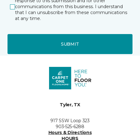
response to this submission and for other
communications from this business. I understand
that I can unsubscribe from these communications
at any time.
SUBMIT
Tyler, TX
917 SSW Loop 323
903-525-6288
Hours & Directions
HOURS