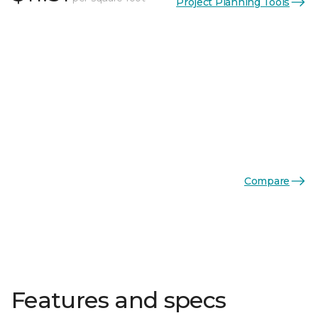
Project Planning Tools
Compare
Features and specs