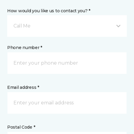
How would you like us to contact you? *
Call Me
Phone number *
Email address *
Postal Code *