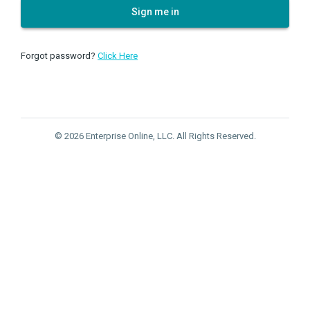
Sign me in
Forgot password?
Click Here
© 2026 Enterprise Online, LLC. All Rights Reserved.