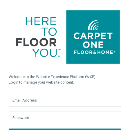
Welcome to the Website Experience Platform (WXP).
Login to manage your website content.
Email Address
Password